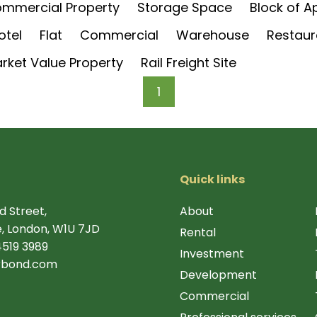
mmercial Property
Storage Space
Block of 
otel
Flat
Commercial
Warehouse
Restaur
rket Value Property
Rail Freight Site
1
Quick links
d Street,
About
, London, W1U 7JD
Rental
4519 3989
Investment
rbond.com
Development
Commercial