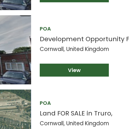
POA
Development Opportunity F
Cornwall, United Kingdom
View
POA
Land FOR SALE in Truro,
Cornwall, United Kingdom