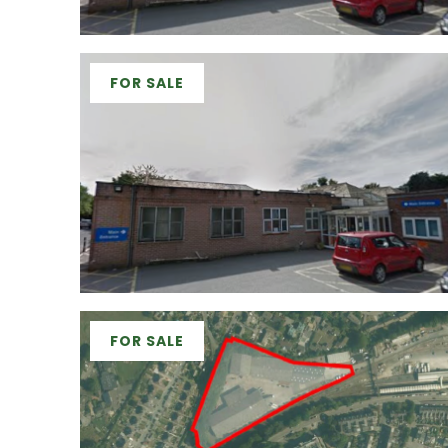
FOR SALE
FOR SALE