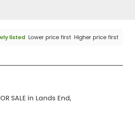
ly listed
Lower price first
Higher price first
R SALE in Lands End,