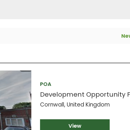
New
POA
Development Opportunity FO
Cornwall, United Kingdom
View