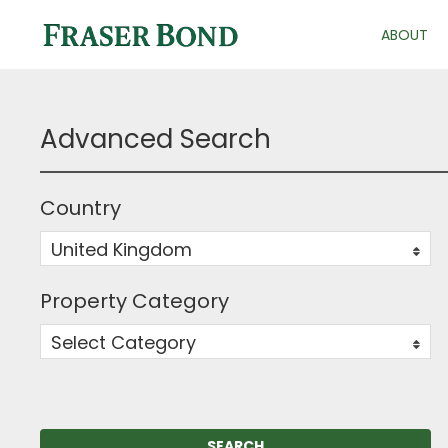
ABOUT
Advanced Search
Country
United Kingdom
0
Property Category
Select Category
0
SEARCH