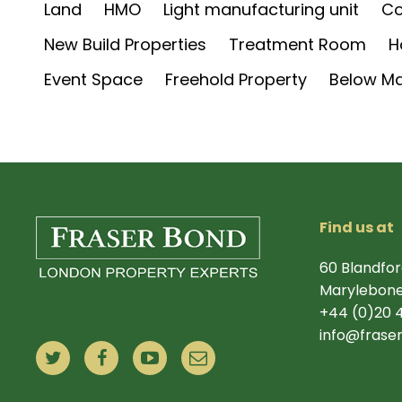
Land
HMO
Light manufacturing unit
Co
New Build Properties
Treatment Room
H
Event Space
Freehold Property
Below Ma
Find us at
60 Blandfor
Marylebone
+44 (0)20 
info@frase