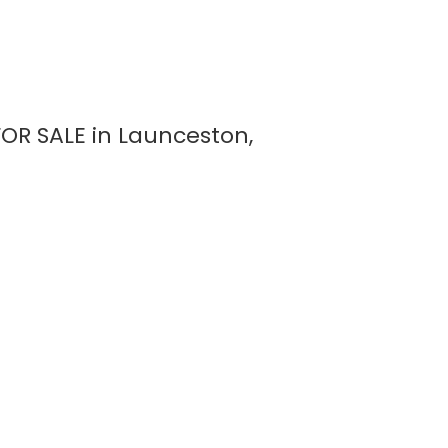
OR SALE in Launceston,