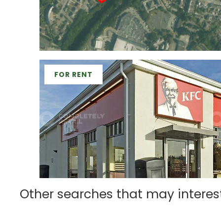
FOR RENT
Other searches that may interes