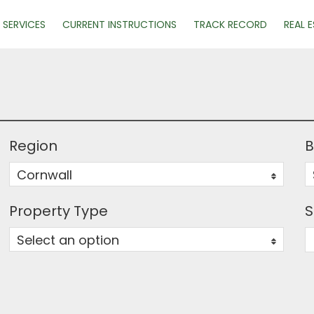
SERVICES
CURRENT INSTRUCTIONS
TRACK RECORD
REAL 
Region
B
Cornwall
0
Property Type
S
Select an option
0