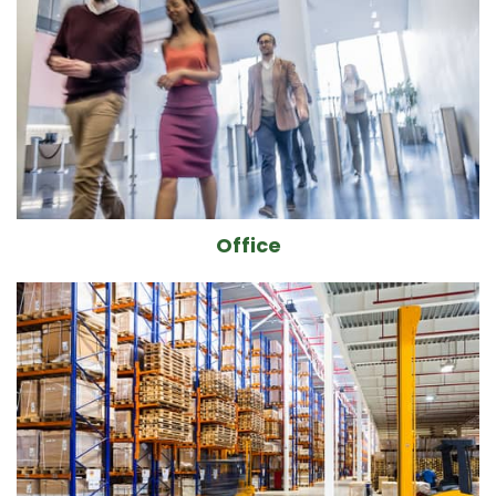
Office