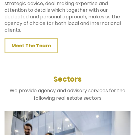
strategic advice, deal making expertise and
attention to details which together with our
dedicated and personal approach, makes us the
agency of choice for both local and international
clients.
Meet The Team
Sectors
We provide agency and advisory services for the
following real estate sectors