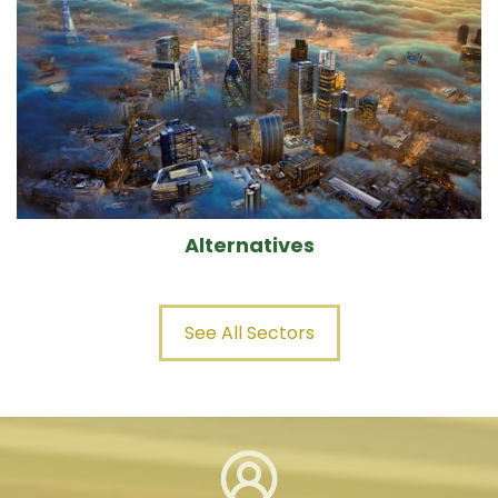
Alternatives
See All Sectors