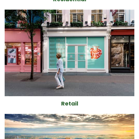
Retail