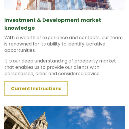
Investment & Development market
knowledge
With a wealth of experience and contacts, our team
is renowned for its ability to identify lucrative
opportunities.
It is our deep understanding of proeperty market
that enables us to provide our clients with
personalised, clear and considered advice.
Current Instructions