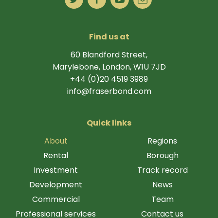
Find us at
60 Blandford Street,
Marylebone, London, W1U 7JD
+44 (0)20 4519 3989
info@fraserbond.com
Quick links
About
Regions
Rental
Borough
Investment
Track record
Development
News
Commercial
Team
Professional services
Contact us