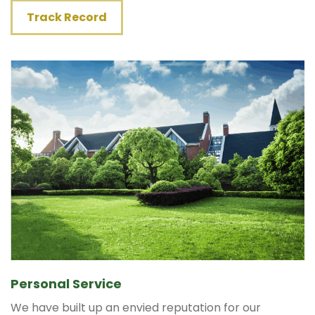
Track Record
Personal Service
We have built up an envied reputation for our