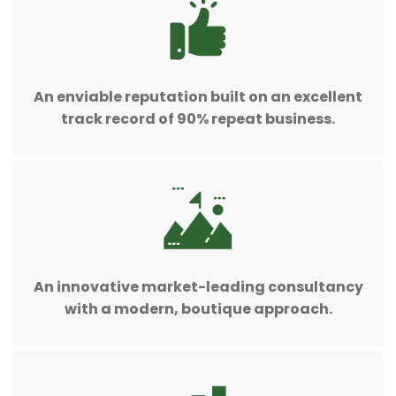
An enviable reputation built on an excellent
track record of 90% repeat business.
An innovative market-leading consultancy
with a modern, boutique approach.