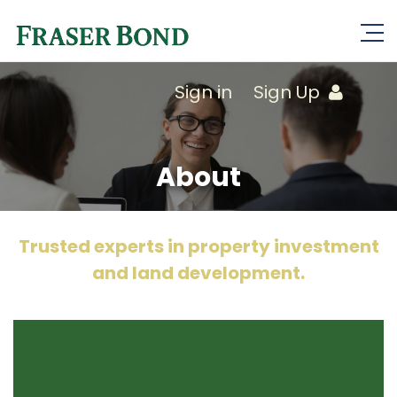
Sign in
Sign Up
About
Trusted experts in property investment
and land development.