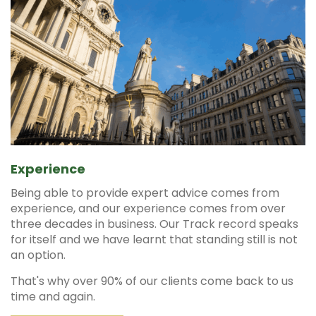
Experience
Being able to provide expert advice comes from
experience, and our experience comes from over
three decades in business. Our Track record speaks
for itself and we have learnt that standing still is not
an option.
That's why over 90% of our clients come back to us
time and again.