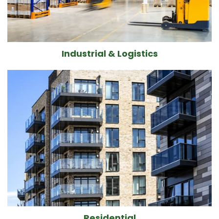
Industrial & Logistics
Residential