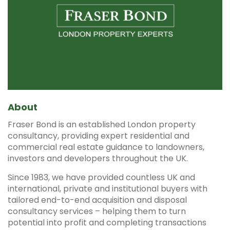
About
Fraser Bond is an established London property
consultancy, providing expert residential and
commercial real estate guidance to landowners,
investors and developers throughout the UK.
Since 1983, we have provided countless UK and
international, private and institutional buyers with
tailored end-to-end acquisition and disposal
consultancy services – helping them to turn
potential into profit and completing transactions