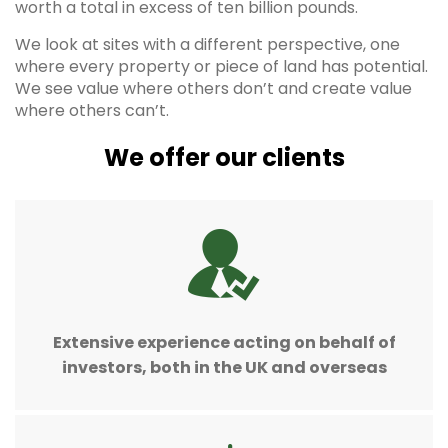
worth a total in excess of ten billion pounds.
We look at sites with a different perspective, one
where every property or piece of land has potential.
We see value where others don’t and create value
where others can’t.
We offer our clients
Extensive experience acting on behalf of
investors, both in the UK and overseas