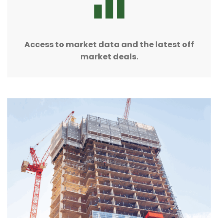
Access to market data and the latest off
market deals.