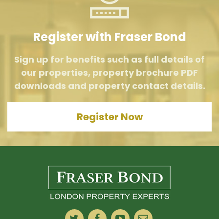
Register with Fraser Bond
Sign up for benefits such as full details of
our properties, property brochure PDF
downloads and property contact details.
Register Now