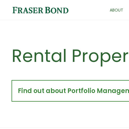
ABOUT
Rental Proper
Find out about Portfolio Managem