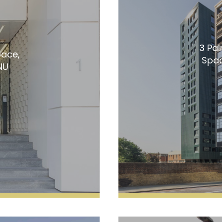
3 Pa
pace,
Spac
NU