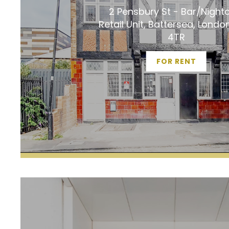
2 Pensbury St - Bar/Night
Retail Unit, Battersea, Lond
4TR
FOR RENT