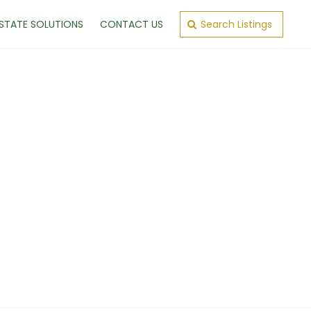
ESTATE SOLUTIONS
CONTACT US
Search Listings