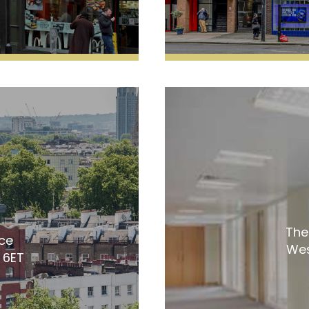
The
ice
Wes
 6ET