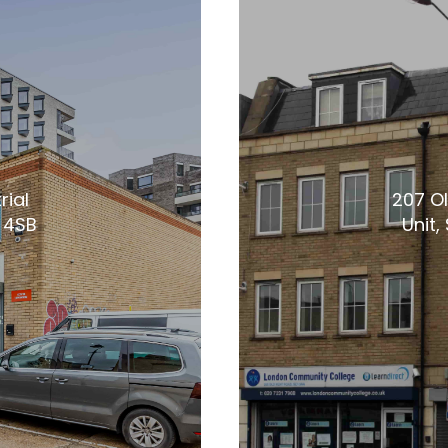
rial
207 Ol
1 4SB
Unit,