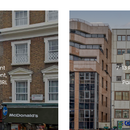
nt
7-13 
nt,
3RL
Pa