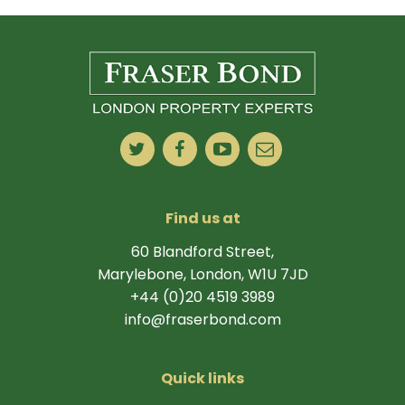
Find us at
60 Blandford Street,
Marylebone, London, W1U 7JD
+44 (0)20 4519 3989
info@fraserbond.com
Quick links