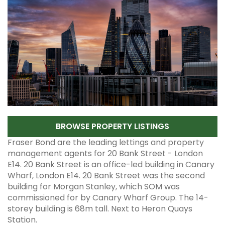
BROWSE PROPERTY LISTINGS
Fraser Bond are the leading lettings and property
management agents for 20 Bank Street - London
E14. 20 Bank Street is an office-led building in Canary
Wharf, London E14. 20 Bank Street was the second
building for Morgan Stanley, which SOM was
commissioned for by Canary Wharf Group. The 14-
storey building is 68m tall. Next to Heron Quays
Station.