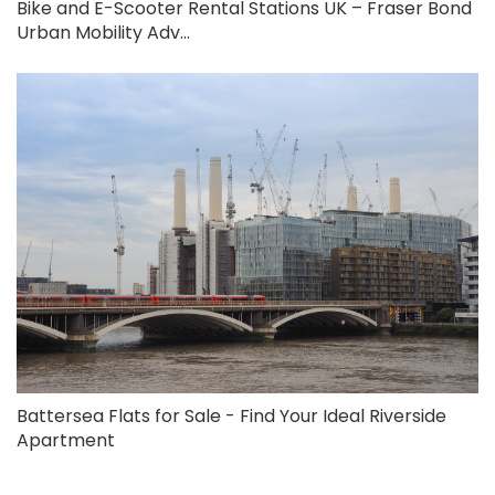
Bike and E-Scooter Rental Stations UK – Fraser Bond
Urban Mobility Adv...
Battersea Flats for Sale - Find Your Ideal Riverside
Apartment