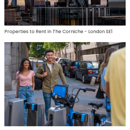
Properties to Rent in The Corniche - London SE1