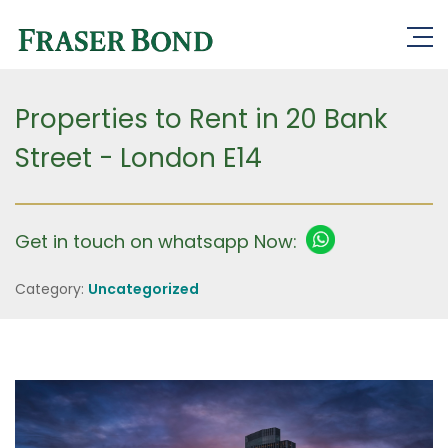
Properties to Rent in 20 Bank
Street - London E14
Get in touch on whatsapp Now:
Category:
Uncategorized