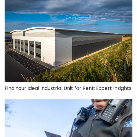
Find Your Ideal Industrial Unit for Rent: Expert Insights