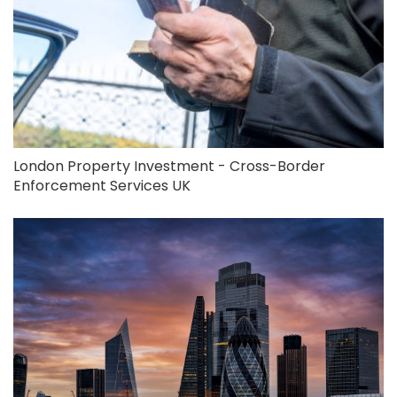
London Property Investment - Cross-Border
Enforcement Services UK