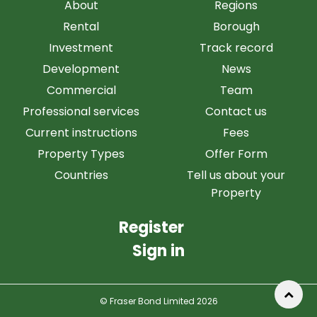
About
Regions
Rental
Borough
Investment
Track record
Development
News
Commercial
Team
Professional services
Contact us
Current instructions
Fees
Property Types
Offer Form
Countries
Tell us about your
Property
Register
Sign in
© Fraser Bond Limited 2026