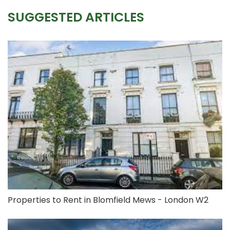
SUGGESTED ARTICLES
Properties to Rent in Blomfield Mews - London W2