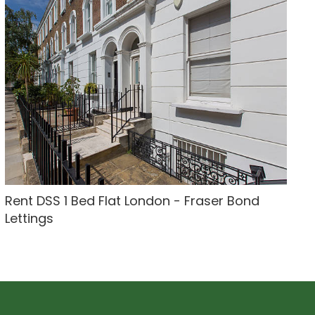
Rent DSS 1 Bed Flat London - Fraser Bond
Lettings