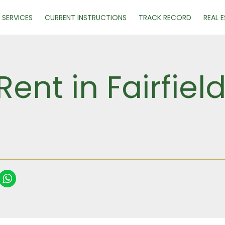
SERVICES
CURRENT INSTRUCTIONS
TRACK RECORD
REAL 
Rent in Fairfie