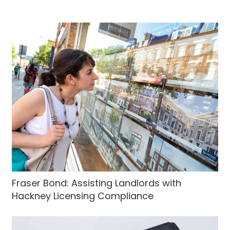
Fraser Bond: Assisting Landlords with
Hackney Licensing Compliance