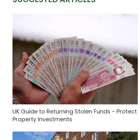
UK Guide to Returning Stolen Funds - Protect
Property Investments