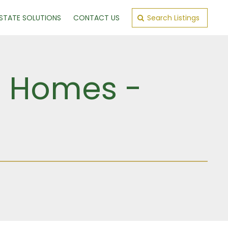
ESTATE SOLUTIONS
CONTACT US
Search Listings
ld Homes -