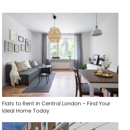
Flats to Rent in Central London – Find Your
Ideal Home Today