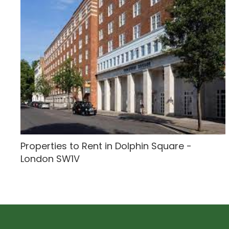
Properties to Rent in Dolphin Square -
London SW1V