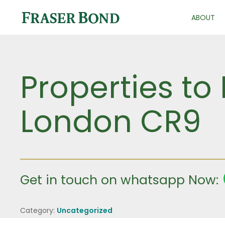
ABOUT
Properties to 
London CR9
Get in touch on whatsapp Now:
Category:
Uncategorized