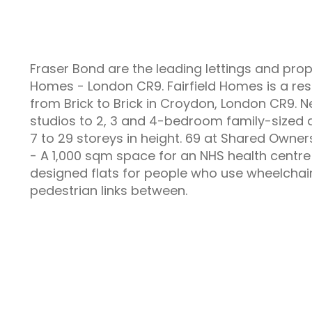
Fraser Bond are the leading lettings and pro
Homes - London CR9. Fairfield Homes is a re
from Brick to Brick in Croydon, London CR9
studios to 2, 3 and 4-bedroom family-sized a
7 to 29 storeys in height. 69 at Shared Owner
- A 1,000 sqm space for an NHS health centre
designed flats for people who use wheelchai
pedestrian links between.