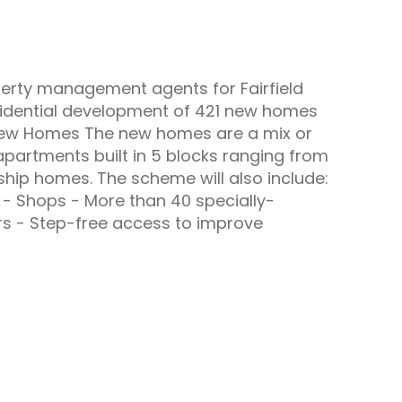
perty management agents for Fairfield
sidential development of 421 new homes
. New Homes The new homes are a mix or
partments built in 5 blocks ranging from
ship homes. The scheme will also include:
 - Shops - More than 40 specially-
rs - Step-free access to improve