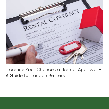
Increase Your Chances of Rental Approval -
A Guide for London Renters