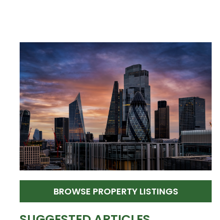
BROWSE PROPERTY LISTINGS
SUGGESTED ARTICLES