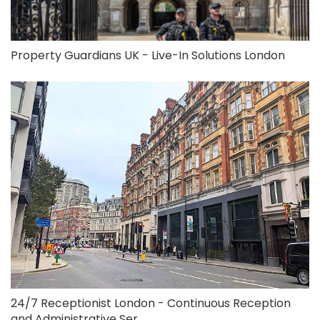
Property Guardians UK - Live-In Solutions London
24/7 Receptionist London - Continuous Reception
and Administrative Ser...