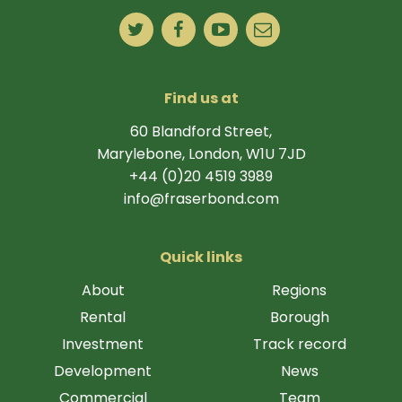
Find us at
60 Blandford Street,
Marylebone, London, W1U 7JD
+44 (0)20 4519 3989
info@fraserbond.com
Quick links
About
Regions
Rental
Borough
Investment
Track record
Development
News
Commercial
Team