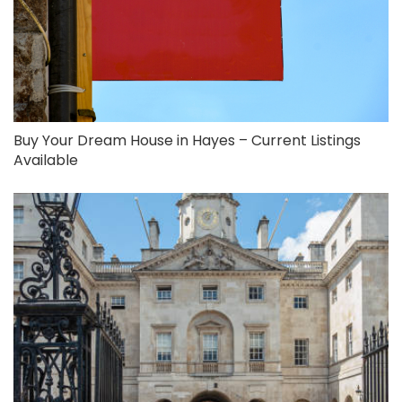
Buy Your Dream House in Hayes – Current Listings
Available