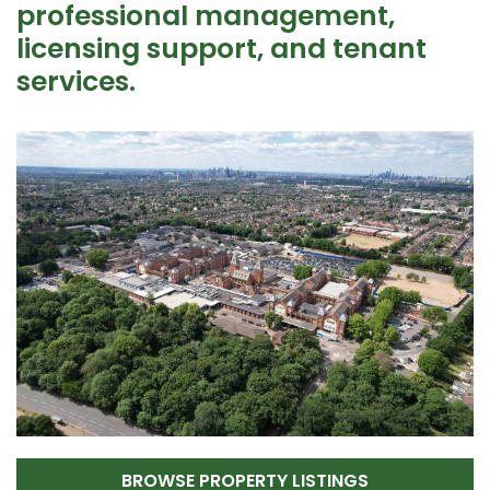
professional management,
licensing support, and tenant
services.
BROWSE PROPERTY LISTINGS