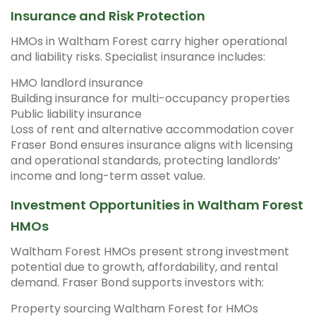
Insurance and Risk Protection
HMOs in Waltham Forest carry higher operational
and liability risks. Specialist insurance includes:
HMO landlord insurance
Building insurance for multi-occupancy properties
Public liability insurance
Loss of rent and alternative accommodation cover
Fraser Bond ensures insurance aligns with licensing
and operational standards, protecting landlords’
income and long-term asset value.
Investment Opportunities in Waltham Forest
HMOs
Waltham Forest HMOs present strong investment
potential due to growth, affordability, and rental
demand. Fraser Bond supports investors with:
Property sourcing Waltham Forest for HMOs