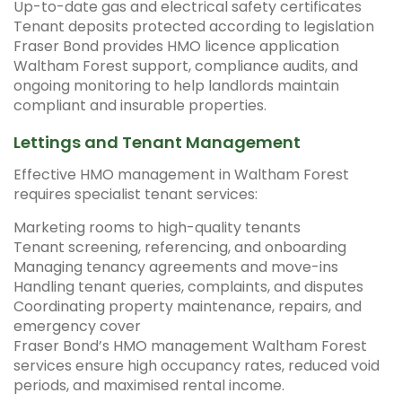
Up-to-date gas and electrical safety certificates
Tenant deposits protected according to legislation
Fraser Bond provides HMO licence application
Waltham Forest support, compliance audits, and
ongoing monitoring to help landlords maintain
compliant and insurable properties.
Lettings and Tenant Management
Effective HMO management in Waltham Forest
requires specialist tenant services:
Marketing rooms to high-quality tenants
Tenant screening, referencing, and onboarding
Managing tenancy agreements and move-ins
Handling tenant queries, complaints, and disputes
Coordinating property maintenance, repairs, and
emergency cover
Fraser Bond’s HMO management Waltham Forest
services ensure high occupancy rates, reduced void
periods, and maximised rental income.