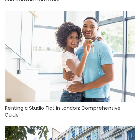
Renting a Studio Flat in London: Comprehensive
Guide