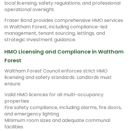
local licensing, safety regulations, and professional
operational oversight.
Fraser Bond provides comprehensive HMO services
in Waltham Forest, including compliance-led
management, tenant sourcing, lettings, and
strategic investment guidance.
HMO Licensing and Compliance in Waltham
Forest
Waltham Forest Council enforces strict HMO
licensing and safety standards. Landlords must
ensure:
Valid HMO licences for all multi-occupancy
properties
Fire safety compliance, including alarms, fire doors,
and emergency lighting
Minimum room sizes and adequate communal
facilities