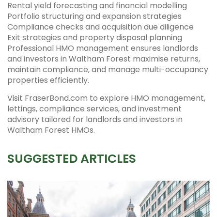
Rental yield forecasting and financial modelling
Portfolio structuring and expansion strategies
Compliance checks and acquisition due diligence
Exit strategies and property disposal planning
Professional HMO management ensures landlords
and investors in Waltham Forest maximise returns,
maintain compliance, and manage multi-occupancy
properties efficiently.
Visit FraserBond.com to explore HMO management,
lettings, compliance services, and investment
advisory tailored for landlords and investors in
Waltham Forest HMOs.
SUGGESTED ARTICLES