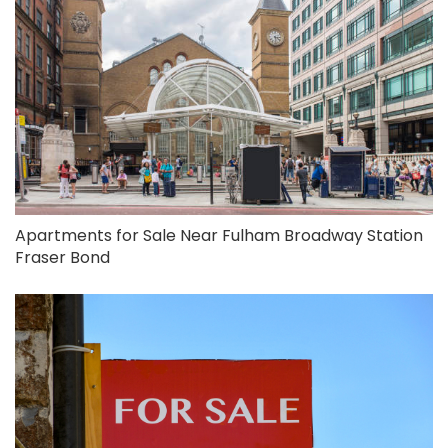
Apartments for Sale Near Fulham Broadway Station
Fraser Bond