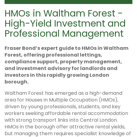
HMOs in Waltham Forest -
High-Yield Investment and
Professional Management
Fraser Bond’s expert guide to HMOs in Waltham
Forest, offering professional lettings,
compliance support, property management,
and investment advisory for landlords and
investors in this rapidly growing London
borough.
Waltham Forest has emerged as a high-demand
area for Houses in Multiple Occupation (HMOs),
driven by young professionals, students, and key
workers seeking affordable rental accommodation
with strong transport links into Central London.
HMOs in the borough offer attractive rental yields,
but managing them requires specialist knowledge of