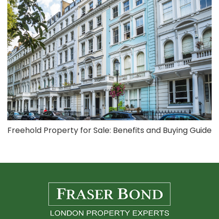
Freehold Property for Sale: Benefits and Buying Guide