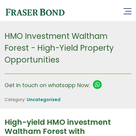
HMO Investment Waltham
Forest - High-Yield Property
Opportunities
Get in touch on whatsapp Now:
Category:
Uncategorized
High-yield HMO investment
Waltham Forest with