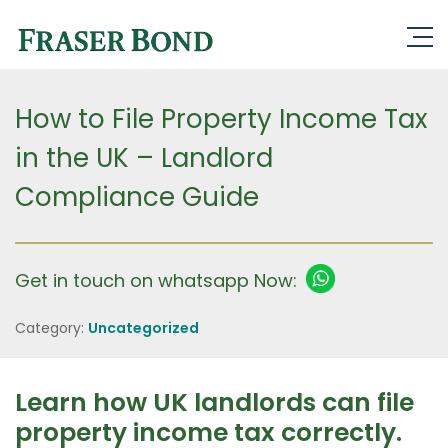
How to File Property Income Tax
in the UK – Landlord
Compliance Guide
Get in touch on whatsapp Now:
Category:
Uncategorized
Learn how UK landlords can file
property income tax correctly.