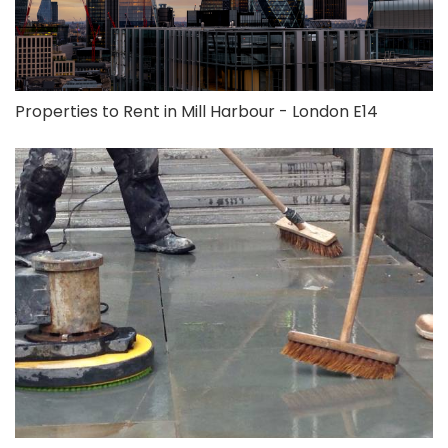
Properties to Rent in Mill Harbour - London E14