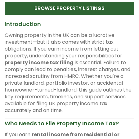
BROWSE PROPERTY LISTINGS
Introduction
Owning property in the UK can be a lucrative
investment—but it also comes with strict tax
obligations. If you earn income from letting out
property, understanding your responsibilities for
property income tax filing
is essential. Failure to
comply can lead to penalties, interest charges, and
increased scrutiny from HMRC. Whether you’re a
private landlord, portfolio investor, or accidental
homeowner-turned-landlord, this guide outlines the
key requirements, timelines, and support services
available for filing UK property income tax
accurately and on time.
Who Needs to File Property Income Tax?
If you earn
rental income from residential or