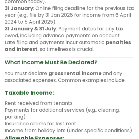
common today).
31 January
: Online filing deadline for the previous tax
year (e.g., file by 31 Jan 2026 for income from 6 April
2024 to 5 April 2025).
31 January & 31 July
: Payment dates for any tax
owed, including advance payments on account.
Late filing and payments incur automatic
penalties
and interest
, so timeliness is crucial.
What Income Must Be Declared?
You must declare
gross rental income
and any
associated expenses. Common examples include:
Taxable Income:
Rent received from tenants
Payments for additional services (e.g., cleaning,
parking)
Insurance claims for lost rent
Income from holiday lets (under specific conditions)
Allowable Expenses: