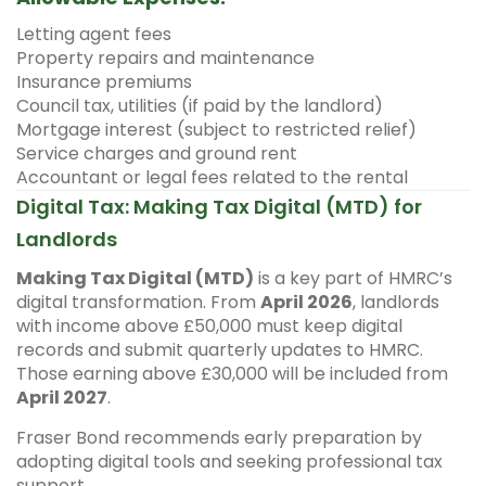
Letting agent fees
Property repairs and maintenance
Insurance premiums
Council tax, utilities (if paid by the landlord)
Mortgage interest (subject to restricted relief)
Service charges and ground rent
Accountant or legal fees related to the rental
Digital Tax: Making Tax Digital (MTD) for
Landlords
Making Tax Digital (MTD)
is a key part of HMRC’s
digital transformation. From
April 2026
, landlords
with income above £50,000 must keep digital
records and submit quarterly updates to HMRC.
Those earning above £30,000 will be included from
April 2027
.
Fraser Bond recommends early preparation by
adopting digital tools and seeking professional tax
support.