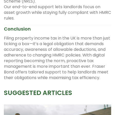
Scheme (NRLS).
Our end-to-end support lets landlords focus on
asset growth while staying fully compliant with HMRC
rules.
Conclusion
Filing property income tax in the UK is more than just
ticking a box—it’s a legal obligation that demands
accuracy, awareness of allowable deductions, and
adherence to changing HMRC policies. With digital
reporting becoming the norm, proactive tax
management is more important than ever. Fraser
Bond offers tailored support to help landlords meet
their obligations while maximising tax efficiency.
SUGGESTED ARTICLES