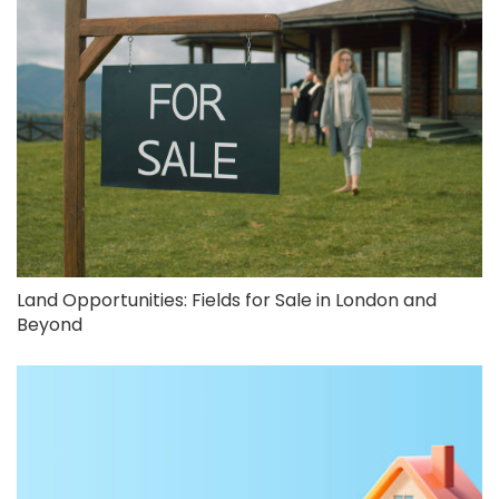
Land Opportunities: Fields for Sale in London and
Beyond