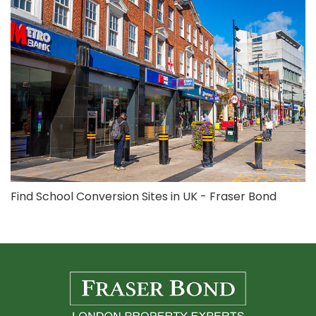
Find School Conversion Sites in UK - Fraser Bond