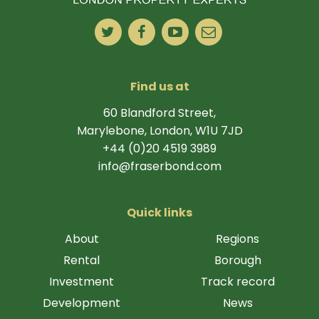
Find us at
60 Blandford Street,
Marylebone, London, W1U 7JD
+44 (0)20 4519 3989
info@fraserbond.com
Quick links
About
Regions
Rental
Borough
Investment
Track record
Development
News