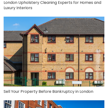
London Upholstery Cleaning Experts for Homes and
Luxury Interiors
Sell Your Property Before Bankruptcy in London