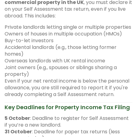
commercial property in the UK
, you must declare it
on your Self Assessment tax return, even if you live
abroad. This includes:
Private landlords letting single or multiple properties
Owners of houses in multiple occupation (HMOs)
Buy-to-let investors
Accidental landlords (e.g., those letting former
homes)
Overseas landlords with UK rental income
Joint owners (e.g., spouses or siblings sharing a
property)
Even if your net rental income is below the personal
allowance, you are still required to report it if you're
already completing a Self Assessment return.
Key Deadlines for Property Income Tax Filing
5 October
: Deadline to register for Self Assessment
if you’re a new landlord.
31 October
: Deadline for paper tax returns (less