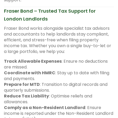
Fraser Bond – Trusted Tax Support for
London Landlords
Fraser Bond works alongside specialist tax advisors
and accountants to help landlords stay compliant,
efficient, and stress-free when filing property
income tax. Whether you own a single buy-to-let or
a large portfolio, we help you:
Track Allowable Expenses
: Ensure no deductions
are missed.
Coordinate with HMRC
: Stay up to date with filing
and payments.
Prepare for MTD
: Transition to digital records and
quarterly submissions.
Reduce Tax Liability
: Optimise reliefs and
allowances.
Comply as a Non-Resident Landlord
: Ensure
income is reported under the Non-Resident Landlord