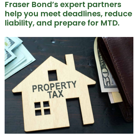
Fraser Bond’s expert partners
help you meet deadlines, reduce
liability, and prepare for MTD.