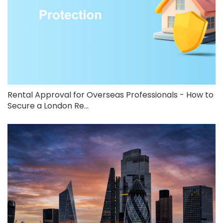
Rental Approval for Overseas Professionals - How to
Secure a London Re...