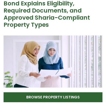
Bond Explains Eligibility,
Required Documents, and
Approved Sharia-Compliant
Property Types
BROWSE PROPERTY LISTINGS