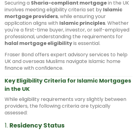
Securing a
Sharia-compliant mortgage
in the UK
involves meeting eligibility criteria set by
Islamic
mortgage providers
, while ensuring your
application aligns with
Islamic principles
. Whether
you're a first-time buyer, investor, or self-employed
professional, understanding the requirements for
halal mortgage eligibility
is essential.
Fraser Bond offers expert advisory services to help
UK and overseas Muslims navigate Islamic home
finance with confidence.
Key Eligibility Criteria for Islamic Mortgages
in the UK
While eligibility requirements vary slightly between
providers, the following criteria are typically
assessed:
1.
Residency Status