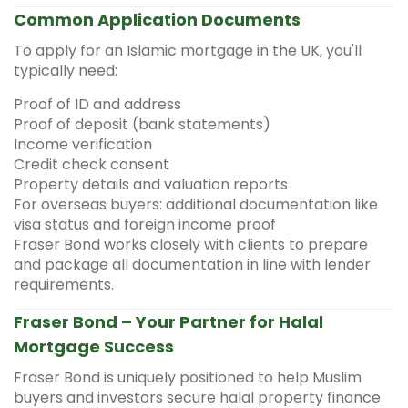
Common Application Documents
To apply for an Islamic mortgage in the UK, you'll
typically need:
Proof of ID and address
Proof of deposit (bank statements)
Income verification
Credit check consent
Property details and valuation reports
For overseas buyers: additional documentation like
visa status and foreign income proof
Fraser Bond works closely with clients to prepare
and package all documentation in line with lender
requirements.
Fraser Bond – Your Partner for Halal
Mortgage Success
Fraser Bond is uniquely positioned to help Muslim
buyers and investors secure halal property finance.