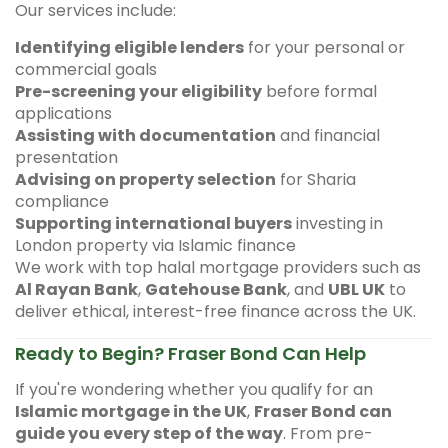
Our services include:
Identifying eligible lenders
for your personal or
commercial goals
Pre-screening your eligibility
before formal
applications
Assisting with documentation
and financial
presentation
Advising on property selection
for Sharia
compliance
Supporting international buyers
investing in
London property via Islamic finance
We work with top halal mortgage providers such as
Al Rayan Bank
,
Gatehouse Bank
, and
UBL UK
to
deliver ethical, interest-free finance across the UK.
Ready to Begin? Fraser Bond Can Help
If you're wondering whether you qualify for an
Islamic mortgage in the UK
,
Fraser Bond can
guide you every step of the way
. From pre-