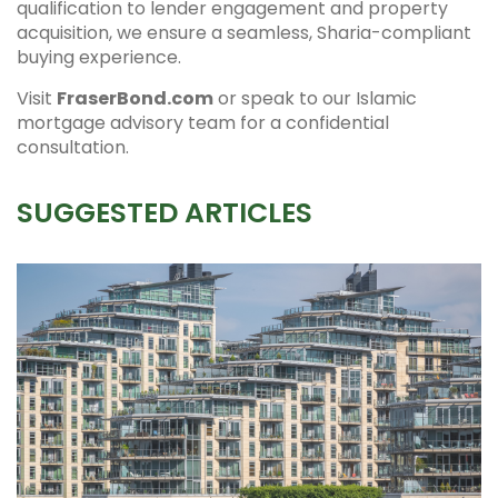
qualification to lender engagement and property
acquisition, we ensure a seamless, Sharia-compliant
buying experience.
Visit
FraserBond.com
or speak to our Islamic
mortgage advisory team for a confidential
consultation.
SUGGESTED ARTICLES