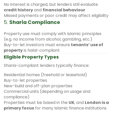
No interest is charged, but lenders still evaluate
credit history
and
financial behaviour
Missed payments or poor credit may affect eligibility
5.
Sharia Compliance
Property use must comply with Islamic principles
(e.g. no income from alcohol, gambling, etc.)
Buy-to-let investors must ensure
tenants’ use of
property
is halal-compliant
Eligible Property Types
Sharia-compliant lenders typically finance:
Residential homes (freehold or leasehold)
Buy-to-let properties
New-build and off-plan properties
Commercial units (depending on usage and
compliance)
Properties must be based in the
UK
, and
London is a
primary focus
for many Islamic finance institutions.