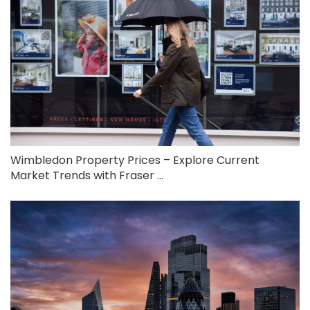
Wimbledon Property Prices – Explore Current
Market Trends with Fraser ...