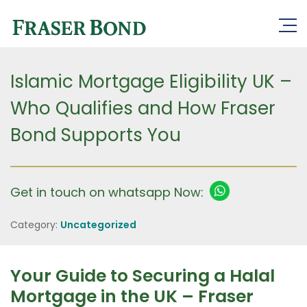
Islamic Mortgage Eligibility UK –
Who Qualifies and How Fraser
Bond Supports You
Get in touch on whatsapp Now:
Category:
Uncategorized
Your Guide to Securing a Halal
Mortgage in the UK – Fraser