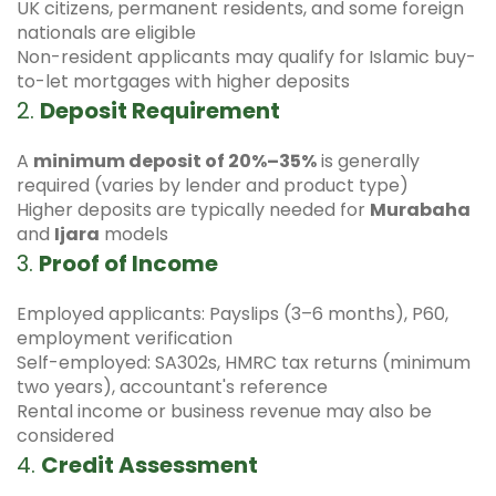
UK citizens, permanent residents, and some foreign
nationals are eligible
Non-resident applicants may qualify for Islamic buy-
to-let mortgages with higher deposits
2.
Deposit Requirement
A
minimum deposit of 20%–35%
is generally
required (varies by lender and product type)
Higher deposits are typically needed for
Murabaha
and
Ijara
models
3.
Proof of Income
Employed applicants: Payslips (3–6 months), P60,
employment verification
Self-employed: SA302s, HMRC tax returns (minimum
two years), accountant's reference
Rental income or business revenue may also be
considered
4.
Credit Assessment