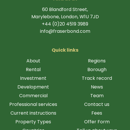
60 Blandford Street,
Marylebone, London, W1U 7JD
+44 (0)20 4519 3989
info@fraserbond.com
Quick links
About
Regions
Rental
Borough
Investment
Track record
Development
News
Commercial
Team
Professional services
Contact us
Current instructions
Fees
Property Types
Offer Form