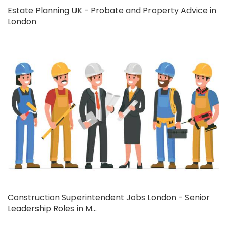
Estate Planning UK - Probate and Property Advice in
London
Construction Superintendent Jobs London - Senior
Leadership Roles in M...