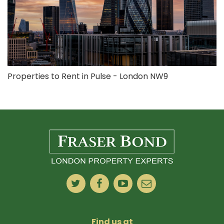
Properties to Rent in Pulse - London NW9
Find us at