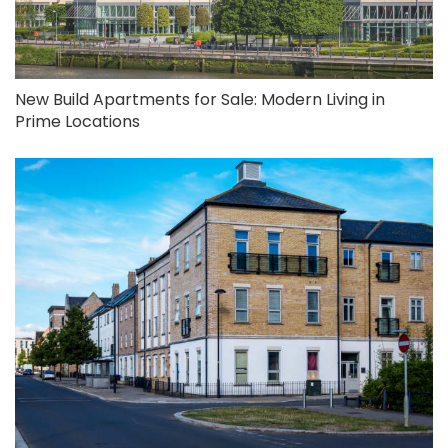
New Build Apartments for Sale: Modern Living in
Prime Locations