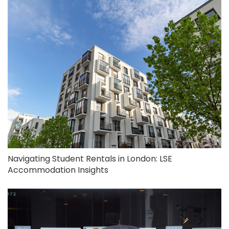
Navigating Student Rentals in London: LSE
Accommodation Insights