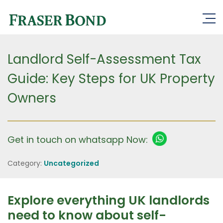
Landlord Self-Assessment Tax
Guide: Key Steps for UK Property
Owners
Get in touch on whatsapp Now:
Category:
Uncategorized
Explore everything UK landlords
need to know about self-