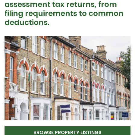
assessment tax returns, from
filing requirements to common
deductions.
BROWSE PROPERTY LISTINGS