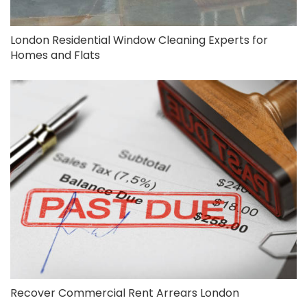
London Residential Window Cleaning Experts for
Homes and Flats
Recover Commercial Rent Arrears London