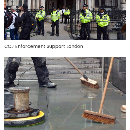
CCJ Enforcement Support London