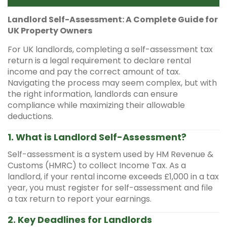
Landlord Self-Assessment: A Complete Guide for
UK Property Owners
For UK landlords, completing a self-assessment tax
return is a legal requirement to declare rental
income and pay the correct amount of tax.
Navigating the process may seem complex, but with
the right information, landlords can ensure
compliance while maximizing their allowable
deductions.
1. What is Landlord Self-Assessment?
Self-assessment is a system used by HM Revenue &
Customs (HMRC) to collect Income Tax. As a
landlord, if your rental income exceeds £1,000 in a tax
year, you must register for self-assessment and file
a tax return to report your earnings.
2. Key Deadlines for Landlords