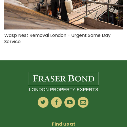
Wasp Nest Removal London - Urgent Same Day
Service
Find us at