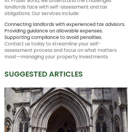
At Fraser Bond, we understand the challenges
landlords face with self-assessment and tax
obligations. Our services include:
Connecting landlords with experienced tax advisors.
Providing guidance on allowable expenses.
Supporting compliance to avoid penalties.
Contact us today to streamline your self-
assessment process and focus on what matters
most—managing your property investments.
SUGGESTED ARTICLES