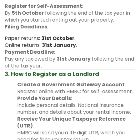
Register for Self-Assessment
:
By
5th October
following the end of the tax year in
which you started renting out your property.
Filing Deadlines
:
Paper returns:
31st October
.
Online returns:
31st January
.
Payment Deadline
:
Pay any tax owed by
31st January
following the end
of the tax year.
3. How to Register as a Landlord
Create a Government Gateway Account
:
Register online with HMRC for self-assessment.
Provide Your Details
:
Include personal details, National Insurance
number, and details about your rental income.
Receive Your Unique Taxpayer Reference
(UTR)
:
HMRC will send you a 10-digit UTR, which you
need for filing your tax return.