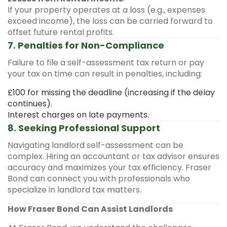
If your property operates at a loss (e.g., expenses
exceed income), the loss can be carried forward to
offset future rental profits.
7. Penalties for Non-Compliance
Failure to file a self-assessment tax return or pay
your tax on time can result in penalties, including:
£100 for missing the deadline (increasing if the delay
continues).
Interest charges on late payments.
8. Seeking Professional Support
Navigating landlord self-assessment can be
complex. Hiring an accountant or tax advisor ensures
accuracy and maximizes your tax efficiency. Fraser
Bond can connect you with professionals who
specialize in landlord tax matters.
How Fraser Bond Can Assist Landlords