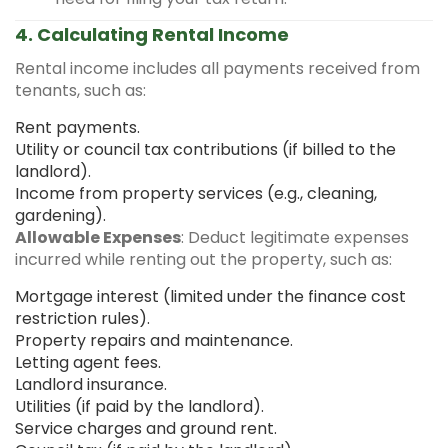
4. Calculating Rental Income
Rental income includes all payments received from
tenants, such as:
Rent payments.
Utility or council tax contributions (if billed to the
landlord).
Income from property services (e.g., cleaning,
gardening).
Allowable Expenses
: Deduct legitimate expenses
incurred while renting out the property, such as:
Mortgage interest (limited under the finance cost
restriction rules).
Property repairs and maintenance.
Letting agent fees.
Landlord insurance.
Utilities (if paid by the landlord).
Service charges and ground rent.