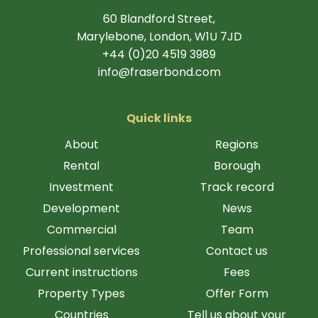
60 Blandford Street,
Marylebone, London, W1U 7JD
+44 (0)20 4519 3989
info@fraserbond.com
Quick links
About
Regions
Rental
Borough
Investment
Track record
Development
News
Commercial
Team
Professional services
Contact us
Current instructions
Fees
Property Types
Offer Form
Countries
Tell us about your