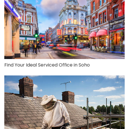
Find Your Ideal Serviced Office in Soho