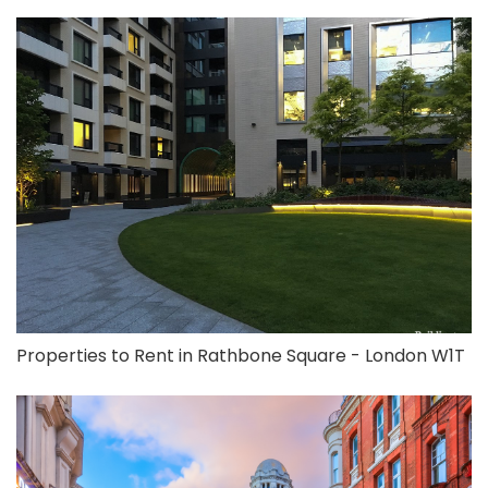
Properties to Rent in Rathbone Square - London W1T