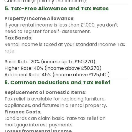
Council tax (if paid by the landlord).
5. Tax-Free Allowance and Tax Rates
Property Income Allowance
:
If your rental income is less than £1,000, you don’t
need to register for self-assessment.
Tax Bands
:
Rental income is taxed at your standard Income Tax
rate:
Basic Rate: 20% (income up to £50,270).
Higher Rate: 40% (income above £50,270).
Additional Rate: 45% (income above £125,140).
6. Common Deductions and Tax Relief
Replacement of Domestic Items
:
Tax relief is available for replacing furniture,
appliances, and fixtures in a rental property.
Finance Costs
:
Landlords can claim basic-rate tax relief on
mortgage interest payments.
Losses from Rental Income
: