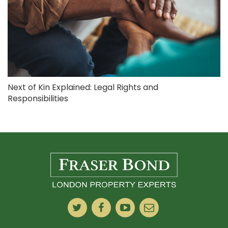
Next of Kin Explained: Legal Rights and
Responsibilities