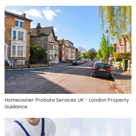
Homeowner Probate Services UK - London Property
Guidance