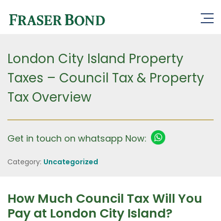
London City Island Property
Taxes – Council Tax & Property
Tax Overview
Get in touch on whatsapp Now:
Category:
Uncategorized
How Much Council Tax Will You
Pay at London City Island?