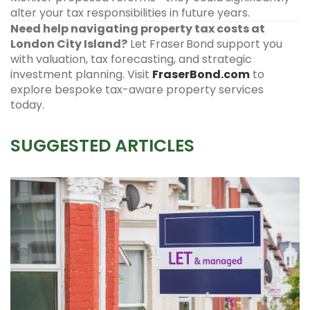
alter your tax responsibilities in future years.
Need help navigating property tax costs at
London City Island?
Let Fraser Bond support you
with valuation, tax forecasting, and strategic
investment planning. Visit
FraserBond.com
to
explore bespoke tax-aware property services
today.
SUGGESTED ARTICLES