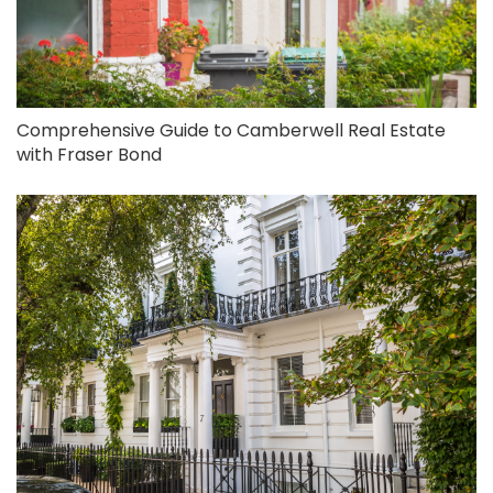
Comprehensive Guide to Camberwell Real Estate
with Fraser Bond