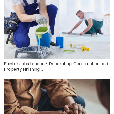
Painter Jobs London - Decorating, Construction and
Property Finishing ...