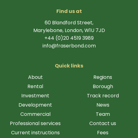
Find us at
60 Blandford Street,
Marylebone, London, W1U 7JD
+44 (0)20 4519 3989
info@fraserbond.com
Quick links
About
Regions
Rental
Borough
Investment
Track record
Development
News
Commercial
Team
Professional services
Contact us
Current instructions
Fees