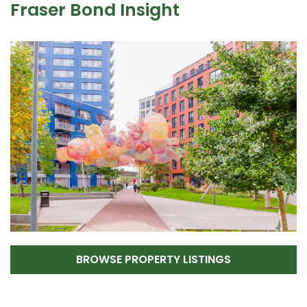
Fraser Bond Insight
BROWSE PROPERTY LISTINGS