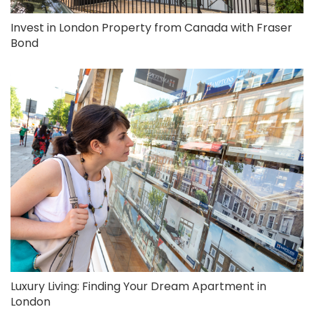
Invest in London Property from Canada with Fraser
Bond
Luxury Living: Finding Your Dream Apartment in
London