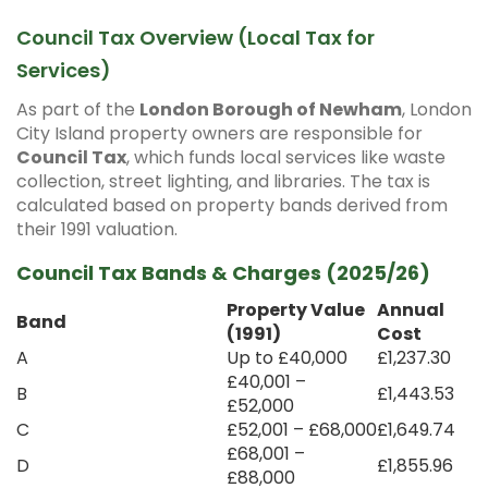
Council Tax Overview (Local Tax for
Services)
As part of the
London Borough of Newham
, London
City Island property owners are responsible for
Council Tax
, which funds local services like waste
collection, street lighting, and libraries. The tax is
calculated based on property bands derived from
their 1991 valuation.
Council Tax Bands & Charges (2025/26)
Property Value
Annual
Band
(1991)
Cost
A
Up to £40,000
£1,237.30
£40,001 –
B
£1,443.53
£52,000
C
£52,001 – £68,000
£1,649.74
£68,001 –
D
£1,855.96
£88,000