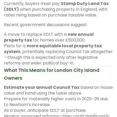
Currently, buyers must pay
Stamp Duty Land Tax
(SDLT)
when purchasing property in England, with
rates rising based on purchase taxable value.
Recent government discussions suggest:
A move to replace SDLT with a
new annual
property tax
for homes over £500,000.
Plans for a
more equitable local property tax
system
, potentially replacing Council Tax altogether
—though this is expected only after legislative
reforms and wider political buy-in.
What This Means for London City Island
Owners
Estimate your annual Council Tax
based on house
value and band using the table above.
Prepare for materially higher costs in 2025–26 due
to Newham’s increase.
As a buyer, anticipate SDLT at purchase.
Monitor proposed reforms—they could significantly