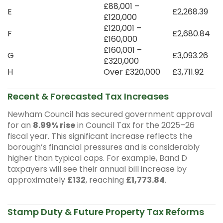
£88,001 –
E
£2,268.39
£120,000
£120,001 –
F
£2,680.84
£160,000
£160,001 –
G
£3,093.26
£320,000
H
Over £320,000
£3,711.92
Recent & Forecasted Tax Increases
Newham Council has secured government approval
for an
8.99% rise
in Council Tax for the 2025–26
fiscal year. This significant increase reflects the
borough’s financial pressures and is considerably
higher than typical caps. For example, Band D
taxpayers will see their annual bill increase by
approximately
£132
, reaching
£1,773.84
.
Stamp Duty & Future Property Tax Reforms