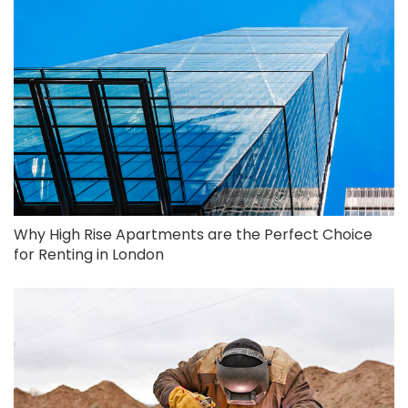
Why High Rise Apartments are the Perfect Choice
for Renting in London