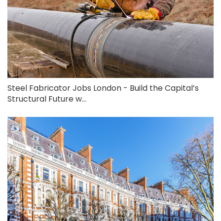
Steel Fabricator Jobs London - Build the Capital’s
Structural Future w...