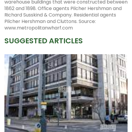
warehouse buildings that were constructed between
1862 and 1898. Office agents Pilcher Hershman and
Richard Susskind & Company. Residential agents
Pilcher Hershman and Cluttons. Source:
www.metropolitanwharf.com
SUGGESTED ARTICLES