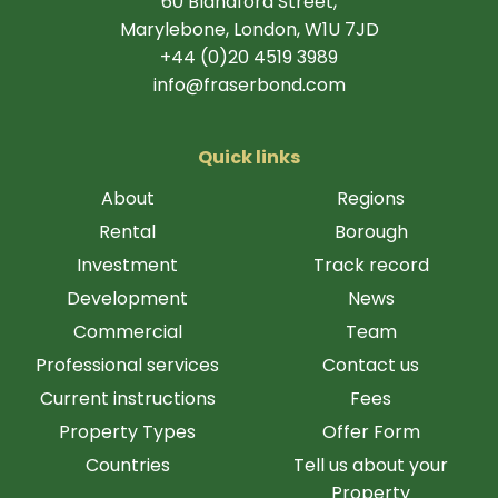
60 Blandford Street,
Marylebone, London, W1U 7JD
+44 (0)20 4519 3989
info@fraserbond.com
Quick links
About
Regions
Rental
Borough
Investment
Track record
Development
News
Commercial
Team
Professional services
Contact us
Current instructions
Fees
Property Types
Offer Form
Countries
Tell us about your
Property