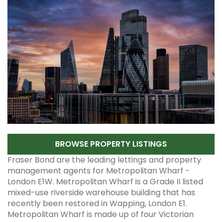
BROWSE PROPERTY LISTINGS
Fraser Bond are the leading lettings and property
management agents for Metropolitan Wharf -
London E1W. Metropolitan Wharf is a Grade II listed
mixed-use riverside warehouse building that has
recently been restored in Wapping, London E1.
Metropolitan Wharf is made up of four Victorian