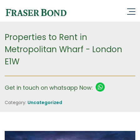
Properties to Rent in
Metropolitan Wharf - London
E1W
Get in touch on whatsapp Now:
Category:
Uncategorized