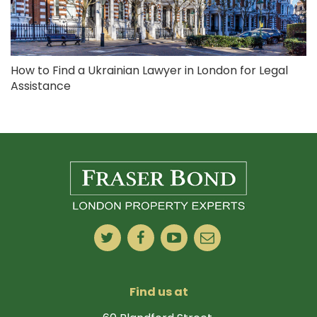
How to Find a Ukrainian Lawyer in London for Legal
Assistance
Find us at