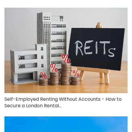
Self-Employed Renting Without Accounts - How to
Secure a London Rental...