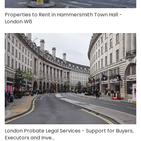
Properties to Rent in Hammersmith Town Hall -
London W6
London Probate Legal Services - Support for Buyers,
Executors and Inve...