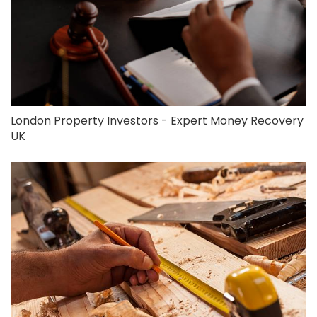
London Property Investors - Expert Money Recovery
UK