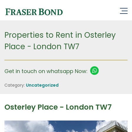
Properties to Rent in Osterley
Place - London TW7
Get in touch on whatsapp Now:
Category:
Uncategorized
Osterley Place - London TW7