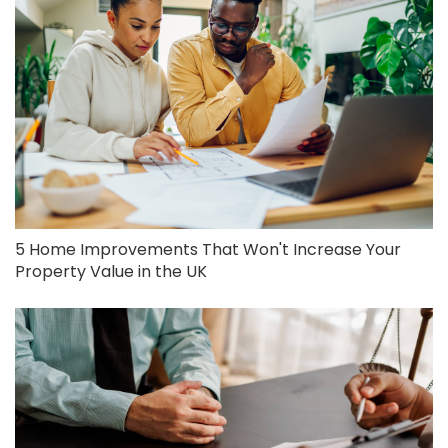
5 Home Improvements That Won't Increase Your
Property Value in the UK