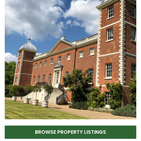
BROWSE PROPERTY LISTINGS