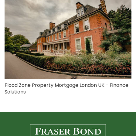
Flood Zone Property Mortgage London UK - Finance
Solutions