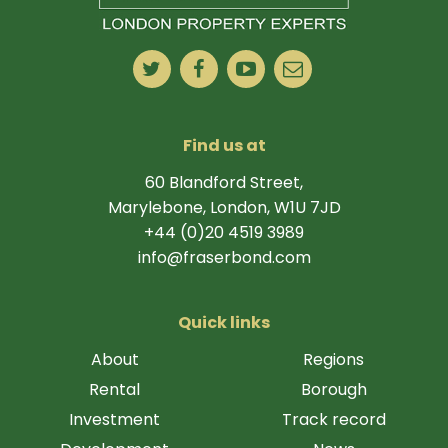
Find us at
60 Blandford Street,
Marylebone, London, W1U 7JD
+44 (0)20 4519 3989
info@fraserbond.com
Quick links
About
Regions
Rental
Borough
Investment
Track record