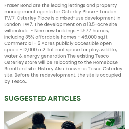
Fraser Bond are the leading lettings and property
management agents for Osterley Place - London
TW7. Osterley Place is a mixed-use development in
London TW7. The development on a 13.5-acre site
will include: - Nine new buildings - 1,677 homes,
including 35% affordable homes - 46,000 sq.ft
Commercial - 5 Acres publicly accessible open
space - 12,000 m2 flat roof space for play, wildlife,
water & energy generation The existing Tesco
Osterley store will be relocating to the Homebase
Brentford site. History Also known as Tesco Osterley
site. Before the redevelopment, the site is occupied
by Tesco..
SUGGESTED ARTICLES