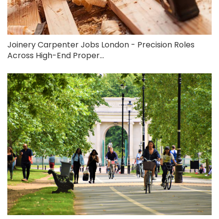
Joinery Carpenter Jobs London - Precision Roles
Across High-End Proper...