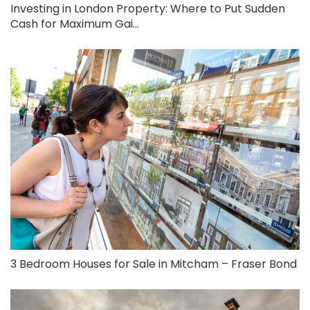
Investing in London Property: Where to Put Sudden
Cash for Maximum Gai...
3 Bedroom Houses for Sale in Mitcham – Fraser Bond