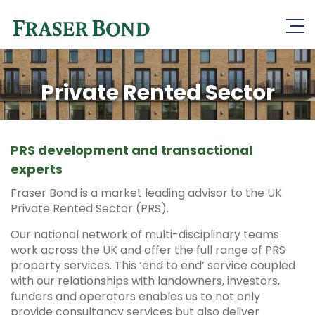
Private Rented Sector
PRS development and transactional
experts
Fraser Bond is a market leading advisor to the UK
Private Rented Sector (PRS).
Our national network of multi-disciplinary teams
work across the UK and offer the full range of PRS
property services. This ‘end to end’ service coupled
with our relationships with landowners, investors,
funders and operators enables us to not only
provide consultancy services but also deliver