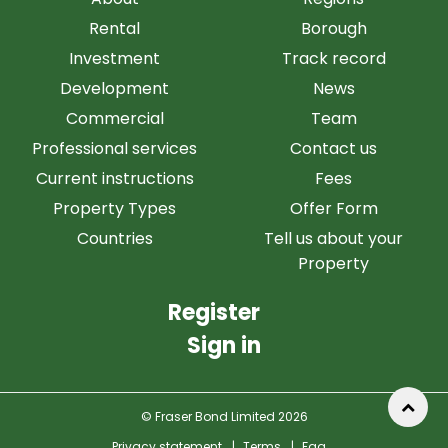
Rental
Borough
Investment
Track record
Development
News
Commercial
Team
Professional services
Contact us
Current instructions
Fees
Property Types
Offer Form
Countries
Tell us about your
Property
Register
Sign in
© Fraser Bond Limited 2026
Privacy statement
|
Terms
|
Faq