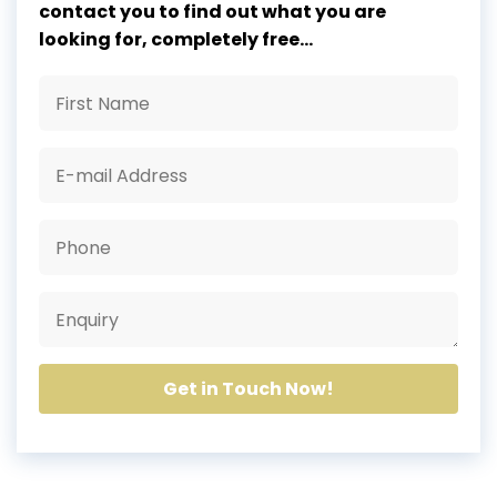
contact you to find out what you are
looking for, completely free...
Get in Touch Now!