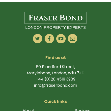
Find us at
60 Blandford Street,
Marylebone, London, W1U 7JD
+44 (0)20 4519 3989
info@fraserbond.com
Quick links
About
Regions