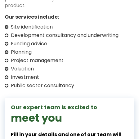
product.
Our services include:
Site identification
Development consultancy and underwriting
Funding advice
Planning
Project management
Valuation
Investment
Public sector consultancy
Our expert team is excited to
meet you
Fill in your details and one of our team will