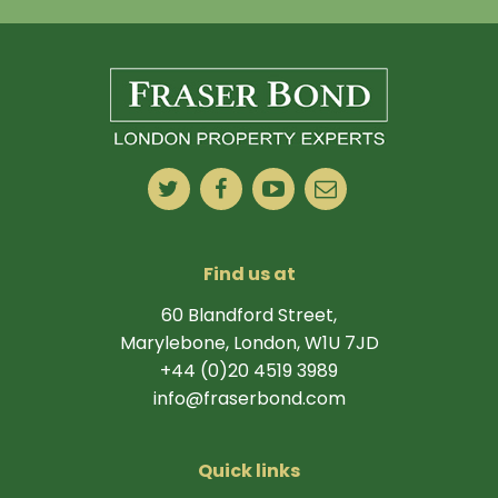
Find us at
60 Blandford Street,
Marylebone, London, W1U 7JD
+44 (0)20 4519 3989
info@fraserbond.com
Quick links