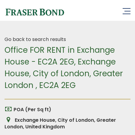
Go back to search results
Office FOR RENT in Exchange
House - EC2A 2EG, Exchange
House, City of London, Greater
London , EC2A 2EG
POA (Per Sq ft)
Exchange House, City of London, Greater
London, United Kingdom