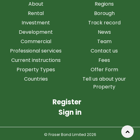
About
Regions
Rental
Borough
Investment
Track record
Development
News
Commercial
Team
Professional services
Contact us
Current instructions
Fees
Property Types
Offer Form
Countries
Tell us about your
Property
Register
Sign in
© Fraser Bond Limited 2026