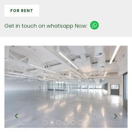
FOR RENT
Get in touch on whatsapp Now: