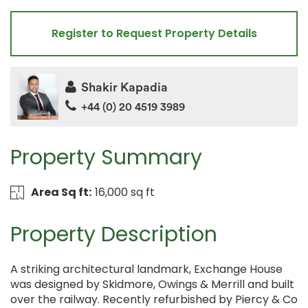
Register to Request Property Details
Shakir Kapadia
+44 (0) 20 4519 3989
Property Summary
Area Sq ft:
16,000 sq ft
Property Description
A striking architectural landmark, Exchange House
was designed by Skidmore, Owings & Merrill and built
over the railway. Recently refurbished by Piercy & Co