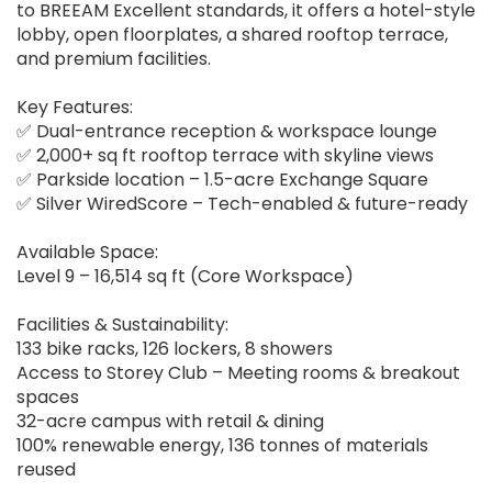
to BREEAM Excellent standards, it offers a hotel-style
lobby, open floorplates, a shared rooftop terrace,
and premium facilities.
Key Features:
✅ Dual-entrance reception & workspace lounge
✅ 2,000+ sq ft rooftop terrace with skyline views
✅ Parkside location – 1.5-acre Exchange Square
✅ Silver WiredScore – Tech-enabled & future-ready
Available Space:
Level 9 – 16,514 sq ft (Core Workspace)
Facilities & Sustainability:
133 bike racks, 126 lockers, 8 showers
Access to Storey Club – Meeting rooms & breakout
spaces
32-acre campus with retail & dining
100% renewable energy, 136 tonnes of materials
reused