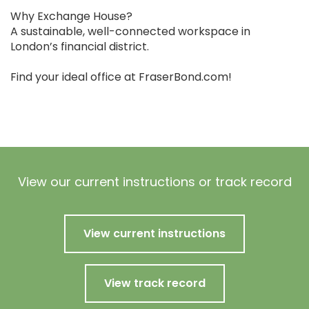
Why Exchange House?
A sustainable, well-connected workspace in
London’s financial district.
Find your ideal office at FraserBond.com!
View our current instructions or track record
View current instructions
View track record