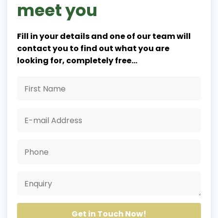
meet you
Fill in your details and one of our team will
contact you to find out what you are
looking for, completely free...
Get in Touch Now!