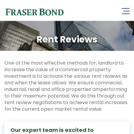
Rent Reviews
One of the most effective methods for, landlord to
increase the value of a commercial property
investment is to activate the various rent reviews as
and when the lease allows. We ensure commecial,
industrial, retail and office properties amperforming
to their maximum potential. We do this through out
tent review negotiations to achieve rental increases
for the current open market rental value.
Our expert team is excited to