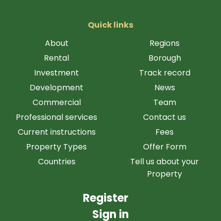
Quick links
About
Regions
Rental
Borough
Investment
Track record
Development
News
Commercial
Team
Professional services
Contact us
Current instructions
Fees
Property Types
Offer Form
Countries
Tell us about your
Property
Register
Sign in