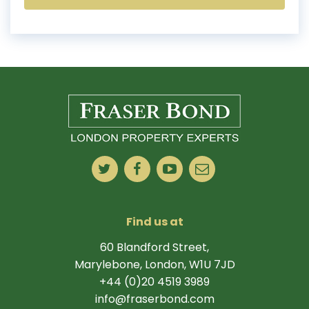
Find us at
60 Blandford Street,
Marylebone, London, W1U 7JD
+44 (0)20 4519 3989
info@fraserbond.com