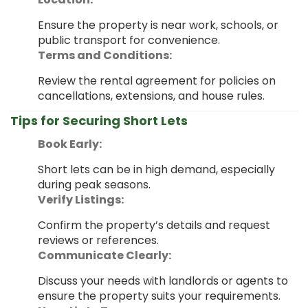
Ensure the property is near work, schools, or
public transport for convenience.
Terms and Conditions:
Review the rental agreement for policies on
cancellations, extensions, and house rules.
Tips for Securing Short Lets
Book Early:
Short lets can be in high demand, especially
during peak seasons.
Verify Listings:
Confirm the property’s details and request
reviews or references.
Communicate Clearly:
Discuss your needs with landlords or agents to
ensure the property suits your requirements.