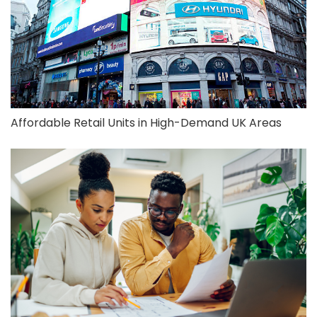
Affordable Retail Units in High-Demand UK Areas