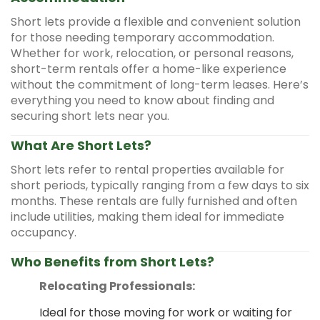
Short lets provide a flexible and convenient solution
for those needing temporary accommodation.
Whether for work, relocation, or personal reasons,
short-term rentals offer a home-like experience
without the commitment of long-term leases. Here’s
everything you need to know about finding and
securing short lets near you.
What Are Short Lets?
Short lets refer to rental properties available for
short periods, typically ranging from a few days to six
months. These rentals are fully furnished and often
include utilities, making them ideal for immediate
occupancy.
Who Benefits from Short Lets?
Relocating Professionals:
Ideal for those moving for work or waiting for