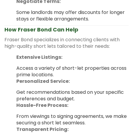
Negotiate Terms:
Some landlords may offer discounts for longer
stays or flexible arrangements.
How Fraser Bond Can Help
Fraser Bond specializes in connecting clients with
high-quality short lets tailored to their needs:
Extensive Listings:
Access a variety of short-let properties across
prime locations.
Personalized Service:
Get recommendations based on your specific
preferences and budget.
Hassle-Free Process:
From viewings to signing agreements, we make
securing a short let seamless.
Transparent Pricing: