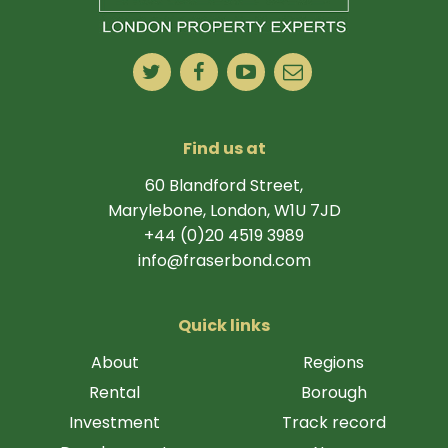
Find us at
60 Blandford Street,
Marylebone, London, W1U 7JD
+44 (0)20 4519 3989
info@fraserbond.com
Quick links
About
Regions
Rental
Borough
Investment
Track record