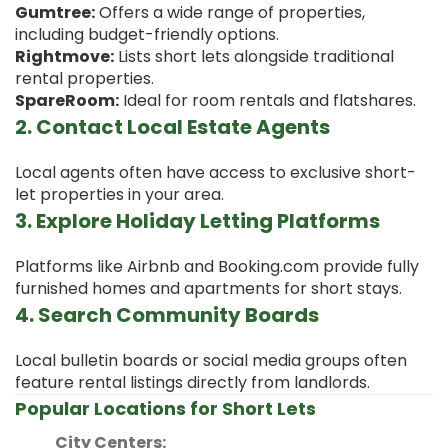
Gumtree:
Offers a wide range of properties,
including budget-friendly options.
Rightmove:
Lists short lets alongside traditional
rental properties.
SpareRoom:
Ideal for room rentals and flatshares.
2. Contact Local Estate Agents
Local agents often have access to exclusive short-
let properties in your area.
3. Explore Holiday Letting Platforms
Platforms like Airbnb and Booking.com provide fully
furnished homes and apartments for short stays.
4. Search Community Boards
Local bulletin boards or social media groups often
feature rental listings directly from landlords.
Popular Locations for Short Lets
City Centers: