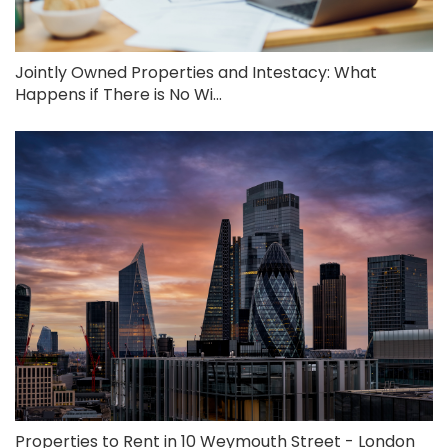
Jointly Owned Properties and Intestacy: What
Happens if There is No Wi...
Properties to Rent in 10 Weymouth Street - London