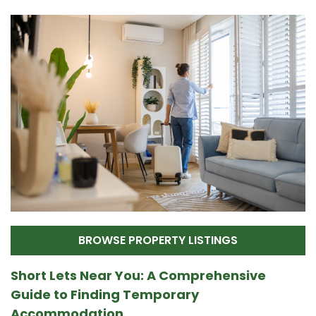
BROWSE PROPERTY LISTINGS
Short Lets Near You: A Comprehensive
Guide to Finding Temporary
Accommodation