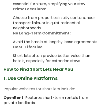
essential furniture, simplifying your stay.
Prime Locations:
Choose from properties in city centers, near
transport links, or in quiet residential
neighborhoods.
No Long-Term Commitment:
Avoid the hassle of lengthy lease agreements.
Cost-Effective:
Short lets often provide better value than
hotels, especially for extended stays.
How to Find Short Lets Near You
1. Use Online Platforms
Popular websites for short lets include:
OpenRent:
Features short-term rentals from
private landlords.