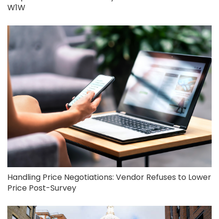
W1W
Handling Price Negotiations: Vendor Refuses to Lower
Price Post-Survey