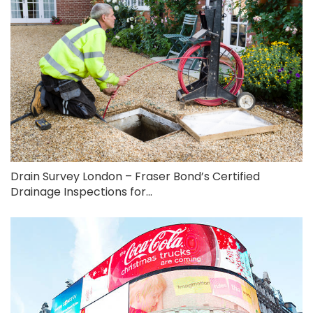
Drain Survey London – Fraser Bond’s Certified
Drainage Inspections for...