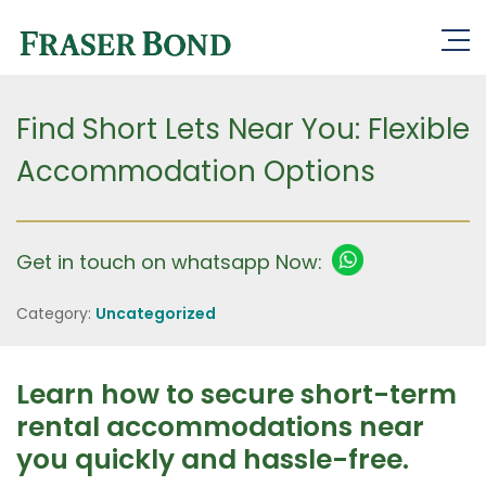
Find Short Lets Near You: Flexible
Accommodation Options
Get in touch on whatsapp Now:
Category:
Uncategorized
Learn how to secure short-term
rental accommodations near
you quickly and hassle-free.