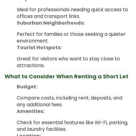
Ideal for professionals needing quick access to
offices and transport links.
Suburban Neighborhoods:
Perfect for families or those seeking a quieter
environment.
Tourist Hotspots:
Great for visitors who want to stay close to
attractions.
What to Consider When Renting a Short Let
Budget:
Compare costs, including rent, deposits, and
any additional fees.
Amenities:
Check for essential features like Wi-Fi, parking,
and laundry facilities.
Location: