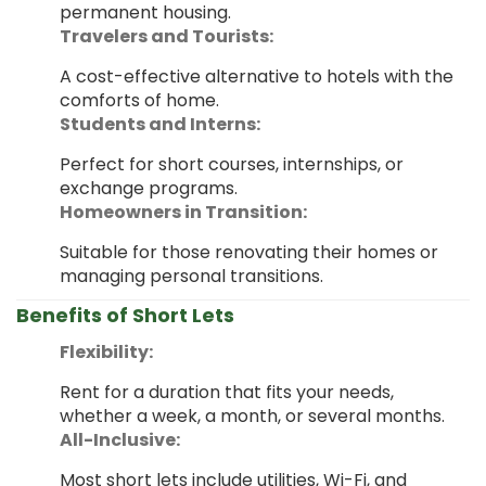
permanent housing.
Travelers and Tourists:
A cost-effective alternative to hotels with the
comforts of home.
Students and Interns:
Perfect for short courses, internships, or
exchange programs.
Homeowners in Transition:
Suitable for those renovating their homes or
managing personal transitions.
Benefits of Short Lets
Flexibility:
Rent for a duration that fits your needs,
whether a week, a month, or several months.
All-Inclusive:
Most short lets include utilities, Wi-Fi, and