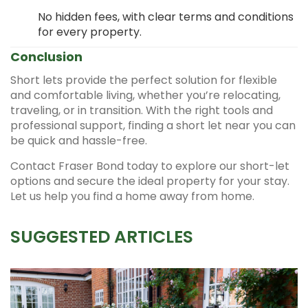
No hidden fees, with clear terms and conditions
for every property.
Conclusion
Short lets provide the perfect solution for flexible
and comfortable living, whether you’re relocating,
traveling, or in transition. With the right tools and
professional support, finding a short let near you can
be quick and hassle-free.
Contact Fraser Bond today to explore our short-let
options and secure the ideal property for your stay.
Let us help you find a home away from home.
SUGGESTED ARTICLES