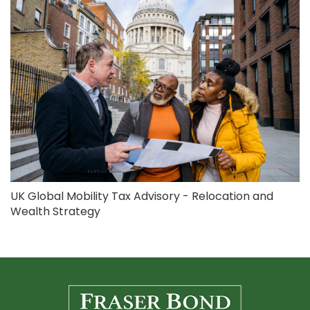
UK Global Mobility Tax Advisory - Relocation and
Wealth Strategy