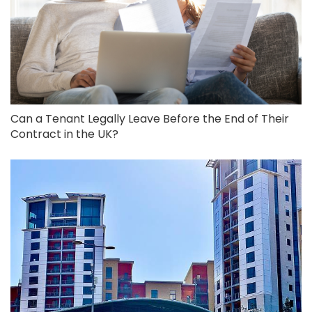
Can a Tenant Legally Leave Before the End of Their
Contract in the UK?