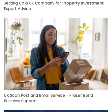
Setting Up a UK Company for Property Investment –
Expert Advice
UK Scan Post and Email Service - Fraser Bond
Business Support