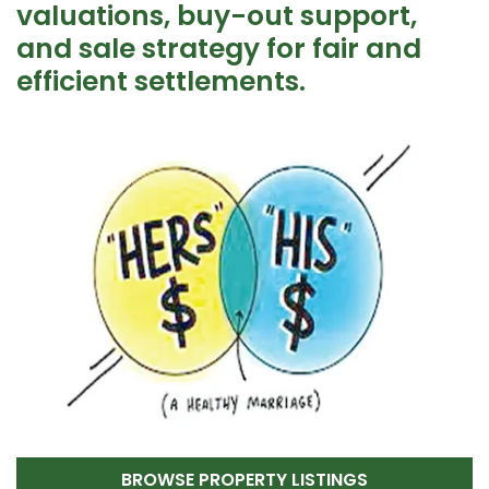
valuations, buy-out support,
and sale strategy for fair and
efficient settlements.
BROWSE PROPERTY LISTINGS