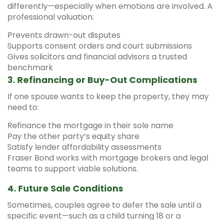
differently—especially when emotions are involved. A
professional valuation:
Prevents drawn-out disputes
Supports consent orders and court submissions
Gives solicitors and financial advisors a trusted
benchmark
3.
Refinancing or Buy-Out Complications
If one spouse wants to keep the property, they may
need to:
Refinance the mortgage in their sole name
Pay the other party’s equity share
Satisfy lender affordability assessments
Fraser Bond works with mortgage brokers and legal
teams to support viable solutions.
4.
Future Sale Conditions
Sometimes, couples agree to defer the sale until a
specific event—such as a child turning 18 or a