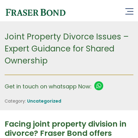
Joint Property Divorce Issues –
Expert Guidance for Shared
Ownership
Get in touch on whatsapp Now:
Category:
Uncategorized
Facing joint property division in
divorce? Fraser Bond offers