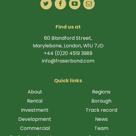
Find us at
60 Blandford Street,
Marylebone, London, W1U 7JD
+44 (0)20 4519 3989
info@fraserbond.com
Quick links
About
Regions
Rental
Borough
Investment
Track record
Development
News
Commercial
Team