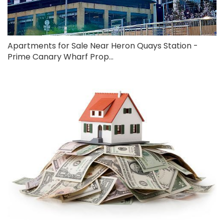
Apartments for Sale Near Heron Quays Station -
Prime Canary Wharf Prop...