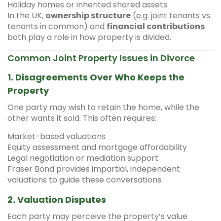
Holiday homes or inherited shared assets
In the UK,
ownership structure
(e.g. joint tenants vs.
tenants in common) and
financial contributions
both play a role in how property is divided.
Common Joint Property Issues in Divorce
1.
Disagreements Over Who Keeps the
Property
One party may wish to retain the home, while the
other wants it sold. This often requires:
Market-based valuations
Equity assessment and mortgage affordability
Legal negotiation or mediation support
Fraser Bond provides impartial, independent
valuations to guide these conversations.
2.
Valuation Disputes
Each party may perceive the property’s value