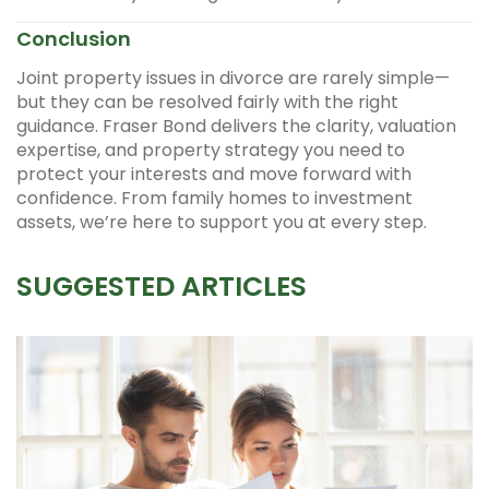
Conclusion
Joint property issues in divorce are rarely simple—
but they can be resolved fairly with the right
guidance. Fraser Bond delivers the clarity, valuation
expertise, and property strategy you need to
protect your interests and move forward with
confidence. From family homes to investment
assets, we’re here to support you at every step.
SUGGESTED ARTICLES