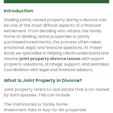
Introduction
Dividing jointly owned property during a divorce can
be one of the most difficult aspects of a financial
settlement. From deciding who retains the family
home to dividing rental properties or jointly
purchased investments, the process often raises
emotional, legal, and financial questions. At Fraser
Bond, we specialise in helping clients understand and
resolve
joint property divorce issues
with expert
property valuations, strategic support, and seamless
coordination with legal and financial advisors.
What Is Joint Property in Divorce?
Joint property refers to real estate that is co-owned
by both spouses. This can include:
The matrimonial or family home
Investment flats or buy-to-let properties