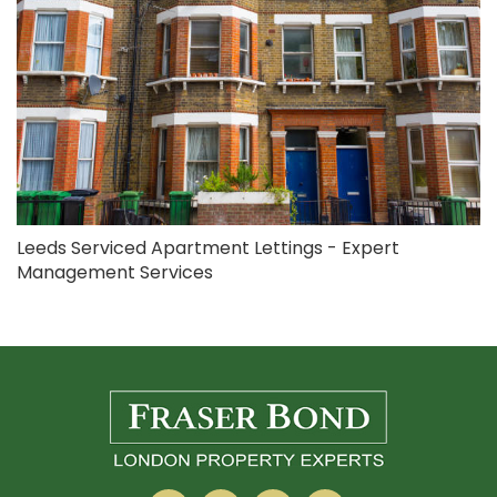
Leeds Serviced Apartment Lettings - Expert
Management Services