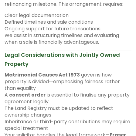
refinancing milestone. This arrangement requires:
Clear legal documentation
Defined timelines and sale conditions
Ongoing support for future transactions
We assist in structuring timelines and evaluating
when a sale is financially advantageous.
Legal Considerations with Jointly Owned
Property
Matrimonial Causes Act 1973
governs how
property is divided—emphasising fairness rather
than equality
A
consent order
is essential to finalise any property
agreement legally
The Land Registry must be updated to reflect
ownership changes
Inheritance or third-party contributions may require
special treatment
Your solicitor handles the legal framework—
Fraser