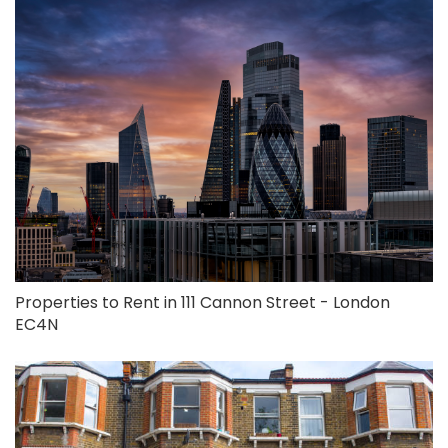
Properties to Rent in 111 Cannon Street - London
EC4N