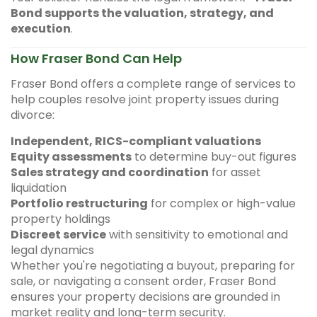
Bond supports the valuation, strategy, and
execution
.
How Fraser Bond Can Help
Fraser Bond offers a complete range of services to
help couples resolve joint property issues during
divorce:
Independent, RICS-compliant valuations
Equity assessments
to determine buy-out figures
Sales strategy and coordination
for asset
liquidation
Portfolio restructuring
for complex or high-value
property holdings
Discreet service
with sensitivity to emotional and
legal dynamics
Whether you're negotiating a buyout, preparing for
sale, or navigating a consent order, Fraser Bond
ensures your property decisions are grounded in
market reality and long-term security.