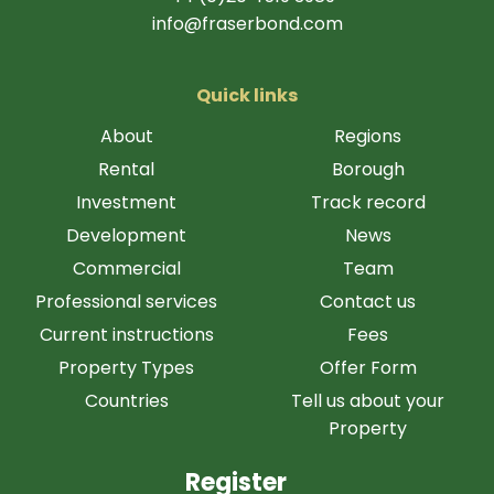
info@fraserbond.com
Quick links
About
Regions
Rental
Borough
Investment
Track record
Development
News
Commercial
Team
Professional services
Contact us
Current instructions
Fees
Property Types
Offer Form
Countries
Tell us about your
Property
Register