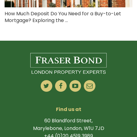
How Much Deposit Do You Need for a Buy-to-Let
Mortgage? Exploring the ...
Find us at
60 Blandford Street,
Marylebone, London, W1U 7JD
+44 (0)20 4519 3989