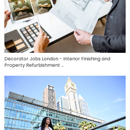
Decorator Jobs London - Interior Finishing and
Property Refurbishment ...