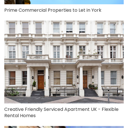
Prime Commercial Properties to Let in York
Creative Friendly Serviced Apartment UK - Flexible
Rental Homes