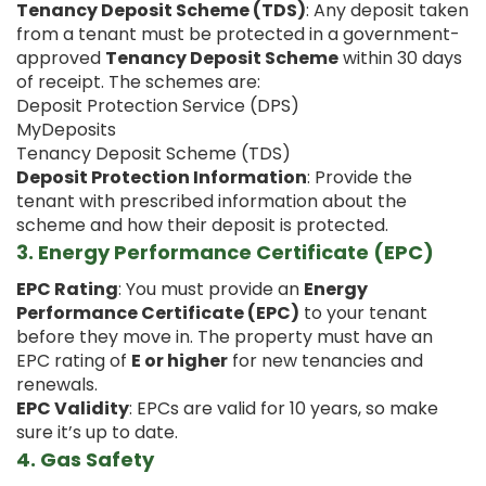
Tenancy Deposit Scheme (TDS)
: Any deposit taken
from a tenant must be protected in a government-
approved
Tenancy Deposit Scheme
within 30 days
of receipt. The schemes are:
Deposit Protection Service (DPS)
MyDeposits
Tenancy Deposit Scheme (TDS)
Deposit Protection Information
: Provide the
tenant with prescribed information about the
scheme and how their deposit is protected.
3.
Energy Performance Certificate (EPC)
EPC Rating
: You must provide an
Energy
Performance Certificate (EPC)
to your tenant
before they move in. The property must have an
EPC rating of
E or higher
for new tenancies and
renewals.
EPC Validity
: EPCs are valid for 10 years, so make
sure it’s up to date.
4.
Gas Safety