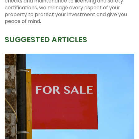
checks and maintenance to licensing and safety
certifications, we manage every aspect of your
property to protect your investment and give you
peace of mind.
SUGGESTED ARTICLES