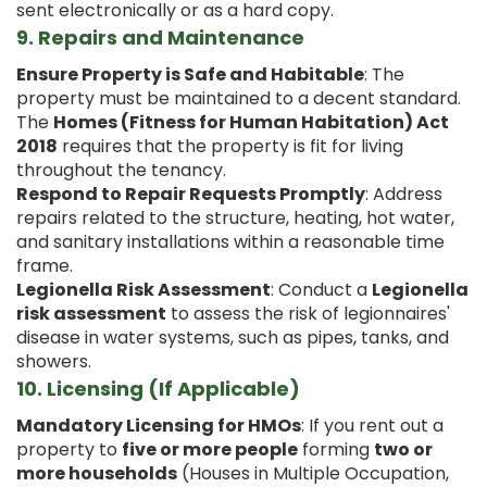
sent electronically or as a hard copy.
9.
Repairs and Maintenance
Ensure Property is Safe and Habitable
: The
property must be maintained to a decent standard.
The
Homes (Fitness for Human Habitation) Act
2018
requires that the property is fit for living
throughout the tenancy.
Respond to Repair Requests Promptly
: Address
repairs related to the structure, heating, hot water,
and sanitary installations within a reasonable time
frame.
Legionella Risk Assessment
: Conduct a
Legionella
risk assessment
to assess the risk of legionnaires'
disease in water systems, such as pipes, tanks, and
showers.
10.
Licensing (If Applicable)
Mandatory Licensing for HMOs
: If you rent out a
property to
five or more people
forming
two or
more households
(Houses in Multiple Occupation,