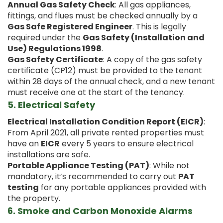
Annual Gas Safety Check
: All gas appliances,
fittings, and flues must be checked annually by a
Gas Safe Registered Engineer
. This is legally
required under the
Gas Safety (Installation and
Use) Regulations 1998
.
Gas Safety Certificate
: A copy of the gas safety
certificate (CP12) must be provided to the tenant
within 28 days of the annual check, and a new tenant
must receive one at the start of the tenancy.
5.
Electrical Safety
Electrical Installation Condition Report (EICR)
:
From April 2021, all private rented properties must
have an
EICR
every 5 years to ensure electrical
installations are safe.
Portable Appliance Testing (PAT)
: While not
mandatory, it’s recommended to carry out
PAT
testing
for any portable appliances provided with
the property.
6.
Smoke and Carbon Monoxide Alarms