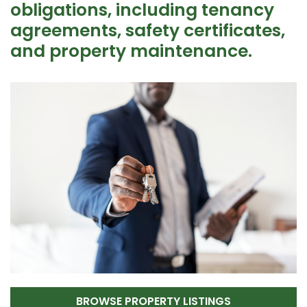
obligations, including tenancy
agreements, safety certificates,
and property maintenance.
BROWSE PROPERTY LISTINGS