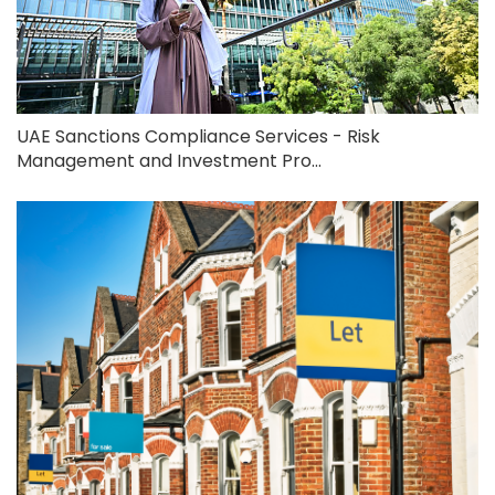
UAE Sanctions Compliance Services - Risk
Management and Investment Pro...