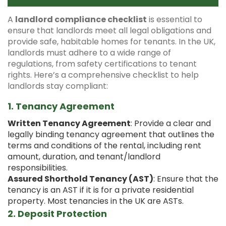
A
landlord compliance checklist
is essential to
ensure that landlords meet all legal obligations and
provide safe, habitable homes for tenants. In the UK,
landlords must adhere to a wide range of
regulations, from safety certifications to tenant
rights. Here’s a comprehensive checklist to help
landlords stay compliant:
1.
Tenancy Agreement
Written Tenancy Agreement
: Provide a clear and
legally binding tenancy agreement that outlines the
terms and conditions of the rental, including rent
amount, duration, and tenant/landlord
responsibilities.
Assured Shorthold Tenancy (AST)
: Ensure that the
tenancy is an AST if it is for a private residential
property. Most tenancies in the UK are ASTs.
2.
Deposit Protection