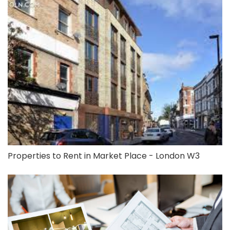
Properties to Rent in Market Place - London W3