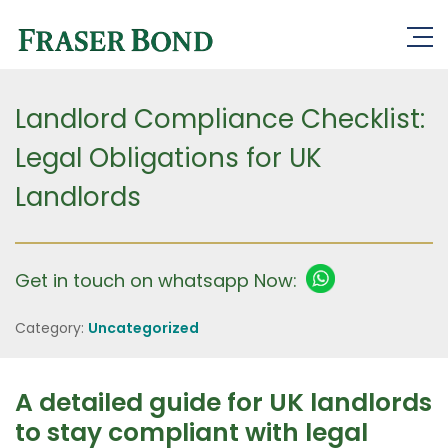
Landlord Compliance Checklist:
Legal Obligations for UK
Landlords
Get in touch on whatsapp Now:
Category:
Uncategorized
A detailed guide for UK landlords
to stay compliant with legal