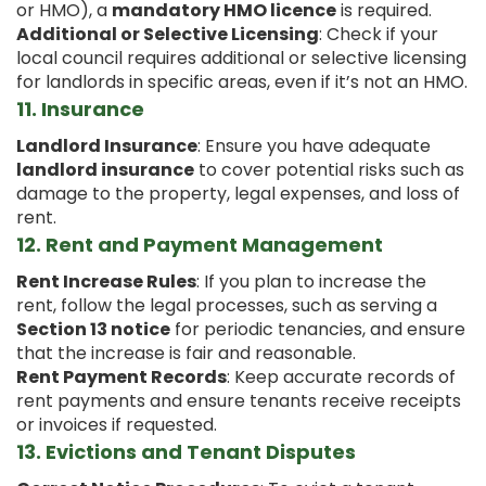
or HMO), a
mandatory HMO licence
is required.
Additional or Selective Licensing
: Check if your
local council requires additional or selective licensing
for landlords in specific areas, even if it’s not an HMO.
11.
Insurance
Landlord Insurance
: Ensure you have adequate
landlord insurance
to cover potential risks such as
damage to the property, legal expenses, and loss of
rent.
12.
Rent and Payment Management
Rent Increase Rules
: If you plan to increase the
rent, follow the legal processes, such as serving a
Section 13 notice
for periodic tenancies, and ensure
that the increase is fair and reasonable.
Rent Payment Records
: Keep accurate records of
rent payments and ensure tenants receive receipts
or invoices if requested.
13.
Evictions and Tenant Disputes