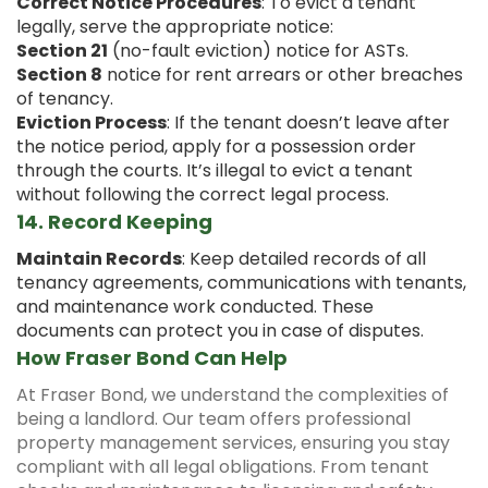
Correct Notice Procedures
: To evict a tenant
legally, serve the appropriate notice:
Section 21
(no-fault eviction) notice for ASTs.
Section 8
notice for rent arrears or other breaches
of tenancy.
Eviction Process
: If the tenant doesn’t leave after
the notice period, apply for a possession order
through the courts. It’s illegal to evict a tenant
without following the correct legal process.
14.
Record Keeping
Maintain Records
: Keep detailed records of all
tenancy agreements, communications with tenants,
and maintenance work conducted. These
documents can protect you in case of disputes.
How Fraser Bond Can Help
At Fraser Bond, we understand the complexities of
being a landlord. Our team offers professional
property management services, ensuring you stay
compliant with all legal obligations. From tenant