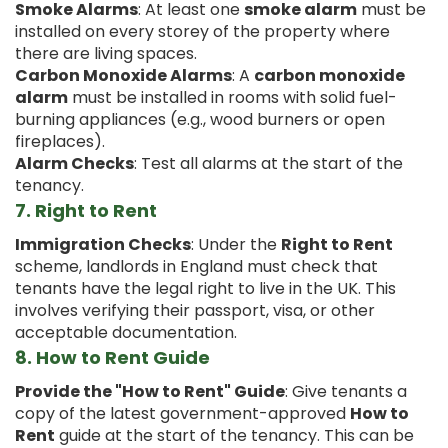
Smoke Alarms
: At least one
smoke alarm
must be
installed on every storey of the property where
there are living spaces.
Carbon Monoxide Alarms
: A
carbon monoxide
alarm
must be installed in rooms with solid fuel-
burning appliances (e.g., wood burners or open
fireplaces).
Alarm Checks
: Test all alarms at the start of the
tenancy.
7.
Right to Rent
Immigration Checks
: Under the
Right to Rent
scheme, landlords in England must check that
tenants have the legal right to live in the UK. This
involves verifying their passport, visa, or other
acceptable documentation.
8.
How to Rent Guide
Provide the "How to Rent" Guide
: Give tenants a
copy of the latest government-approved
How to
Rent
guide at the start of the tenancy. This can be