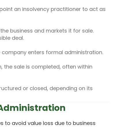
oint an insolvency practitioner to act as
the business and markets it for sale.
ible deal.
e company enters formal administration.
 the sale is completed, often within
ructured or closed, depending on its
 Administration
s to avoid value loss due to business