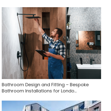
Bathroom Design and Fitting – Bespoke
Bathroom Installations for Londo...