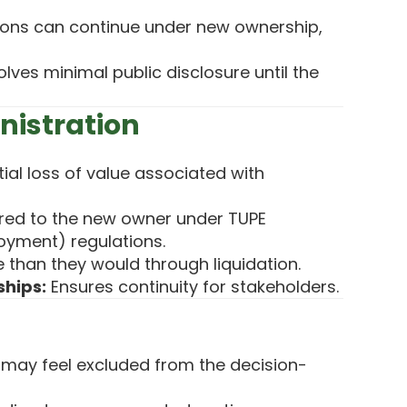
ons can continue under new ownership,
lves minimal public disclosure until the
nistration
ial loss of value associated with
red to the new owner under TUPE
oyment) regulations.
than they would through liquidation.
ships:
Ensures continuity for stakeholders.
 may feel excluded from the decision-