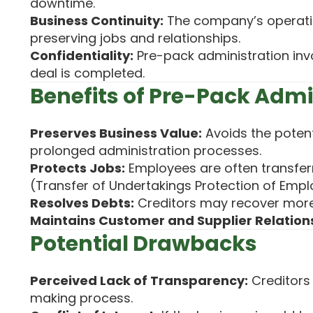
downtime.
Business Continuity:
The company’s operati
preserving jobs and relationships.
Confidentiality:
Pre-pack administration invo
deal is completed.
Benefits of Pre-Pack Admi
Preserves Business Value:
Avoids the potent
prolonged administration processes.
Protects Jobs:
Employees are often transfer
(Transfer of Undertakings Protection of Empl
Resolves Debts:
Creditors may recover more 
Maintains Customer and Supplier Relation
Potential Drawbacks
Perceived Lack of Transparency:
Creditors
making process.