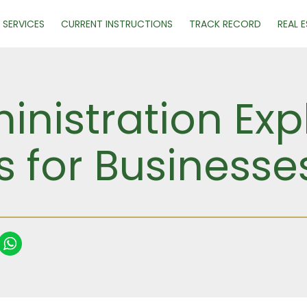
SERVICES
CURRENT INSTRUCTIONS
TRACK RECORD
REAL 
nistration Exp
 for Businesse