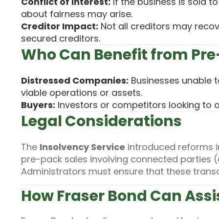
Conflict of Interest:
If the business is sold t
about fairness may arise.
Creditor Impact:
Not all creditors may recove
secured creditors.
Who Can Benefit from Pre
Distressed Companies:
Businesses unable to
viable operations or assets.
Buyers:
Investors or competitors looking to 
Legal Considerations
The
Insolvency Service
introduced reforms in
pre-pack sales involving connected parties (e
Administrators must ensure that these transac
How Fraser Bond Can Assi