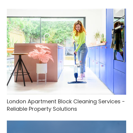
London Apartment Block Cleaning Services -
Reliable Property Solutions