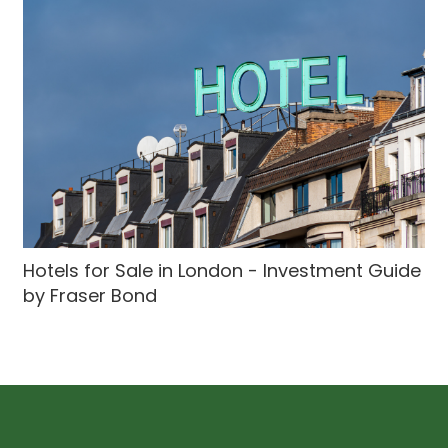
Hotels for Sale in London - Investment Guide
by Fraser Bond