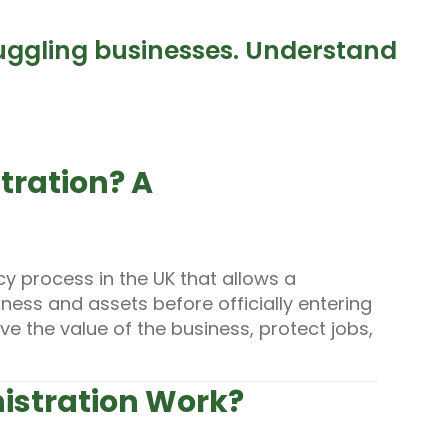
ruggling businesses. Understand
tration? A
cy process in the UK that allows a
iness and assets before officially entering
e the value of the business, protect jobs,
istration Work?