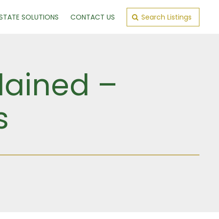
ESTATE SOLUTIONS
CONTACT US
Search Listings
lained –
s