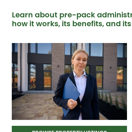
Learn about pre-pack administra
how it works, its benefits, and it