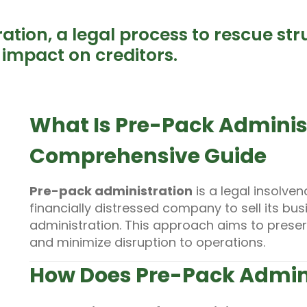
tion, a legal process to rescue st
s impact on creditors.
What Is Pre-Pack Adminis
Comprehensive Guide
Pre-pack administration
is a legal insolven
financially distressed company to sell its bus
administration. This approach aims to preserv
and minimize disruption to operations.
How Does Pre-Pack Admin