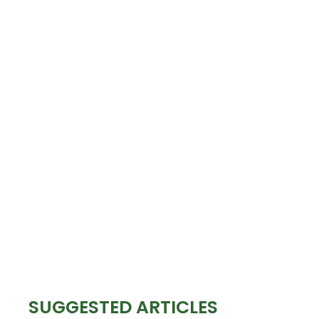
SUGGESTED ARTICLES