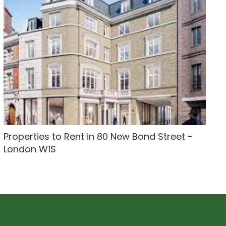
Properties to Rent in 80 New Bond Street -
London W1S