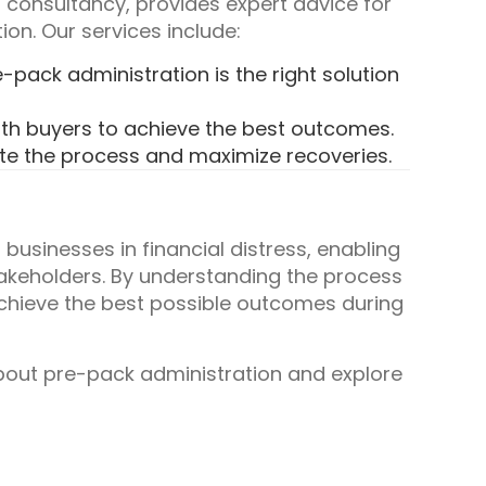
 consultancy, provides expert advice for
on. Our services include:
pack administration is the right solution
th buyers to achieve the best outcomes.
te the process and maximize recoveries.
 businesses in financial distress, enabling
takeholders. By understanding the process
chieve the best possible outcomes during
bout pre-pack administration and explore