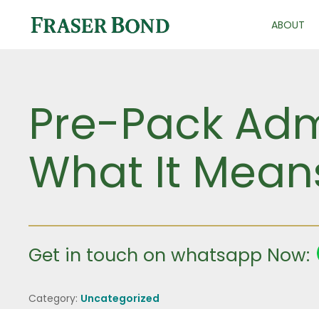
ABOUT
Pre-Pack Admi
What It Means
Get in touch on whatsapp Now:
Category:
Uncategorized