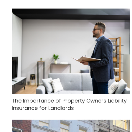
The Importance of Property Owners Liability
Insurance for Landlords