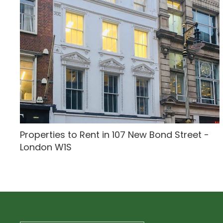
Properties to Rent in 107 New Bond Street -
London W1S