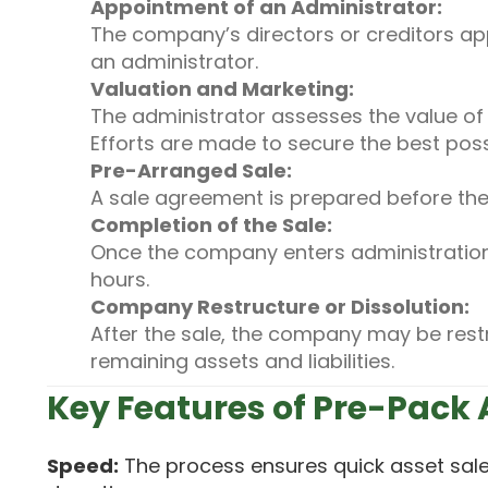
Appointment of an Administrator:
The company’s directors or creditors app
an administrator.
Valuation and Marketing:
The administrator assesses the value of 
Efforts are made to secure the best poss
Pre-Arranged Sale:
A sale agreement is prepared before th
Completion of the Sale:
Once the company enters administration,
hours.
Company Restructure or Dissolution:
After the sale, the company may be rest
remaining assets and liabilities.
Key Features of Pre-Pack
Speed:
The process ensures quick asset sale