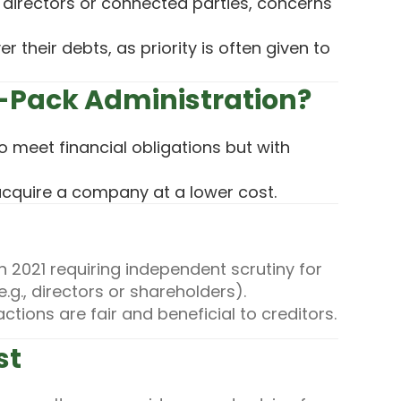
o directors or connected parties, concerns
r their debts, as priority is often given to
-Pack Administration?
 meet financial obligations but with
acquire a company at a lower cost.
 2021 requiring independent scrutiny for
.g., directors or shareholders).
tions are fair and beneficial to creditors.
st