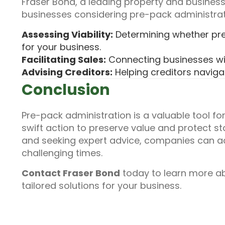
Fraser Bond, a leading property and business
businesses considering pre-pack administrati
Assessing Viability:
Determining whether pre-
for your business.
Facilitating Sales:
Connecting businesses wi
Advising Creditors:
Helping creditors naviga
Conclusion
Pre-pack administration is a valuable tool for
swift action to preserve value and protect s
and seeking expert advice, companies can a
challenging times.
Contact Fraser Bond
today to learn more a
tailored solutions for your business.