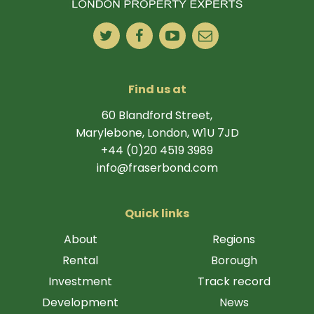
Find us at
60 Blandford Street,
Marylebone, London, W1U 7JD
+44 (0)20 4519 3989
info@fraserbond.com
Quick links
About
Regions
Rental
Borough
Investment
Track record
Development
News