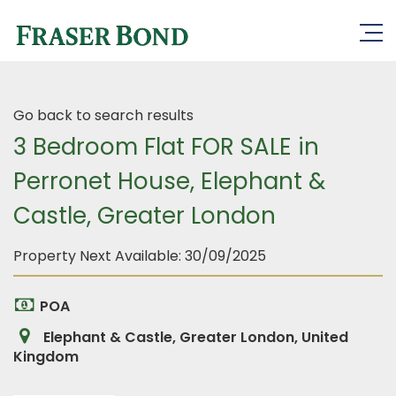
Go back to search results
3 Bedroom Flat FOR SALE in
Perronet House, Elephant &
Castle, Greater London
Property Next Available:
30/09/2025
POA
Elephant & Castle, Greater London, United
Kingdom