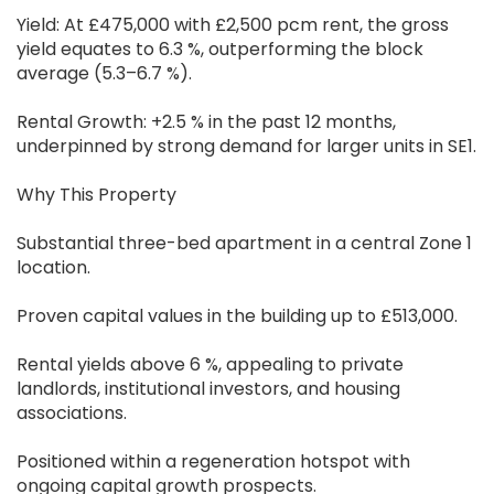
Yield: At £475,000 with £2,500 pcm rent, the gross
yield equates to 6.3 %, outperforming the block
average (5.3–6.7 %).
Rental Growth: +2.5 % in the past 12 months,
underpinned by strong demand for larger units in SE1.
Why This Property
Substantial three-bed apartment in a central Zone 1
location.
Proven capital values in the building up to £513,000.
Rental yields above 6 %, appealing to private
landlords, institutional investors, and housing
associations.
Positioned within a regeneration hotspot with
ongoing capital growth prospects.