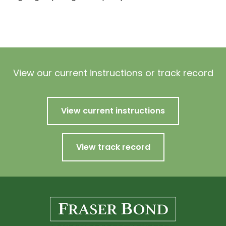
View our current instructions or track record
View current instructions
View track record