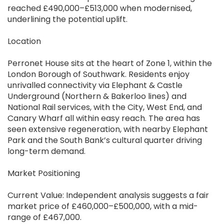
reached £490,000–£513,000 when modernised,
underlining the potential uplift.
Location
Perronet House sits at the heart of Zone 1, within the
London Borough of Southwark. Residents enjoy
unrivalled connectivity via Elephant & Castle
Underground (Northern & Bakerloo lines) and
National Rail services, with the City, West End, and
Canary Wharf all within easy reach. The area has
seen extensive regeneration, with nearby Elephant
Park and the South Bank’s cultural quarter driving
long-term demand.
Market Positioning
Current Value: Independent analysis suggests a fair
market price of £460,000–£500,000, with a mid-
range of £467,000.