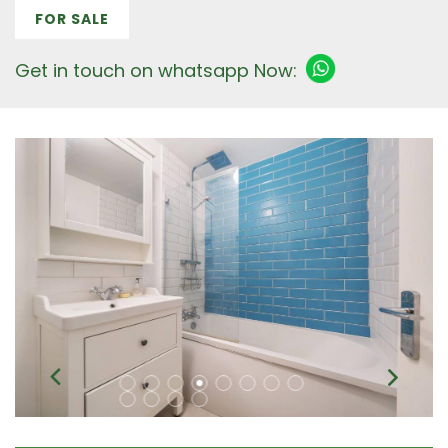
FOR SALE
Get in touch on whatsapp Now: