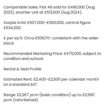
Comparable Sales: Flat 46 sold for £490,000 (Aug
2023), another unit at £513,000 (Aug 2024).
Zoopla AVM: £507,000–£560,000, central figure
£534,000.
£ per sq ft: Circa £506/ft², consistent with the wider
block.
Recommended Marketing Price: £475,000, subject to
condition and outlook.
Rental & Yield Profile
Estimated Rent: £2,400–£2,500 per calendar month
on a standard AST.
Range: £2,267 pcm (basic condition) up to £2,560
pcm (refurbished).