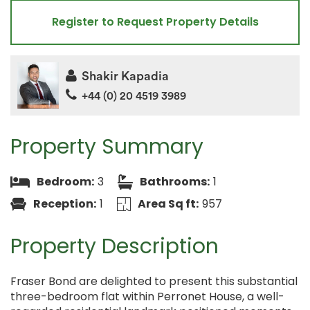
Register to Request Property Details
Shakir Kapadia
+44 (0) 20 4519 3989
Property Summary
Bedroom:
3
Bathrooms:
1
Reception:
1
Area Sq ft:
957
Property Description
Fraser Bond are delighted to present this substantial
three-bedroom flat within Perronet House, a well-