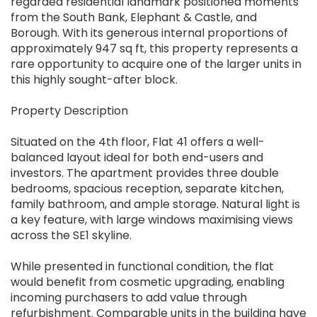
regarded residential landmark positioned moments
from the South Bank, Elephant & Castle, and
Borough. With its generous internal proportions of
approximately 947 sq ft, this property represents a
rare opportunity to acquire one of the larger units in
this highly sought-after block.
Property Description
Situated on the 4th floor, Flat 41 offers a well-
balanced layout ideal for both end-users and
investors. The apartment provides three double
bedrooms, spacious reception, separate kitchen,
family bathroom, and ample storage. Natural light is
a key feature, with large windows maximising views
across the SE1 skyline.
While presented in functional condition, the flat
would benefit from cosmetic upgrading, enabling
incoming purchasers to add value through
refurbishment. Comparable units in the building have