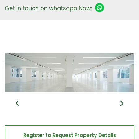
Get in touch on whatsapp Now:
Register to Request Property Details