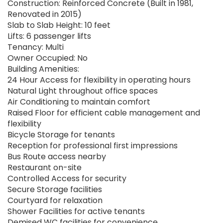
Construction: Reinforced Concrete (Built in 1981,
Renovated in 2015)
Slab to Slab Height: 10 feet
Lifts: 6 passenger lifts
Tenancy: Multi
Owner Occupied: No
Building Amenities:
24 Hour Access for flexibility in operating hours
Natural Light throughout office spaces
Air Conditioning to maintain comfort
Raised Floor for efficient cable management and
flexibility
Bicycle Storage for tenants
Reception for professional first impressions
Bus Route access nearby
Restaurant on-site
Controlled Access for security
Secure Storage facilities
Courtyard for relaxation
Shower Facilities for active tenants
Demised WC facilities for convenience