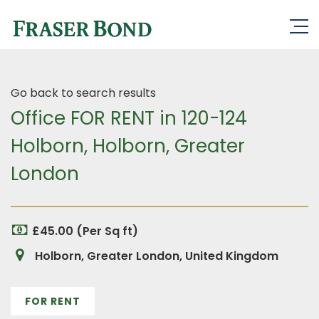
Go back to search results
Office FOR RENT in 120-124
Holborn, Holborn, Greater
London
£45.00 (Per Sq ft)
Holborn, Greater London, United Kingdom
FOR RENT