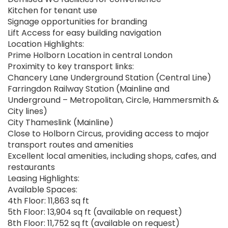
Kitchen for tenant use
Signage opportunities for branding
Lift Access for easy building navigation
Location Highlights:
Prime Holborn Location in central London
Proximity to key transport links:
Chancery Lane Underground Station (Central Line)
Farringdon Railway Station (Mainline and
Underground – Metropolitan, Circle, Hammersmith &
City lines)
City Thameslink (Mainline)
Close to Holborn Circus, providing access to major
transport routes and amenities
Excellent local amenities, including shops, cafes, and
restaurants
Leasing Highlights:
Available Spaces:
4th Floor: 11,863 sq ft
5th Floor: 13,904 sq ft (available on request)
8th Floor: 11,752 sq ft (available on request)