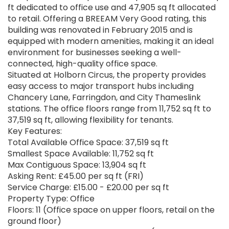
ft dedicated to office use and 47,905 sq ft allocated
to retail. Offering a BREEAM Very Good rating, this
building was renovated in February 2015 and is
equipped with modern amenities, making it an ideal
environment for businesses seeking a well-
connected, high-quality office space.
Situated at Holborn Circus, the property provides
easy access to major transport hubs including
Chancery Lane, Farringdon, and City Thameslink
stations. The office floors range from 11,752 sq ft to
37,519 sq ft, allowing flexibility for tenants.
Key Features:
Total Available Office Space: 37,519 sq ft
Smallest Space Available: 11,752 sq ft
Max Contiguous Space: 13,904 sq ft
Asking Rent: £45.00 per sq ft (FRI)
Service Charge: £15.00 - £20.00 per sq ft
Property Type: Office
Floors: 11 (Office space on upper floors, retail on the
ground floor)