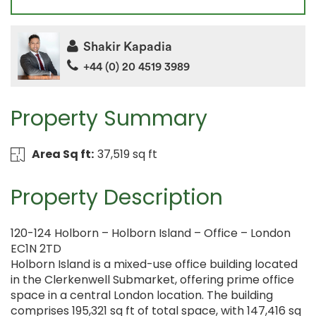
Shakir Kapadia
+44 (0) 20 4519 3989
Property Summary
Area Sq ft:
37,519 sq ft
Property Description
120-124 Holborn – Holborn Island – Office – London
EC1N 2TD
Holborn Island is a mixed-use office building located
in the Clerkenwell Submarket, offering prime office
space in a central London location. The building
comprises 195,321 sq ft of total space, with 147,416 sq