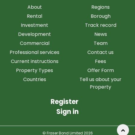
About
Regions
Rental
Borough
Investment
Track record
Development
News
Commercial
Team
Professional services
Contact us
Current instructions
Fees
Property Types
Offer Form
Countries
Tell us about your
Property
Register
Sign in
© Fraser Bond Limited 2026