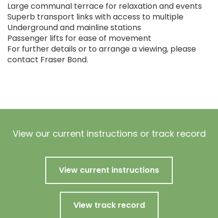
Large communal terrace for relaxation and events
Superb transport links with access to multiple
Underground and mainline stations
Passenger lifts for ease of movement
For further details or to arrange a viewing, please
contact Fraser Bond.
View our current instructions or track record
View current instructions
View track record