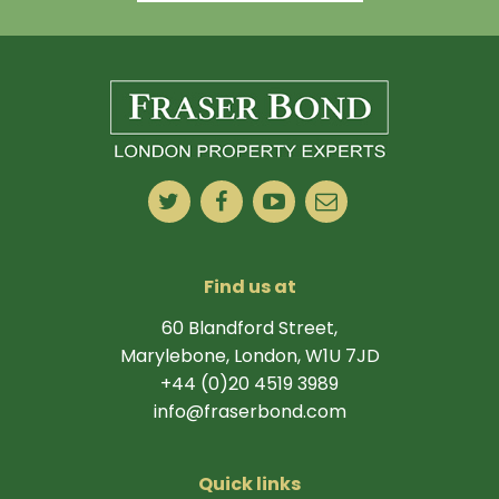
Find us at
60 Blandford Street,
Marylebone, London, W1U 7JD
+44 (0)20 4519 3989
info@fraserbond.com
Quick links