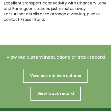
Excellent transport connectivity with Chancery Lane
and Farringdon stations just minutes away
For further details or to arrange a viewing, please
contact Fraser Bond.
View our current instructions or track record
View current instructions
View track record