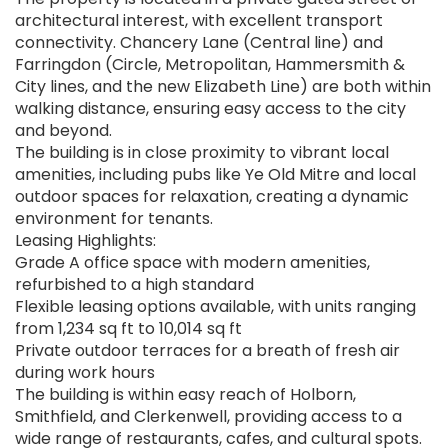
architectural interest, with excellent transport
connectivity. Chancery Lane (Central line) and
Farringdon (Circle, Metropolitan, Hammersmith &
City lines, and the new Elizabeth Line) are both within
walking distance, ensuring easy access to the city
and beyond.
The building is in close proximity to vibrant local
amenities, including pubs like Ye Old Mitre and local
outdoor spaces for relaxation, creating a dynamic
environment for tenants.
Leasing Highlights:
Grade A office space with modern amenities,
refurbished to a high standard
Flexible leasing options available, with units ranging
from 1,234 sq ft to 10,014 sq ft
Private outdoor terraces for a breath of fresh air
during work hours
The building is within easy reach of Holborn,
Smithfield, and Clerkenwell, providing access to a
wide range of restaurants, cafes, and cultural spots.