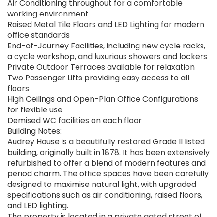
Air Conditioning throughout for a comfortable
working environment
Raised Metal Tile Floors and LED Lighting for modern
office standards
End-of-Journey Facilities, including new cycle racks,
a cycle workshop, and luxurious showers and lockers
Private Outdoor Terraces available for relaxation
Two Passenger Lifts providing easy access to all
floors
High Ceilings and Open-Plan Office Configurations
for flexible use
Demised WC facilities on each floor
Building Notes:
Audrey House is a beautifully restored Grade II listed
building, originally built in 1878. It has been extensively
refurbished to offer a blend of modern features and
period charm. The office spaces have been carefully
designed to maximise natural light, with upgraded
specifications such as air conditioning, raised floors,
and LED lighting.
The property is located in a private gated street of