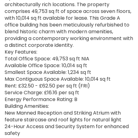
architecturally rich locations. The property
comprises 49,753 sq ft of space across seven floors,
with 10,014 sq ft available for lease. This Grade A
office building has been meticulously refurbished to
blend historic charm with modern amenities,
providing a contemporary working environment with
a distinct corporate identity.
Key Features:
Total Office Space: 49,753 sq ft NIA
Available Office Space: 10,014 sq ft
Smallest Space Available: 1,234 sq ft
Max Contiguous Space Available: 10,014 sq ft
Rent: £32.50 - £62.50 per sq ft (FRI)
Service Charge: £16.16 per sq ft
Energy Performance Rating: B
Building Amenities:
New Manned Reception and Striking Atrium with
feature staircase and roof lights for natural light
24-Hour Access and Security System for enhanced
safety