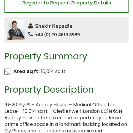
Register to Request Property Details
Shakir Kapadia
+44 (0) 20 4519 3989
Property Summary
Area Sq ft:
10,014 sq ft
Property Description
16-20 Ely Pl – Audrey House – Medical Office for
Lease – 10,014 sq ft – Clerkenwell, London EC1N 6SN
Audrey House offers a unique opportunity to lease
prime office space in a landmark building located on
Ely Place, one of London’s most iconic and