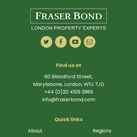
Find us at
60 Blandford Street,
Marylebone, London, W1U 7JD
+44 (0)20 4519 3989
info@fraserbond.com
Quick links
About
Regions