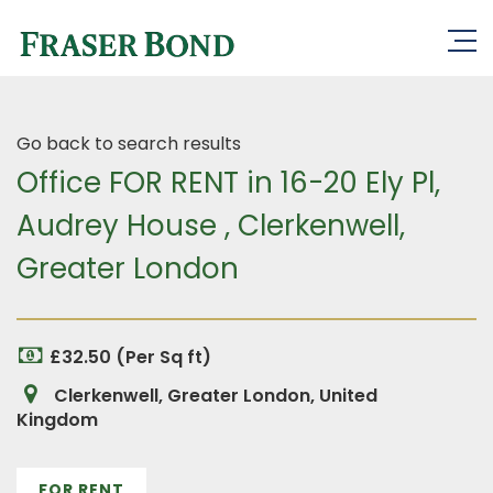
Go back to search results
Office FOR RENT in 16-20 Ely Pl,
Audrey House , Clerkenwell,
Greater London
£32.50 (Per Sq ft)
Clerkenwell, Greater London, United
Kingdom
FOR RENT