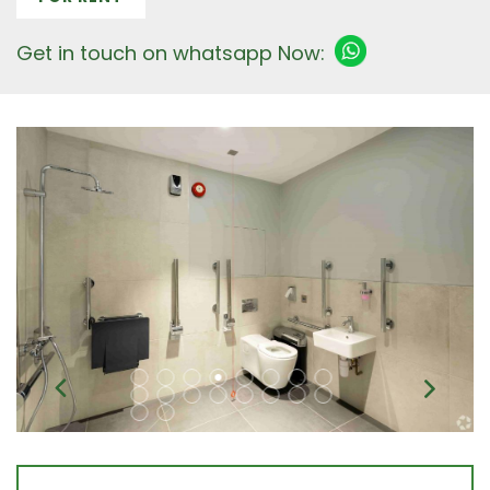
Get in touch on whatsapp Now: