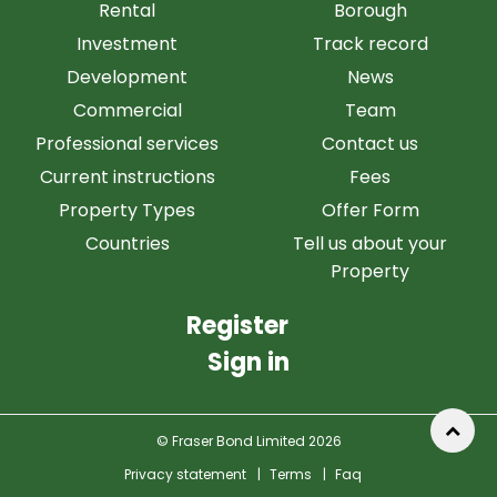
Rental
Borough
Investment
Track record
Development
News
Commercial
Team
Professional services
Contact us
Current instructions
Fees
Property Types
Offer Form
Countries
Tell us about your
Property
Register
Sign in
© Fraser Bond Limited 2026
Privacy statement
|
Terms
|
Faq