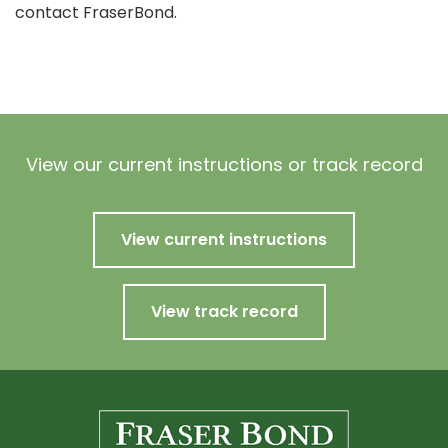
contact FraserBond.
View our current instructions or track record
View current instructions
View track record