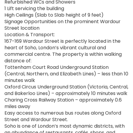
Refurbished WCs and Showers
1 Lift servicing the building
High Ceilings (Slab to Slab height of 9 feet)
Signage Opportunities on the prominent Wardour
Street location
Location & Transport:
167-169 Wardour Street is perfectly located in the
heart of Soho, London’s vibrant cultural and
commercial centre. The property is within walking
distance of:
Tottenham Court Road Underground Station
(Central, Northern, and Elizabeth Lines) – less than 10
minutes walk
Oxford Circus Underground Station (Victoria, Central,
and Bakerloo Lines) – approximately 10 minutes walk
Charing Cross Railway Station – approximately 0.6
miles away
Easy access to numerous bus routes along Oxford
Street and Wardour Street.
Soho is one of London’s most dynamic districts, with
an abundance of restaurants, cafés, shops, and