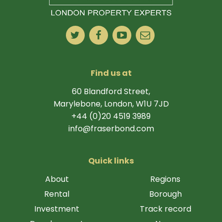
Find us at
60 Blandford Street,
Marylebone, London, W1U 7JD
+44 (0)20 4519 3989
info@fraserbond.com
Quick links
About
Regions
Rental
Borough
Investment
Track record