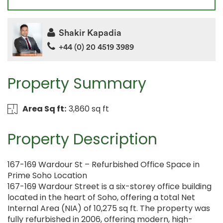
Shakir Kapadia
+44 (0) 20 4519 3989
Property Summary
Area Sq ft:
3,860 sq ft
Property Description
167-169 Wardour St – Refurbished Office Space in
Prime Soho Location
167-169 Wardour Street is a six-storey office building
located in the heart of Soho, offering a total Net
Internal Area (NIA) of 10,275 sq ft. The property was
fully refurbished in 2006, offering modern, high-