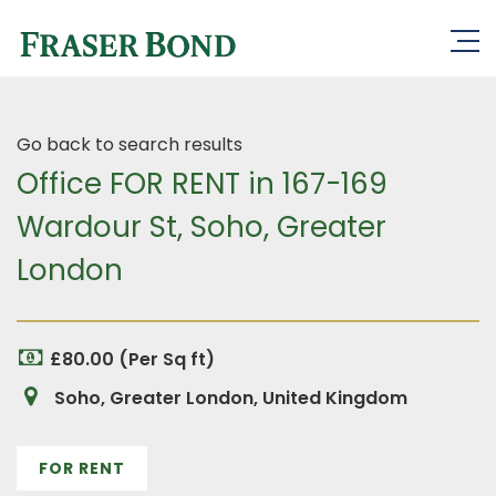
Go back to search results
Office FOR RENT in 167-169
Wardour St, Soho, Greater
London
£80.00 (Per Sq ft)
Soho, Greater London, United Kingdom
FOR RENT