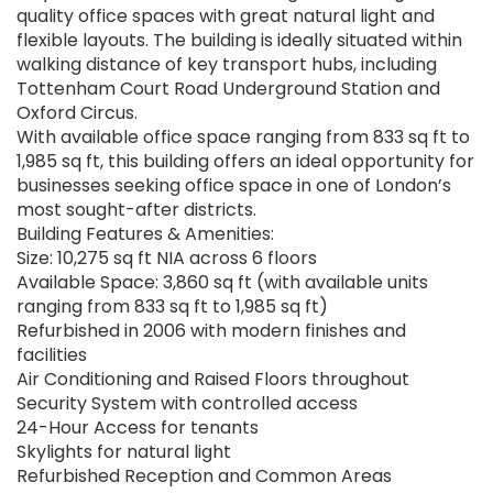
quality office spaces with great natural light and
flexible layouts. The building is ideally situated within
walking distance of key transport hubs, including
Tottenham Court Road Underground Station and
Oxford Circus.
With available office space ranging from 833 sq ft to
1,985 sq ft, this building offers an ideal opportunity for
businesses seeking office space in one of London’s
most sought-after districts.
Building Features & Amenities:
Size: 10,275 sq ft NIA across 6 floors
Available Space: 3,860 sq ft (with available units
ranging from 833 sq ft to 1,985 sq ft)
Refurbished in 2006 with modern finishes and
facilities
Air Conditioning and Raised Floors throughout
Security System with controlled access
24-Hour Access for tenants
Skylights for natural light
Refurbished Reception and Common Areas