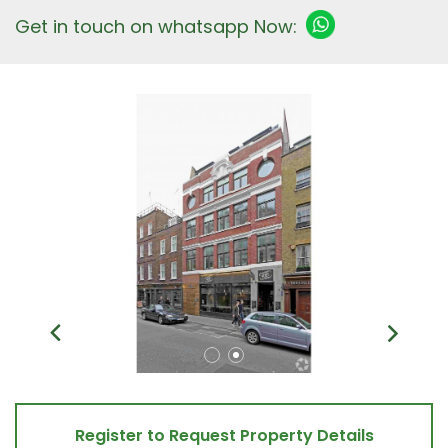
Get in touch on whatsapp Now:
Register to Request Property Details