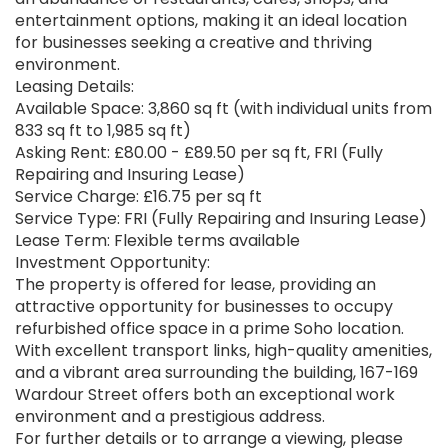
entertainment options, making it an ideal location
for businesses seeking a creative and thriving
environment.
Leasing Details:
Available Space: 3,860 sq ft (with individual units from
833 sq ft to 1,985 sq ft)
Asking Rent: £80.00 - £89.50 per sq ft, FRI (Fully
Repairing and Insuring Lease)
Service Charge: £16.75 per sq ft
Service Type: FRI (Fully Repairing and Insuring Lease)
Lease Term: Flexible terms available
Investment Opportunity:
The property is offered for lease, providing an
attractive opportunity for businesses to occupy
refurbished office space in a prime Soho location.
With excellent transport links, high-quality amenities,
and a vibrant area surrounding the building, 167-169
Wardour Street offers both an exceptional work
environment and a prestigious address.
For further details or to arrange a viewing, please