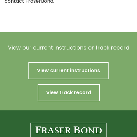
contact FraserBond.
View our current instructions or track record
View current instructions
View track record