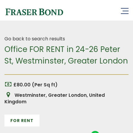
Go back to search results
Office FOR RENT in 24-26 Peter
St, Westminster, Greater London
£80.00 (Per Sq ft)
Westminster, Greater London, United
Kingdom
FOR RENT