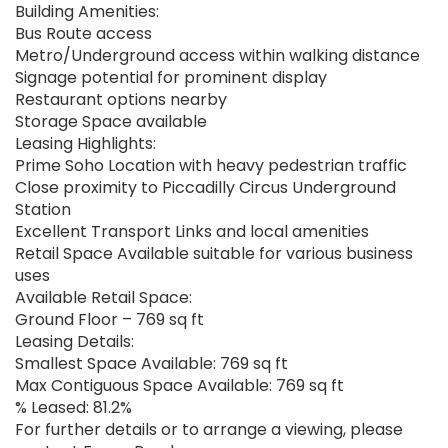
Building Amenities:
Bus Route access
Metro/Underground access within walking distance
Signage potential for prominent display
Restaurant options nearby
Storage Space available
Leasing Highlights:
Prime Soho Location with heavy pedestrian traffic
Close proximity to Piccadilly Circus Underground
Station
Excellent Transport Links and local amenities
Retail Space Available suitable for various business
uses
Available Retail Space:
Ground Floor – 769 sq ft
Leasing Details:
Smallest Space Available: 769 sq ft
Max Contiguous Space Available: 769 sq ft
% Leased: 81.2%
For further details or to arrange a viewing, please