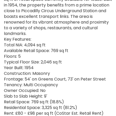
in 1954, the property benefits from a prime location
close to Piccadilly Circus Underground Station and
boasts excellent transport links. The area is
renowned for its vibrant atmosphere and proximity
to a variety of shops, restaurants, and cultural
landmarks.
Key Features:
Total NIA: 4,094 sq ft
Available Retail Space: 769 sq ft
Floors: 5
Typical Floor Size: 2,046 sq ft
Year Built: 1954
Construction: Masonry
Frontage: 54' on Greens Court, 73' on Peter Street
Tenancy: Multi Occupancy
Owner Occupied: No
Slab to Slab Height: 9'
Retail Space: 769 sq ft (18.8%)
Residential Space: 3,325 sq ft (81.2%)
Rent: £80 - £98 per sq ft (CoStar Est. Retail Rent)