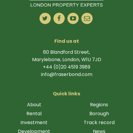
Find us at
60 Blandford Street,
Marylebone, London, W1U 7JD
+44 (0)20 4519 3989
info@fraserbond.com
Quick links
About
Regions
Rental
Borough
Investment
Track record
Development
News