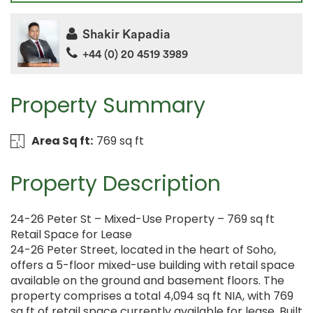
Shakir Kapadia
+44 (0) 20 4519 3989
Property Summary
Area Sq ft:
769 sq ft
Property Description
24-26 Peter St – Mixed-Use Property – 769 sq ft
Retail Space for Lease
24-26 Peter Street, located in the heart of Soho,
offers a 5-floor mixed-use building with retail space
available on the ground and basement floors. The
property comprises a total 4,094 sq ft NIA, with 769
sq ft of retail space currently available for lease. Built