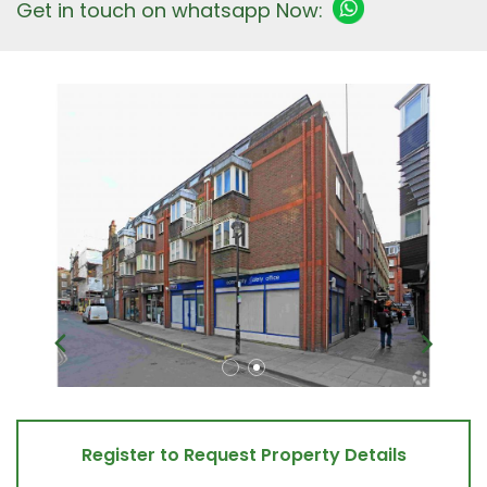
Get in touch on whatsapp Now:
Register to Request Property Details