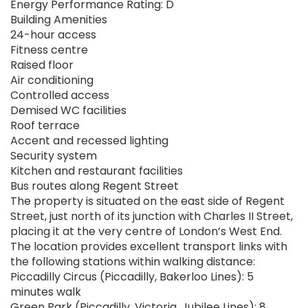
Energy Performance Rating: D
Building Amenities
24-hour access
Fitness centre
Raised floor
Air conditioning
Controlled access
Demised WC facilities
Roof terrace
Accent and recessed lighting
Security system
Kitchen and restaurant facilities
Bus routes along Regent Street
The property is situated on the east side of Regent
Street, just north of its junction with Charles II Street,
placing it at the very centre of London’s West End.
The location provides excellent transport links with
the following stations within walking distance:
Piccadilly Circus (Piccadilly, Bakerloo Lines): 5
minutes walk
Green Park (Piccadilly, Victoria, Jubilee Lines): 8