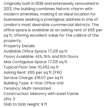
Originally built in 1938 and extensively renovated in
2012, the building combines historic charm with
modern amenities, making it an ideal location for
businesses seeking a prestigious address in one of
London’s most desirable commercial districts. The
office space is available at an asking rent of £65 per
sq ft, offering excellent value for the calibre of the
property.
Property Details
Available Office Space: 17,331 sq ft
Floors Available: 4th, 5th, and 6th floors
Max Contiguous Space: 17,331 sq ft
Typical Floor Size: 10,452 sq ft
Asking Rent: £65 per sq ft (FRI)
Service Charge: £16.07 per sq ft
Building Type: 4-Star Office Unit
Tenancy: Multi-tenanted
Construction: Masonry with steel frame
Lifts: 3
Slab to Slab Height: 9 ft