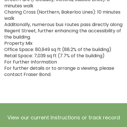
minutes walk
Charing Cross (Northern, Bakerloo Lines): 10 minutes
walk
Additionally, numerous bus routes pass directly along
Regent Street, further enhancing the accessibility of
the building.
Property Mix
Office Space: 80,949 sq ft (88.2% of the building)
Retail Space: 7,039 sq ft (7.7% of the building)
For Further Information
For further details or to arrange a viewing, please
contact Fraser Bond.
View our current instructions or track record