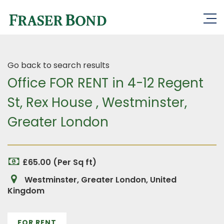
Go back to search results
Office FOR RENT in 4-12 Regent
St, Rex House , Westminster,
Greater London
£65.00 (Per Sq ft)
Westminster, Greater London, United
Kingdom
FOR RENT