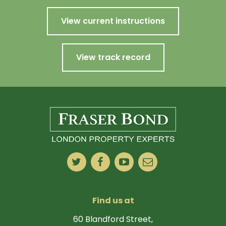
View current instructions
View track record
Find us at
60 Blandford Street,