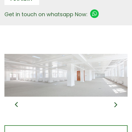
Get in touch on whatsapp Now: