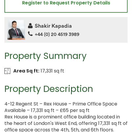
Register to Request Property Details
Shakir Kapadia
+44 (0) 20 4519 3989
Property Summary
Area Sq ft:
17,331 sq ft
Property Description
4-12 Regent St – Rex House – Prime Office Space
Available – 17,331 sq ft – £65 per sq ft
Rex House is a prominent office building located in
the heart of London's West End, offering 17,331 sq ft of
office space across the 4th, 5th, and 6th floors.