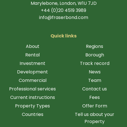
Marylebone, London, W1U 7JD
+44 (0)20 4519 3989
info@fraserbond.com
Quick links
About
Regions
Rental
Borough
Investment
Track record
Development
News
Commercial
Team
Professional services
Contact us
Current instructions
Fees
Property Types
Offer Form
Countries
Tell us about your
Property