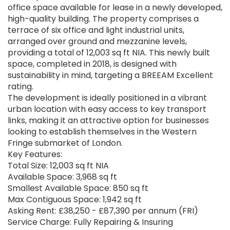
office space available for lease in a newly developed,
high-quality building. The property comprises a
terrace of six office and light industrial units,
arranged over ground and mezzanine levels,
providing a total of 12,003 sq ft NIA. This newly built
space, completed in 2018, is designed with
sustainability in mind, targeting a BREEAM Excellent
rating.
The development is ideally positioned in a vibrant
urban location with easy access to key transport
links, making it an attractive option for businesses
looking to establish themselves in the Western
Fringe submarket of London.
Key Features:
Total Size: 12,003 sq ft NIA
Available Space: 3,968 sq ft
Smallest Available Space: 850 sq ft
Max Contiguous Space: 1,942 sq ft
Asking Rent: £38,250 - £87,390 per annum (FRI)
Service Charge: Fully Repairing & Insuring