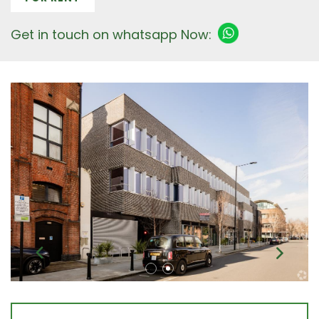
Get in touch on whatsapp Now: