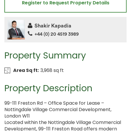
Register to Request Property Details
Shakir Kapadia
+44 (0) 20 4519 3989
Property Summary
Area Sq ft:
3,968 sq ft
Property Description
99-111 Freston Rd – Office Space for Lease –
Nottingdale Village Commercial Development,
London W11
Located within the Nottingdale Village Commercial
Development, 99-111 Freston Road offers modern