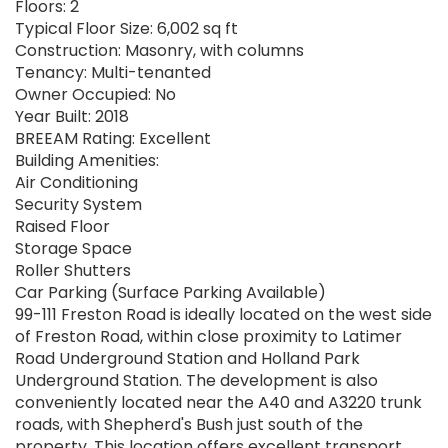
Floors: 2
Typical Floor Size: 6,002 sq ft
Construction: Masonry, with columns
Tenancy: Multi-tenanted
Owner Occupied: No
Year Built: 2018
BREEAM Rating: Excellent
Building Amenities:
Air Conditioning
Security System
Raised Floor
Storage Space
Roller Shutters
Car Parking (Surface Parking Available)
99-111 Freston Road is ideally located on the west side
of Freston Road, within close proximity to Latimer
Road Underground Station and Holland Park
Underground Station. The development is also
conveniently located near the A40 and A3220 trunk
roads, with Shepherd's Bush just south of the
property. This location offers excellent transport