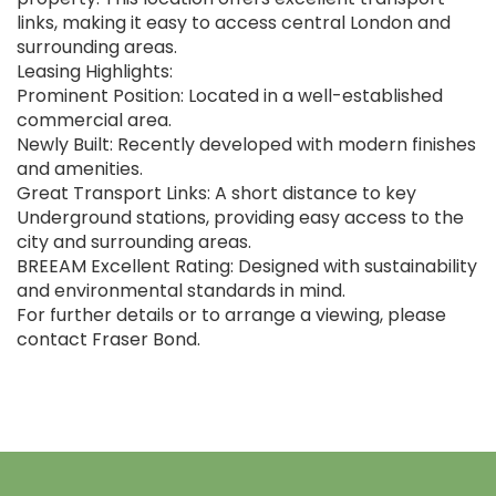
links, making it easy to access central London and
surrounding areas.
Leasing Highlights:
Prominent Position: Located in a well-established
commercial area.
Newly Built: Recently developed with modern finishes
and amenities.
Great Transport Links: A short distance to key
Underground stations, providing easy access to the
city and surrounding areas.
BREEAM Excellent Rating: Designed with sustainability
and environmental standards in mind.
For further details or to arrange a viewing, please
contact Fraser Bond.