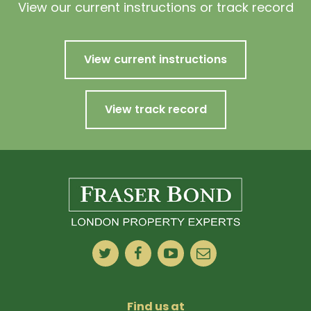
View our current instructions or track record
View current instructions
View track record
Find us at