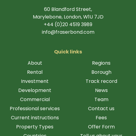
60 Blandford Street,
Marylebone, London, W1U 7JD
+44 (0)20 4519 3989
info@fraserbond.com
Quick links
About
Regions
Rental
Borough
Investment
Track record
Development
News
Commercial
Team
Professional services
Contact us
Current instructions
Fees
Property Types
Offer Form
Countries
Tell us about your