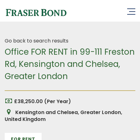
Go back to search results
Office FOR RENT in 99-111 Freston
Rd, Kensington and Chelsea,
Greater London
£38,250.00 (Per Year)
Kensington and Chelsea, Greater London,
United Kingdom
FOR RENT