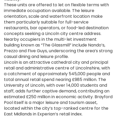
These units are offered to let on flexible terms with
immediate occupation available. The leisure
orientation, scale and waterfront location make
them particularly suitable for full-service
restaurants, bar operators, or food-led destination
concepts seeking a Lincoln city centre address.
Nearby occupiers in the multi-let investment
building known as “The Glassmill” include Nando’s,
Prezzo and Five Guys, underscoring the area’s strong
casual dining and leisure profile.
Lincoln is an attractive cathedral city and principal
retail and administrative centre of Lincolnshire, with
a catchment of approximately 545,000 people and
total annual retail spend nearing £985 million. The
University of Lincoln, with over 14,000 students and
staff, adds further captive demand, contributing an
estimated £250 million in economic activity. Brayford
Pool itself is a major leisure and tourism asset,
located within the city’s top-ranked centre for the
East Midlands in Experian’s retail index.