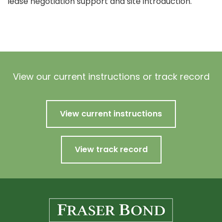
lease negotiation support and site introduction.
View our current instructions or track record
View current instructions
View track record