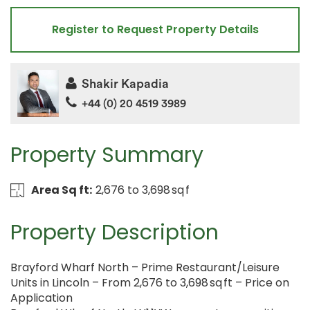
Register to Request Property Details
Shakir Kapadia
+44 (0) 20 4519 3989
Property Summary
Area Sq ft:
2,676 to 3,698 sq f
Property Description
Brayford Wharf North – Prime Restaurant/Leisure
Units in Lincoln – From 2,676 to 3,698 sq ft – Price on
Application