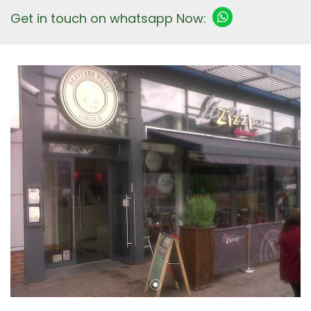
Get in touch on whatsapp Now: