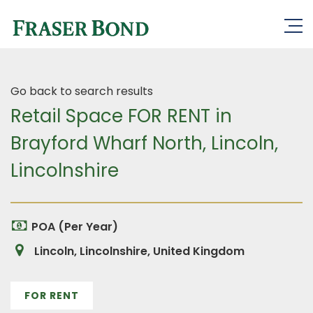
Go back to search results
Retail Space FOR RENT in
Brayford Wharf North, Lincoln,
Lincolnshire
POA (Per Year)
Lincoln, Lincolnshire, United Kingdom
FOR RENT