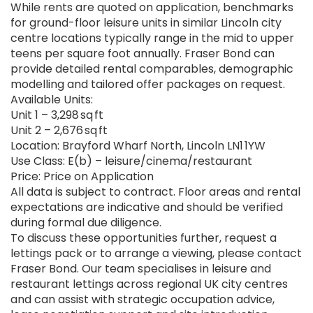
While rents are quoted on application, benchmarks
for ground-floor leisure units in similar Lincoln city
centre locations typically range in the mid to upper
teens per square foot annually. Fraser Bond can
provide detailed rental comparables, demographic
modelling and tailored offer packages on request.
Available Units:
Unit 1 – 3,298 sq ft
Unit 2 – 2,676 sq ft
Location: Brayford Wharf North, Lincoln LN1 1YW
Use Class: E(b) – leisure/cinema/restaurant
Price: Price on Application
All data is subject to contract. Floor areas and rental
expectations are indicative and should be verified
during formal due diligence.
To discuss these opportunities further, request a
lettings pack or to arrange a viewing, please contact
Fraser Bond. Our team specialises in leisure and
restaurant lettings across regional UK city centres
and can assist with strategic occupation advice,