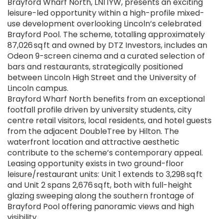
Brayford Wharf North, LN1 1YW, presents an exciting
leisure-led opportunity within a high-profile mixed-
use development overlooking Lincoln’s celebrated
Brayford Pool. The scheme, totalling approximately
87,026 sq ft and owned by DTZ Investors, includes an
Odeon 9-screen cinema and a curated selection of
bars and restaurants, strategically positioned
between Lincoln High Street and the University of
Lincoln campus.
Brayford Wharf North benefits from an exceptional
footfall profile driven by university students, city
centre retail visitors, local residents, and hotel guests
from the adjacent DoubleTree by Hilton. The
waterfront location and attractive aesthetic
contribute to the scheme’s contemporary appeal.
Leasing opportunity exists in two ground-floor
leisure/restaurant units: Unit 1 extends to 3,298 sq ft
and Unit 2 spans 2,676 sq ft, both with full-height
glazing sweeping along the southern frontage of
Brayford Pool offering panoramic views and high
visibility.