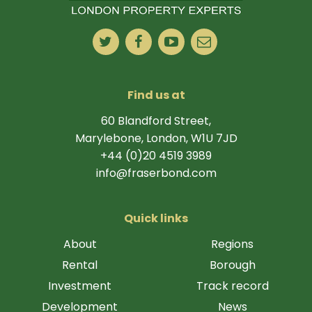
Find us at
60 Blandford Street,
Marylebone, London, W1U 7JD
+44 (0)20 4519 3989
info@fraserbond.com
Quick links
About
Regions
Rental
Borough
Investment
Track record
Development
News