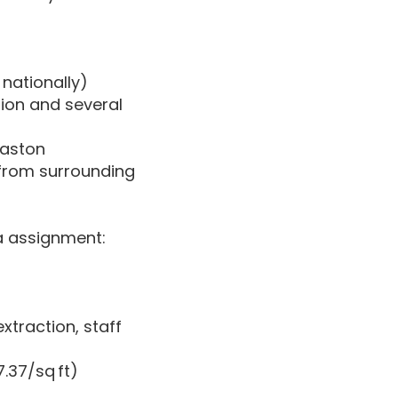
nationally)
tion and several
baston
 from surrounding
ia assignment:
xtraction, staff
.37/sq ft)