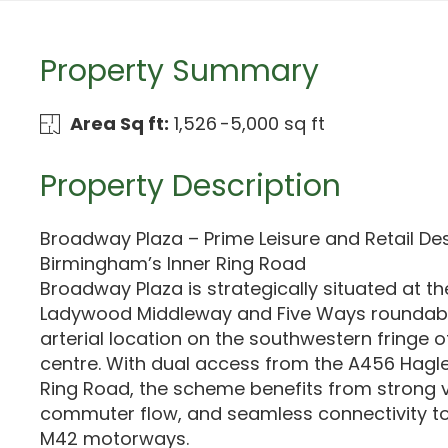
Property Summary
Area Sq ft:
1,526 -5,000 sq ft
Property Description
Broadway Plaza – Prime Leisure and Retail De
Birmingham’s Inner Ring Road
Broadway Plaza is strategically situated at th
Ladywood Middleway and Five Ways roundabou
arterial location on the southwestern fringe 
centre. With dual access from the A456 Hagl
Ring Road, the scheme benefits from strong vis
commuter flow, and seamless connectivity to
M42 motorways.