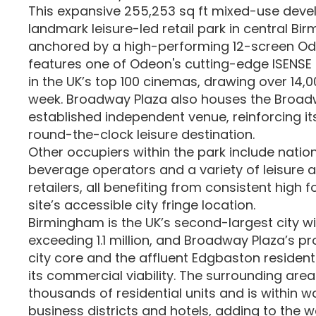
This expansive 255,253 sq ft mixed-use deve
landmark leisure-led retail park in central Bir
anchored by a high-performing 12-screen O
features one of Odeon's cutting-edge ISENSE
in the UK’s top 100 cinemas, drawing over 14,0
week. Broadway Plaza also houses the Broadw
established independent venue, reinforcing it
round-the-clock leisure destination.
Other occupiers within the park include natio
beverage operators and a variety of leisure
retailers, all benefiting from consistent high f
site’s accessible city fringe location.
Birmingham is the UK’s second-largest city w
exceeding 1.1 million, and Broadway Plaza’s pr
city core and the affluent Edgbaston residen
its commercial viability. The surrounding area
thousands of residential units and is within w
business districts and hotels, adding to the