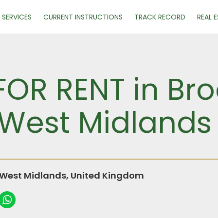
SERVICES
CURRENT INSTRUCTIONS
TRACK RECORD
REAL 
FOR RENT in Br
West Midlands
West Midlands, United Kingdom