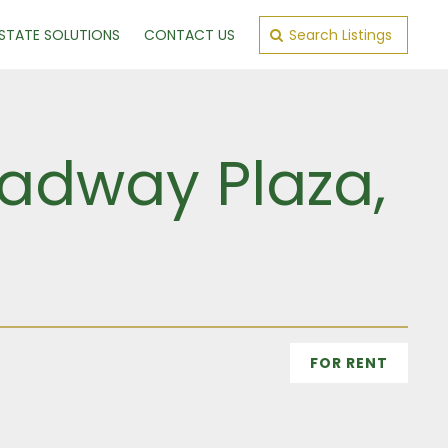
ESTATE SOLUTIONS
CONTACT US
Search Listings
oadway Plaza,
FOR RENT