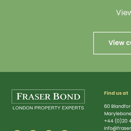
View
View c
Find us at
60 Blandfor
Marylebone
+44 (0)20 
info@frase