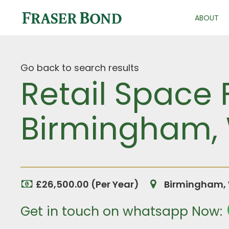
ABOUT
Go back to search results
Retail Space 
Birmingham, 
£26,500.00 (Per Year)
Birmingham, 
Get in touch on whatsapp Now: