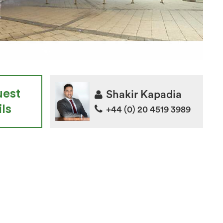
uest
Shakir Kapadia
ls
+44 (0) 20 4519 3989