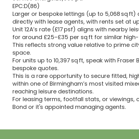
EPC:D(86)
Larger or bespoke lettings (up to 5,068 sq ft)
directly with lease agents, with rents set at u
Unit 12A’s rate (£17 psf) aligns with nearby lei
for around £25–£35 per sq ft for similar hig
This reflects strong value relative to prime cit
space.
For units up to 10,397 sq ft, speak with Fraser
bespoke quotes.
This is a rare opportunity to secure fitted, hig
within one of Birmingham’s most visited mix
reaching leisure destinations.
For leasing terms, footfall stats, or viewings,
Bond or it's appointed managing agents.