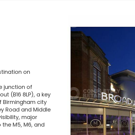
stination on
e junction of
t (B16 8LP), a key
of Birmingham city
ey Road and Middle
ibility, major
 the M5, M6, and