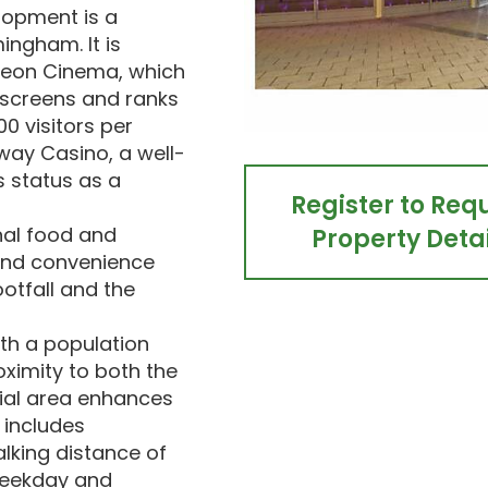
lopment is a
mingham. It is
deon Cinema, which
 screens and ranks
00 visitors per
ay Casino, a well-
s status as a
Register to Req
nal food and
Property Detai
 and convenience
ootfall and the
ith a population
oximity to both the
tial area enhances
 includes
alking distance of
 weekday and