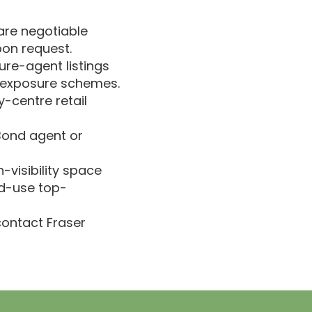
 are negotiable
pon request.
sure-agent listings
h-exposure schemes.
y-centre retail
 Bond agent or
h-visibility space
ed-use top-
 contact Fraser