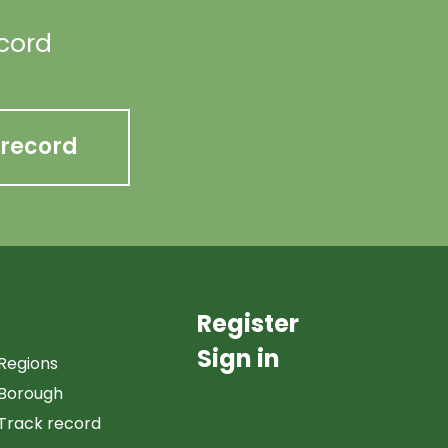
ecord
 record
Register
Sign in
Regions
Borough
Track record