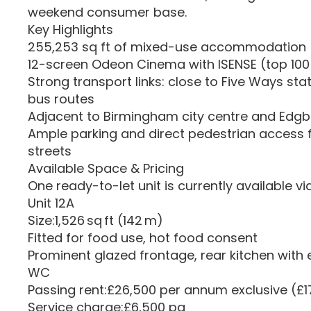
weekend consumer base.
Key Highlights
255,253 sq ft of mixed-use accommodation
12-screen Odeon Cinema with ISENSE (top 100 
Strong transport links: close to Five Ways sta
bus routes
Adjacent to Birmingham city centre and Edg
Ample parking and direct pedestrian access
streets
Available Space & Pricing
One ready-to-let unit is currently available v
Unit 12A
Size:1,526 sq ft (142 m)
Fitted for food use, hot food consent
Prominent glazed frontage, rear kitchen with e
WC
Passing rent:£26,500 per annum exclusive (£17
Service charge:£6,500 pa