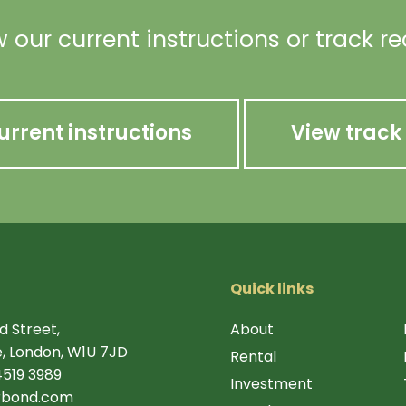
 our current instructions or track r
urrent instructions
View track
Quick links
d Street,
About
, London, W1U 7JD
Rental
4519 3989
Investment
rbond.com