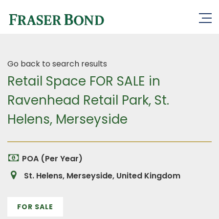
Go back to search results
Retail Space FOR SALE in
Ravenhead Retail Park, St.
Helens, Merseyside
POA (Per Year)
St. Helens, Merseyside, United Kingdom
FOR SALE