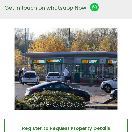
Get in touch on whatsapp Now:
Register to Request Property Details