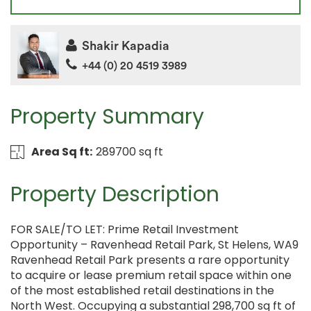
Shakir Kapadia
+44 (0) 20 4519 3989
Property Summary
Area Sq ft:
289700 sq ft
Property Description
FOR SALE/TO LET: Prime Retail Investment
Opportunity – Ravenhead Retail Park, St Helens, WA9
Ravenhead Retail Park presents a rare opportunity
to acquire or lease premium retail space within one
of the most established retail destinations in the
North West. Occupying a substantial 298,700 sq ft of