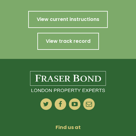
View current instructions
View track record
Find us at