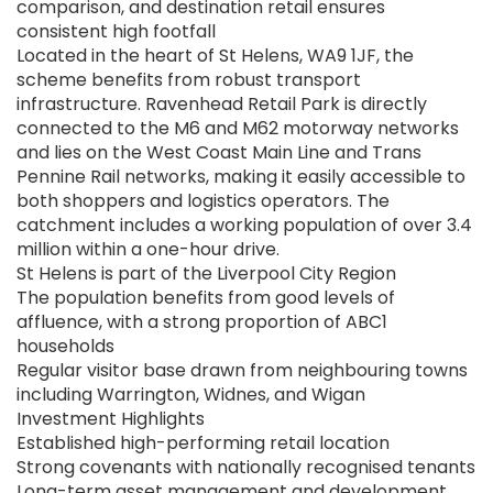
comparison, and destination retail ensures
consistent high footfall
Located in the heart of St Helens, WA9 1JF, the
scheme benefits from robust transport
infrastructure. Ravenhead Retail Park is directly
connected to the M6 and M62 motorway networks
and lies on the West Coast Main Line and Trans
Pennine Rail networks, making it easily accessible to
both shoppers and logistics operators. The
catchment includes a working population of over 3.4
million within a one-hour drive.
St Helens is part of the Liverpool City Region
The population benefits from good levels of
affluence, with a strong proportion of ABC1
households
Regular visitor base drawn from neighbouring towns
including Warrington, Widnes, and Wigan
Investment Highlights
Established high-performing retail location
Strong covenants with nationally recognised tenants
Long-term asset management and development