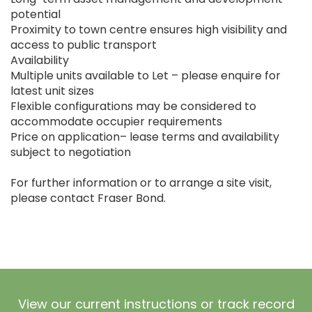
potential
Proximity to town centre ensures high visibility and
access to public transport
Availability
Multiple units available to Let – please enquire for
latest unit sizes
Flexible configurations may be considered to
accommodate occupier requirements
Price on application– lease terms and availability
subject to negotiation
For further information or to arrange a site visit,
please contact Fraser Bond.
View our current instructions or track record