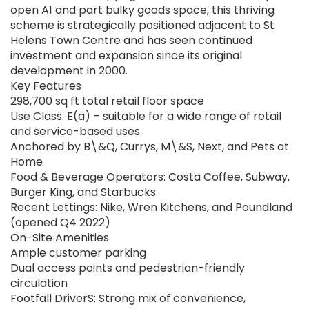
open A1 and part bulky goods space, this thriving
scheme is strategically positioned adjacent to St
Helens Town Centre and has seen continued
investment and expansion since its original
development in 2000.
Key Features
298,700 sq ft total retail floor space
Use Class: E(a) – suitable for a wide range of retail
and service-based uses
Anchored by B\&Q, Currys, M\&S, Next, and Pets at
Home
Food & Beverage Operators: Costa Coffee, Subway,
Burger King, and Starbucks
Recent Lettings: Nike, Wren Kitchens, and Poundland
(opened Q4 2022)
On-Site Amenities
Ample customer parking
Dual access points and pedestrian-friendly
circulation
Footfall DriverS: Strong mix of convenience,