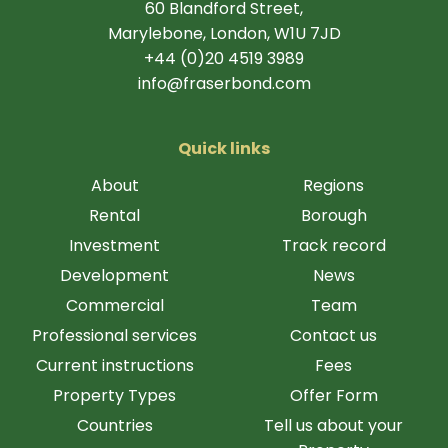
60 Blandford Street,
Marylebone, London, W1U 7JD
+44 (0)20 4519 3989
info@fraserbond.com
Quick links
About
Regions
Rental
Borough
Investment
Track record
Development
News
Commercial
Team
Professional services
Contact us
Current instructions
Fees
Property Types
Offer Form
Countries
Tell us about your