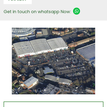
Get in touch on whatsapp Now: