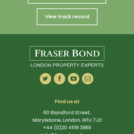
View track record
Find us at
60 Blandford Street,
Marylebone, London, W1U 7JD
+44 (0)20 4519 3989