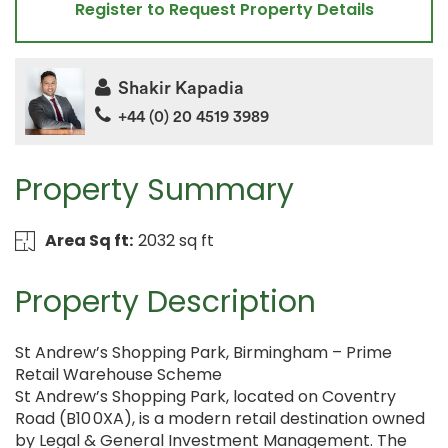
Register to Request Property Details
Shakir Kapadia
+44 (0) 20 4519 3989
Property Summary
Area Sq ft:
2032 sq ft
Property Description
St Andrew’s Shopping Park, Birmingham – Prime
Retail Warehouse Scheme
St Andrew’s Shopping Park, located on Coventry
Road (B10 0XA), is a modern retail destination owned
by Legal & General Investment Management. The