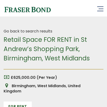
Go back to search results
Retail Space FOR RENT in St
Andrew’s Shopping Park,
Birmingham, West Midlands
£625,000.00 (Per Year)
Birmingham, West Midlands, United
Kingdom
FOR RENT