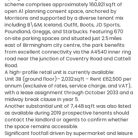
scheme comprises approximately 160,921 sq ft of
open A1 planning consent space, anchored by
Morrisons and supported by a diverse tenant mix
including B\&M, Iceland, Outfit, Boots, JD Sports,
Poundland, Greggs, and Starbucks. Featuring 670
on‑site parking spaces and situated just 2.5 miles
east of Birmingham city centre, the park benefits
from excellent connectivity via the A4540 inner ring
road near the junction of Coventry Road and Cattell
Road.
A high-profile retail unit is currently available:
Unit 3B (ground floor)– 2,032 sq ft – Rent £62,500 per
annum (exclusive of rates, service charge, and VAT),
with a lease assignment through October 2033 and a
midway break clause in year 5.
Another substantial unit of 7,448 sq ft was also listed
as available during 2019 prospective tenants should
contact the landlord or agents to confirm whether
the space remains accessible.
Significant footfall driven by supermarket and leisure