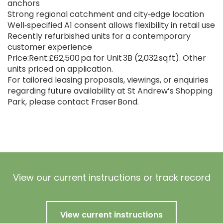
anchors
Strong regional catchment and city‑edge location
Well‑specified A1 consent allows flexibility in retail use
Recently refurbished units for a contemporary
customer experience
Price:Rent:£62,500 pa for Unit 3B (2,032 sq ft). Other
units priced on application.
For tailored leasing proposals, viewings, or enquiries
regarding future availability at St Andrew’s Shopping
Park, please contact Fraser Bond.
View our current instructions or track record
View current instructions