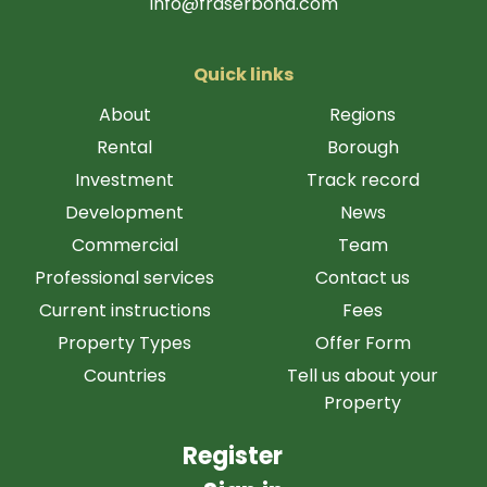
info@fraserbond.com
Quick links
About
Regions
Rental
Borough
Investment
Track record
Development
News
Commercial
Team
Professional services
Contact us
Current instructions
Fees
Property Types
Offer Form
Countries
Tell us about your
Property
Register