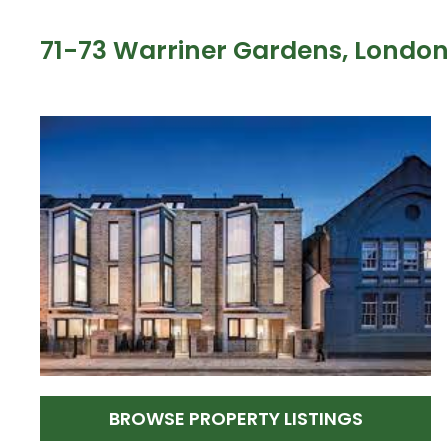
71-73 Warriner Gardens, Londo
BROWSE PROPERTY LISTINGS