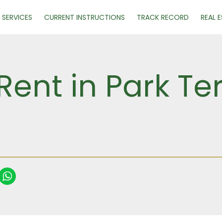
SERVICES
CURRENT INSTRUCTIONS
TRACK RECORD
REAL 
Rent in Park Te