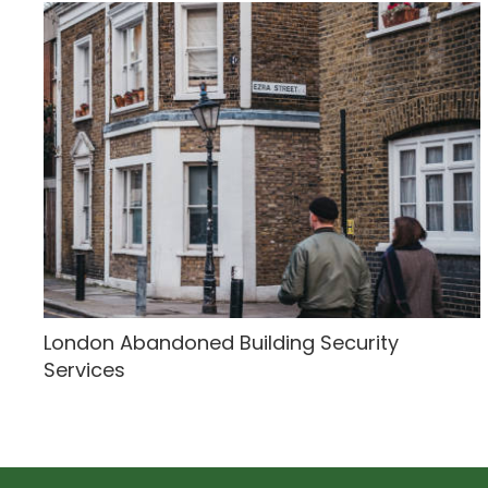
London Abandoned Building Security
Services