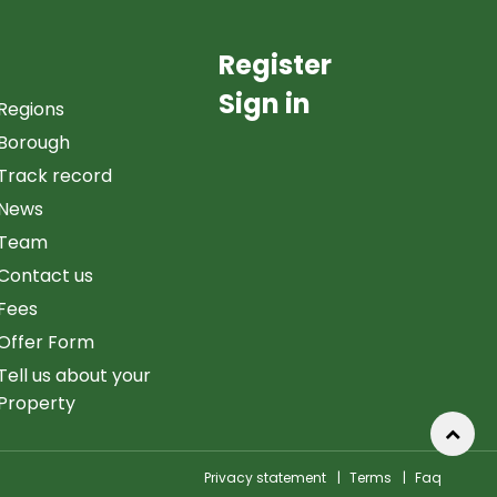
Register
Sign in
Regions
Borough
Track record
News
Team
Contact us
Fees
Offer Form
Tell us about your
Property
Privacy statement
|
Terms
|
Faq