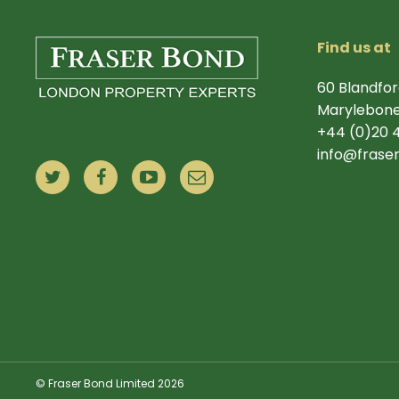
Find us at
60 Blandfor
Marylebone
+44 (0)20 
info@frase
© Fraser Bond Limited 2026