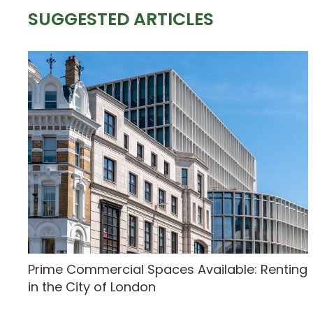
SUGGESTED ARTICLES
Prime Commercial Spaces Available: Renting
in the City of London