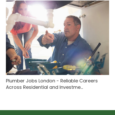
Plumber Jobs London - Reliable Careers
Across Residential and Investme...