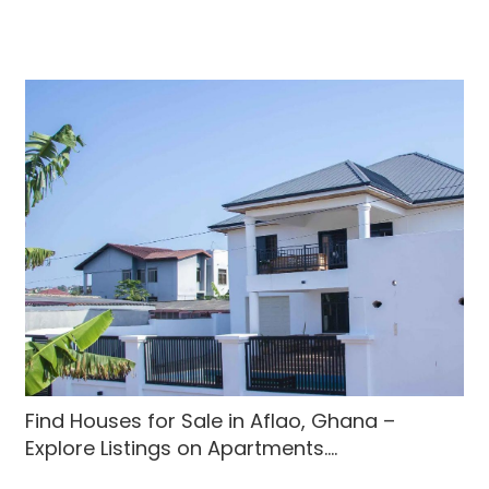
Find Houses for Sale in Aflao, Ghana –
Explore Listings on Apartments....