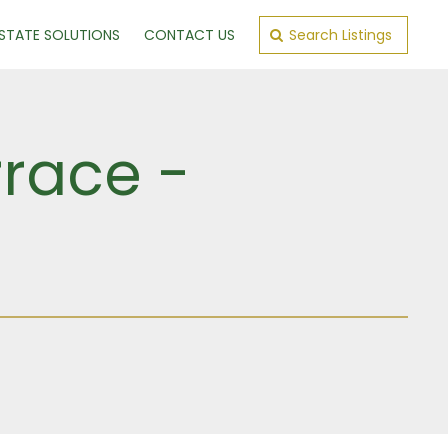
ESTATE SOLUTIONS
CONTACT US
Search Listings
rrace -