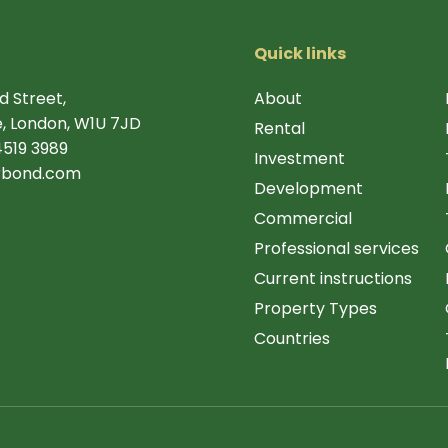
Quick links
d Street,
About
, London, W1U 7JD
Rental
4519 3989
Investment
rbond.com
Development
Commercial
Professional services
Current instructions
Property Types
Countries