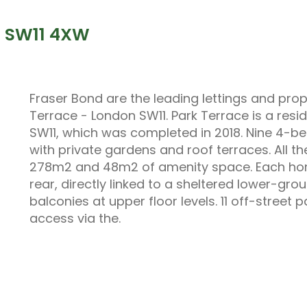
n SW11 4XW
Fraser Bond are the leading lettings and pr
Terrace - London SW11. Park Terrace is a res
SW11, which was completed in 2018. Nine 4-
with private gardens and roof terraces. All t
278m2 and 48m2 of amenity space. Each home
rear, directly linked to a sheltered lower-gro
balconies at upper floor levels. 11 off-street 
access via the.