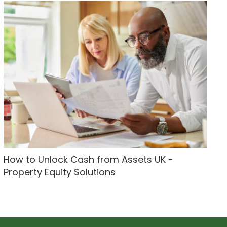
How to Unlock Cash from Assets UK -
Property Equity Solutions