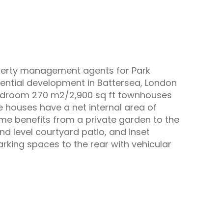
operty management agents for Park
idential development in Battersea, London
bedroom 270 m2/2,900 sq ft townhouses
he houses have a net internal area of
 benefits from a private garden to the
und level courtyard patio, and inset
parking spaces to the rear with vehicular