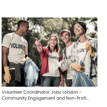
Volunteer Coordinator Jobs London -
Community Engagement and Non-Profi...