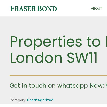
ABOUT
Properties to 
London SW11
Get in touch on whatsapp Now:
Category:
Uncategorized