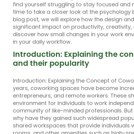
find yourself struggling to stay focused and
time to take a closer look at the psychology 
blog post, we will explore how the design an
significant impact on productivity, creativity
discover how small changes in your work en
in your daily workflow.
Introduction: Explaining the co
and their popularity
Introduction: Explaining the Concept of Cowor
years, coworking spaces have become increa
entrepreneurs, and remote workers. These s
environment for individuals to work independe
community of like-minded professionals. Bu
why have they gained such widespread popul
shared workspaces that provide individuals 
rooms, and other amenities such as high-speed