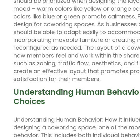
should be prioritized when designing the lay
mood – warm colors like yellow or orange ca
colors like blue or green promote calmness. Fl
design for coworking spaces. As businesses a
should be able to adapt easily to accommod
incorporating movable furniture or creating 
reconfigured as needed. The layout of a cow
how members feel and work within the shared
such as zoning, traffic flow, aesthetics, and 
create an effective layout that promotes prod
satisfaction for their members.
Understanding Human Behavior:
Choices
Understanding Human Behavior: How It Influ
designing a coworking space, one of the mos
behavior. This includes both individual beh