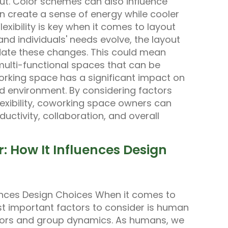
out. Color schemes can also influence
n create a sense of energy while cooler
exibility is key when it comes to layout
nd individuals' needs evolve, the layout
ate these changes. This could mean
multi-functional spaces that can be
orking space has a significant impact on
 environment. By considering factors
flexibility, coworking space owners can
uctivity, collaboration, and overall
 How It Influences Design
ences Design Choices When it comes to
t important factors to consider is human
aviors and group dynamics. As humans, we