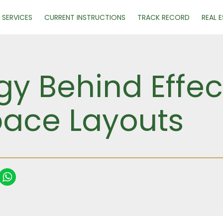
SERVICES
CURRENT INSTRUCTIONS
TRACK RECORD
REAL 
y Behind Effec
ace Layouts