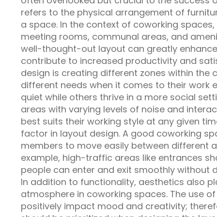
often overlooked but crucial to the success o
refers to the physical arrangement of furnit
a space. In the context of coworking spaces, i
meeting rooms, communal areas, and amenitie
well-thought-out layout can greatly enhance
contribute to increased productivity and sat
design is creating different zones within the
different needs when it comes to their work
quiet while others thrive in a more social sett
areas with varying levels of noise and intera
best suits their working style at any given tim
factor in layout design. A good coworking sp
members to move easily between different are
example, high-traffic areas like entrances sh
people can enter and exit smoothly without 
In addition to functionality, aesthetics also p
atmosphere in coworking spaces. The use of 
positively impact mood and creativity; theref