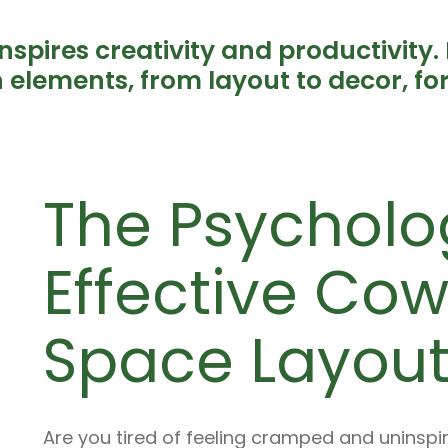
spires creativity and productivity. 
gn elements, from layout to decor, f
The Psycholo
Effective Co
Space Layout
Are you tired of feeling cramped and uninsp