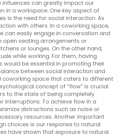
 influences can greatly impact our
tion in a workspace. One key aspect of
 is the need for social interaction. As
action with others. In a coworking space,
le can easily engage in conversation and
gh open seating arrangements or
chens or lounges. On the other hand,
tude while working. For them, having
s would be essential in promoting their
 balance between social interaction and
 coworking space that caters to different
psychological concept of “flow” is crucial
s to the state of being completely
r interruptions. To achieve flow in a
nimize distractions such as noise or
necessary resources. Another important
n choices is our response to natural
ies have shown that exposure to natural