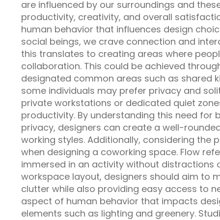
are influenced by our surroundings and these
productivity, creativity, and overall satisfac
human behavior that influences design choices
social beings, we crave connection and inter
this translates to creating areas where peop
collaboration. This could be achieved throu
designated common areas such as shared kit
some individuals may prefer privacy and soli
private workstations or dedicated quiet zone
productivity. By understanding this need for
privacy, designers can create a well-rounded
working styles. Additionally, considering the 
when designing a coworking space. Flow refer
immersed in an activity without distractions o
workspace layout, designers should aim to mi
clutter while also providing easy access to 
aspect of human behavior that impacts desig
elements such as lighting and greenery. Stud