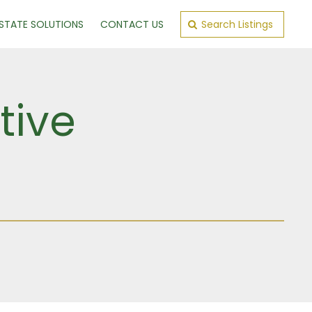
ESTATE SOLUTIONS
CONTACT US
Search Listings
tive