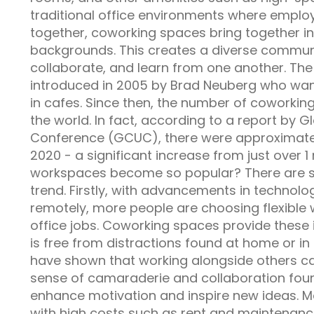
traditional office environments where emp
together, coworking spaces bring together in
backgrounds. This creates a diverse commun
collaborate, and learn from one another. The
introduced in 2005 by Brad Neuberg who wan
in cafes. Since then, the number of coworkin
the world. In fact, according to a report by
Conference (GCUC), there were approximate
2020 - a significant increase from just over 1
workspaces become so popular? There are sev
trend. Firstly, with advancements in technol
remotely, more people are choosing flexible
office jobs. Coworking spaces provide these i
is free from distractions found at home or in
have shown that working alongside others can
sense of camaraderie and collaboration fou
enhance motivation and inspire new ideas. Mo
with high costs such as rent and maintenanc