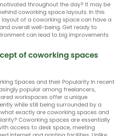
 motivated throughout the day? It may be
behind coworking space layouts. In this
d layout of a coworking space can have a
, and overall well-being. Get ready to
vironment can lead to big improvements
ncept of coworking spaces
king Spaces and their Popularity In recent
singly popular among freelancers,
hared workspaces offer a unique
ntly while still being surrounded by a
t what exactly are coworking spaces and
arity? Coworking spaces are essentially
with access to desk space, meeting
 internet and printing facilities. Unlike