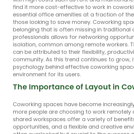
find it more cost-effective to work in cowor
essential office amenities at a fraction of the
those looking to save money. Coworking spa
belonging that is often missing in traditional
professionals allows for networking opportun
isolation, common among remote workers. The
can be attributed to their flexibility, producti
community. As this trend continues to grow, i
psychology behind effective coworking space
environment for its users.
The Importance of Layout in C
Coworking spaces have become increasingly 
more people are choosing to work remotely o
shared workspaces offer a variety of benefit
opportunities, and a flexible and creative en