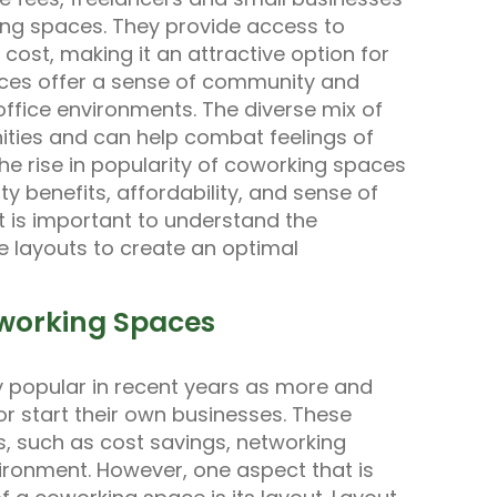
king spaces. They provide access to
 cost, making it an attractive option for
ces offer a sense of community and
 office environments. The diverse mix of
ities and can help combat feelings of
 rise in popularity of coworking spaces
vity benefits, affordability, and sense of
t is important to understand the
 layouts to create an optimal
oworking Spaces
popular in recent years as more and
r start their own businesses. These
s, such as cost savings, networking
vironment. However, one aspect that is