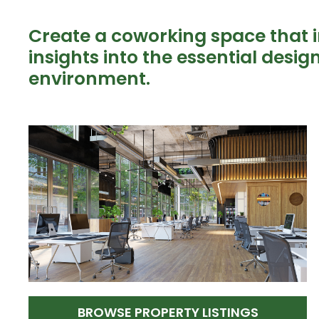
Create a coworking space that in
insights into the essential desi
environment.
BROWSE PROPERTY LISTINGS