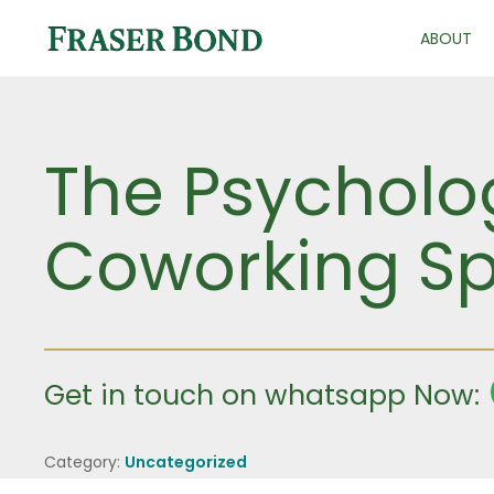
ABOUT
The Psycholog
Coworking Sp
Get in touch on whatsapp Now:
Category:
Uncategorized