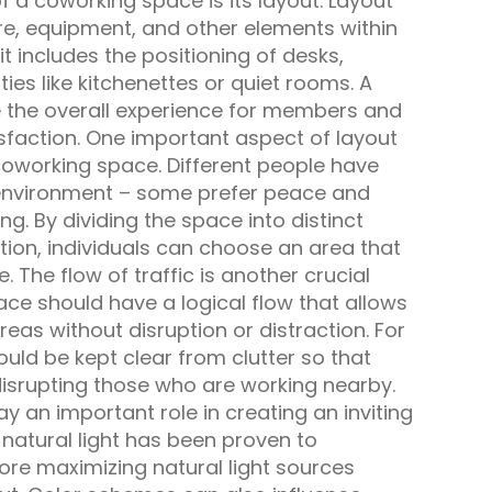
f a coworking space is its layout. Layout
ure, equipment, and other elements within
t includes the positioning of desks,
s like kitchenettes or quiet rooms. A
 the overall experience for members and
isfaction. One important aspect of layout
 coworking space. Different people have
 environment – some prefer peace and
ing. By dividing the space into distinct
ction, individuals can choose an area that
e. The flow of traffic is another crucial
ace should have a logical flow that allows
as without disruption or distraction. For
ould be kept clear from clutter so that
disrupting those who are working nearby.
lay an important role in creating an inviting
natural light has been proven to
ore maximizing natural light sources