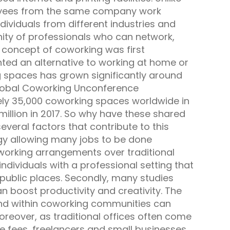
loyees from the same company work
dividuals from different industries and
ity of professionals who can network,
 concept of coworking was first
ted an alternative to working at home or
g spaces has grown significantly around
 Global Coworking Unconference
ly 35,000 coworking spaces worldwide in
 million in 2017. So why have these shared
eral factors that contribute to this
ogy allowing many jobs to be done
 working arrangements over traditional
ndividuals with a professional setting that
 public places. Secondly, many studies
 boost productivity and creativity. The
nd within coworking communities can
reover, as traditional offices often come
e fees, freelancers and small businesses