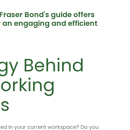
Fraser Bond's guide offers
or an engaging and efficient
gy Behind
working
s
ired in your current workspace? Do you