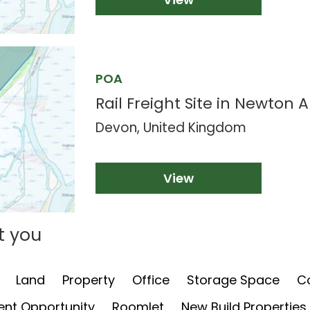
POA
Rail Freight Site in Newton 
Devon, United Kingdom
View
t you
Land
Property
Office
Storage Space
C
nt Opportunity
Roomlet
New Build Properties