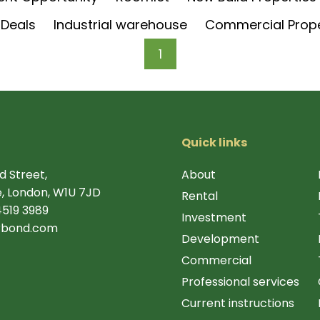
 Deals
Industrial warehouse
Commercial Prop
1
Quick links
d Street,
About
, London, W1U 7JD
Rental
4519 3989
Investment
rbond.com
Development
Commercial
Professional services
Current instructions