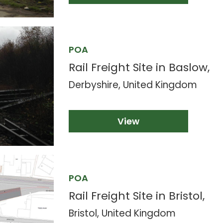
POA
Rail Freight Site in Baslow,
Derbyshire, United Kingdom
View
POA
Rail Freight Site in Bristol,
Bristol, United Kingdom