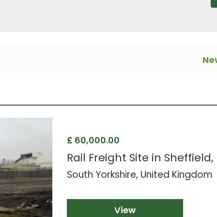
New
£ 60,000.00
Rail Freight Site in Sheffield,
South Yorkshire, United Kingdom
View