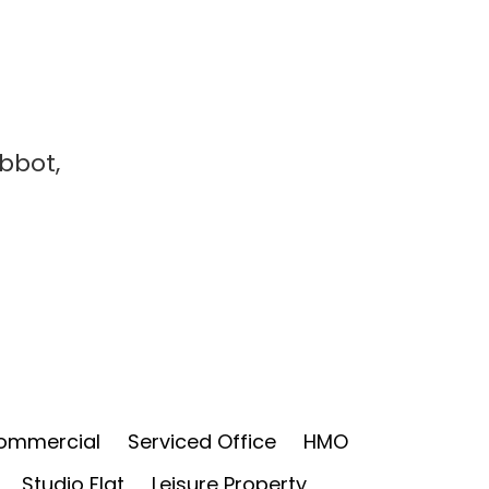
Abbot,
ommercial
Serviced Office
HMO
Studio Flat
Leisure Property