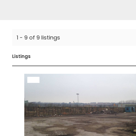
1 - 9 of 9 listings
Listings