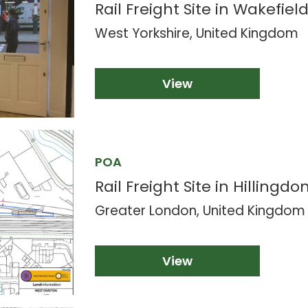
Rail Freight Site in Wakefield
West Yorkshire, United Kingdom
View
POA
Rail Freight Site in Hillingdon
Greater London, United Kingdom
View