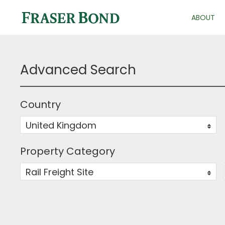
ABOUT
Advanced Search
Country
United Kingdom
0
Property Category
Rail Freight Site
0