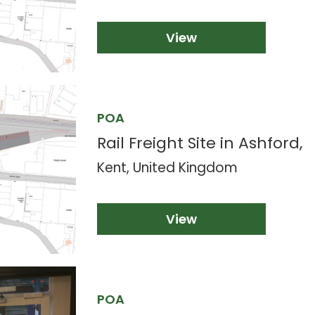
View
POA
Rail Freight Site in Ashford,
Kent, United Kingdom
View
POA