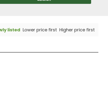
ly listed
Lower price first
Higher price first