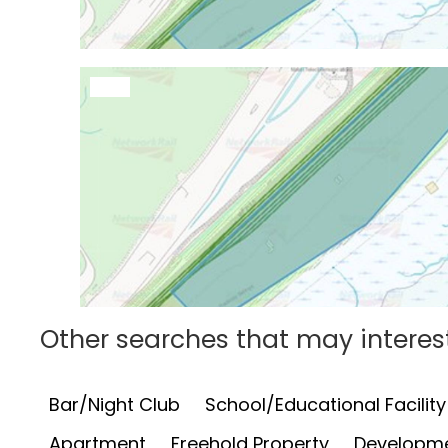
Other searches that may interes
Bar/Night Club
School/Educational Facility
Apartment
Freehold Property
Developme