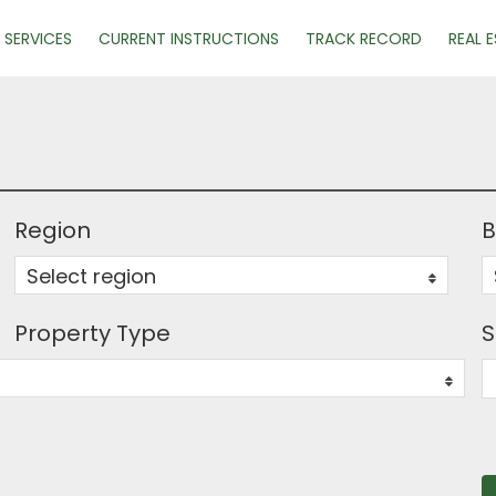
SERVICES
CURRENT INSTRUCTIONS
TRACK RECORD
REAL 
Region
B
Select region
0
Property Type
S
0