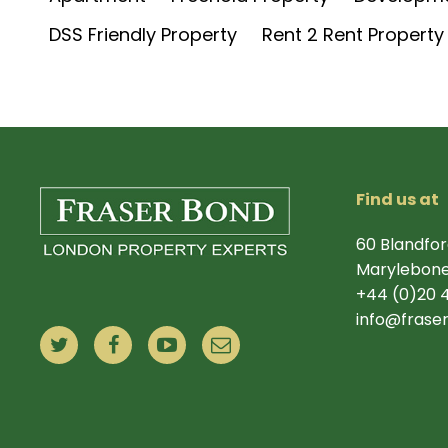
DSS Friendly Property
Rent 2 Rent Property
Find us at
60 Blandfor
Marylebone
+44 (0)20 
info@frase