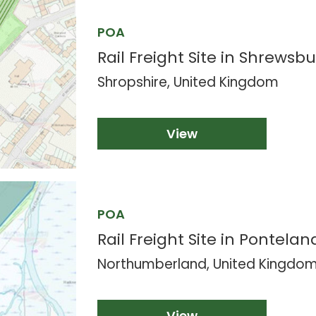
POA
Rail Freight Site in Shrewsbu
Shropshire, United Kingdom
View
POA
Rail Freight Site in Pontelan
Northumberland, United Kingdo
View