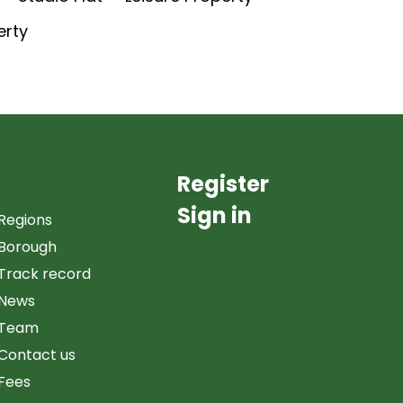
erty
Register
Sign in
Regions
Borough
Track record
News
Team
Contact us
Fees