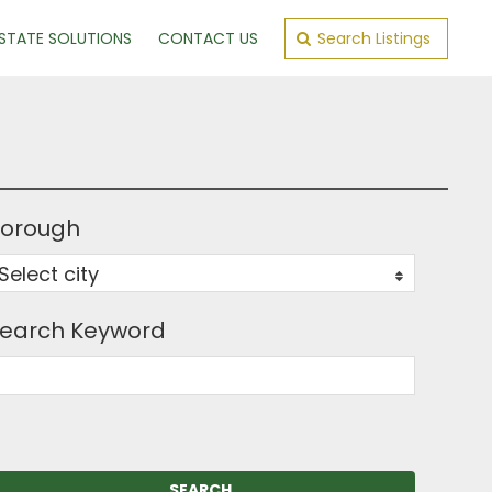
ESTATE SOLUTIONS
CONTACT US
Search Listings
orough
Select city
0
earch Keyword
SEARCH