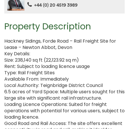
+44 (0) 20 4519 3989
Property Description
Hackney Sidings, Forde Road – Rail Freight Site for
Lease – Newton Abbot, Devon
Key Details:
Size: 238,140 sq ft (22,123.92 sq m)
Rent: Subject to loading licence usage
Type: Rail Freight Sites
Available From: Immediately
Local Authority: Teignbridge District Council
6.5 acres of Yard Space: Multiple users sought for this
large site with significant rail infrastructure.
Loading Licence Operations: Suited for freight
operations with potential for various users, subject to
loading licence.
Good Road and Rail Access: The site offers excellent