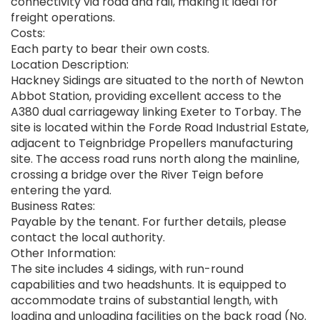
connectivity via road and rail, making it ideal for
freight operations.
Costs:
Each party to bear their own costs.
Location Description:
Hackney Sidings are situated to the north of Newton
Abbot Station, providing excellent access to the
A380 dual carriageway linking Exeter to Torbay. The
site is located within the Forde Road Industrial Estate,
adjacent to Teignbridge Propellers manufacturing
site. The access road runs north along the mainline,
crossing a bridge over the River Teign before
entering the yard.
Business Rates:
Payable by the tenant. For further details, please
contact the local authority.
Other Information:
The site includes 4 sidings, with run-round
capabilities and two headshunts. It is equipped to
accommodate trains of substantial length, with
loading and unloading facilities on the back road (No.