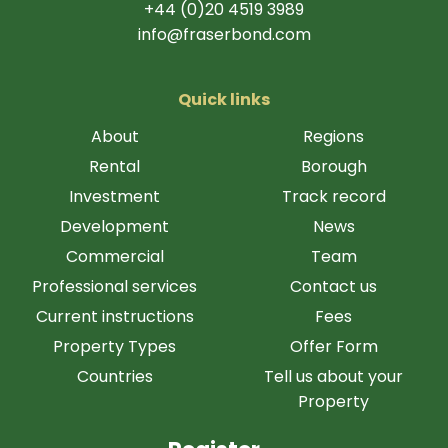
+44 (0)20 4519 3989
info@fraserbond.com
Quick links
About
Regions
Rental
Borough
Investment
Track record
Development
News
Commercial
Team
Professional services
Contact us
Current instructions
Fees
Property Types
Offer Form
Countries
Tell us about your
Property