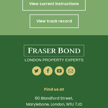
View current instructions
View track record
Find us at
60 Blandford Street,
Marylebone, London, W1U 7JD