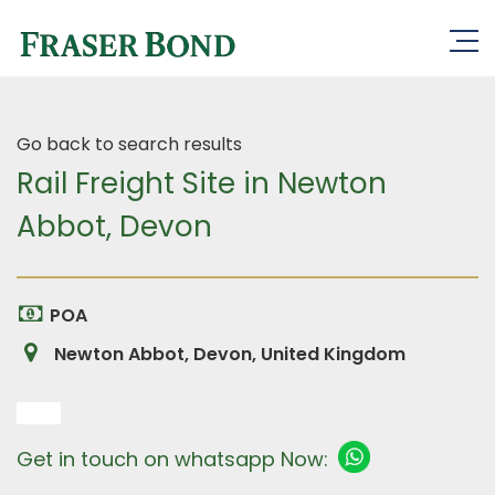
Go back to search results
Rail Freight Site in Newton
Abbot, Devon
POA
Newton Abbot, Devon, United Kingdom
Get in touch on whatsapp Now: