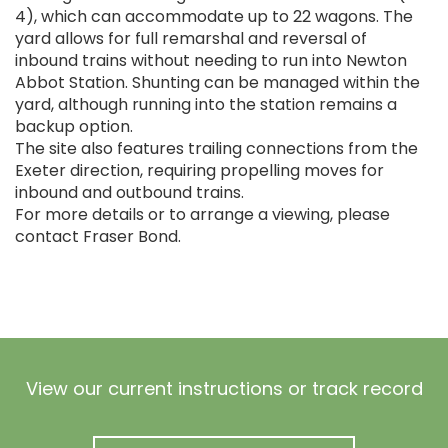
4), which can accommodate up to 22 wagons. The
yard allows for full remarshal and reversal of
inbound trains without needing to run into Newton
Abbot Station. Shunting can be managed within the
yard, although running into the station remains a
backup option.
The site also features trailing connections from the
Exeter direction, requiring propelling moves for
inbound and outbound trains.
For more details or to arrange a viewing, please
contact Fraser Bond.
View our current instructions or track record