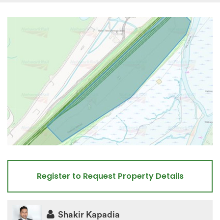
Register to Request Property Details
Shakir Kapadia