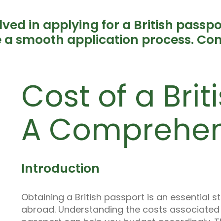
lved in applying for a British passp
 a smooth application process. Con
Cost of a Brit
A Comprehen
Introduction
Obtaining a British passport is an essential s
abroad. Understanding the costs associated w