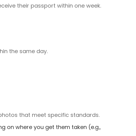
eceive their passport within one week.
hin the same day.
photos that meet specific standards.
ng on where you get them taken (e.g.,