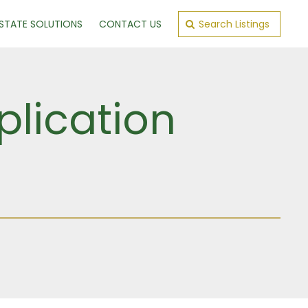
ESTATE SOLUTIONS
CONTACT US
Search Listings
plication