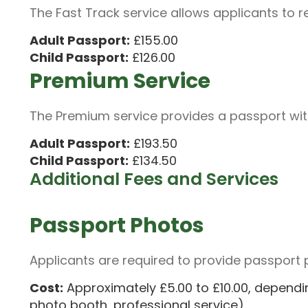
The Fast Track service allows applicants to r
Adult Passport:
£155.00
Child Passport:
£126.00
Premium Service
The Premium service provides a passport wit
Adult Passport:
£193.50
Child Passport:
£134.50
Additional Fees and Services
Passport Photos
Applicants are required to provide passport 
Cost:
Approximately £5.00 to £10.00, dependi
photo booth, professional service).