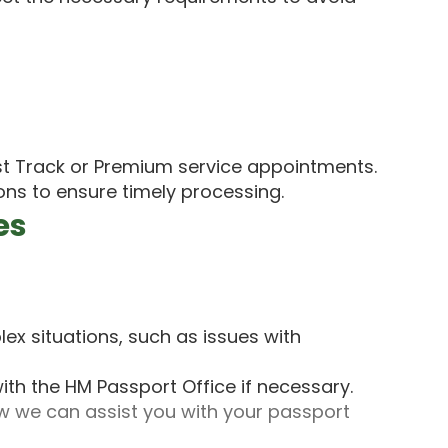
t Track or Premium service appointments.
ons to ensure timely processing.
es
ex situations, such as issues with
ith the HM Passport Office if necessary.
 we can assist you with your passport