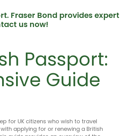
ort. Fraser Bond provides expert
tact us now!
ish Passport:
sive Guide
tep for UK citizens who wish to travel
ith applying for or renewing a British