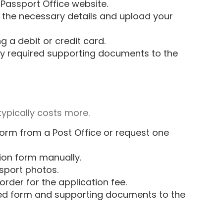
Passport Office website
.
ut the necessary details and upload your
g a debit or credit card.
y required supporting documents to the
typically costs more.
form from a Post Office or request one
tion form manually.
sport photos.
rder for the application fee.
d form and supporting documents to the