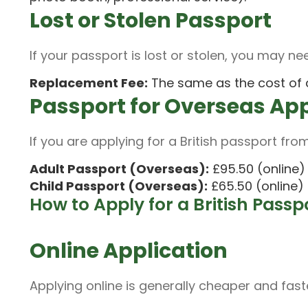
Lost or Stolen Passport
If your passport is lost or stolen, you may nee
Replacement Fee:
The same as the cost of a
Passport for Overseas Ap
If you are applying for a British passport from
Adult Passport (Overseas):
£95.50 (online) 
Child Passport (Overseas):
£65.50 (online) 
How to Apply for a British Passp
Online Application
Applying online is generally cheaper and fast