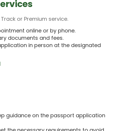
ervices
 Track or Premium service.
ointment online or by phone.
ary documents and fees.
pplication in person at the designated
u
p guidance on the passport application
et the necessary requirements to avoid