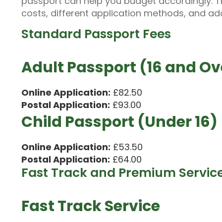
passport can help you budget accordingly. T
costs, different application methods, and add
Standard Passport Fees
Adult Passport (16 and Ov
Online Application:
£82.50
Postal Application:
£93.00
Child Passport (Under 16)
Online Application:
£53.50
Postal Application:
£64.00
Fast Track and Premium Servic
Fast Track Service