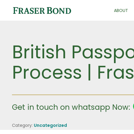
ABOUT
British Passp
Process | Fra
Get in touch on whatsapp Now:
Category:
Uncategorized