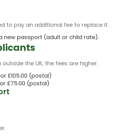
d to pay an additional fee to replace it.
 new passport (adult or child rate).
plicants
 outside the UK, the fees are higher.
or £105.00 (postal)
or £75.00 (postal)
ort
er.