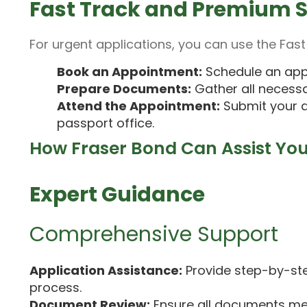
Fast Track and Premium S
For urgent applications, you can use the Fast
Book an Appointment:
Schedule an app
Prepare Documents:
Gather all necess
Attend the Appointment:
Submit your a
passport office.
How Fraser Bond Can Assist Yo
Expert Guidance
Comprehensive Support
Application Assistance:
Provide step-by-ste
process.
Document Review:
Ensure all documents me