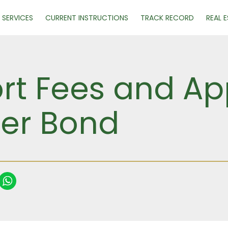
SERVICES
CURRENT INSTRUCTIONS
TRACK RECORD
REAL 
ort Fees and Ap
ser Bond