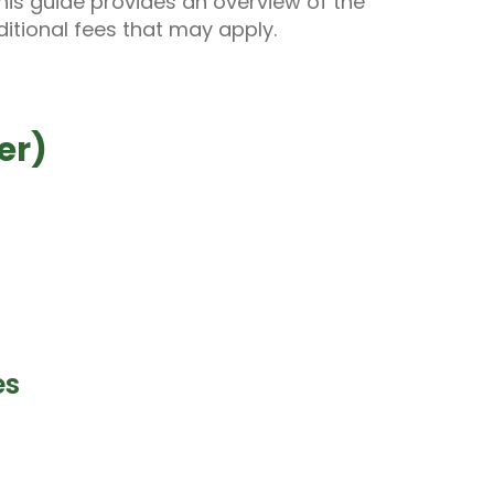
his guide provides an overview of the
itional fees that may apply.
er)
es