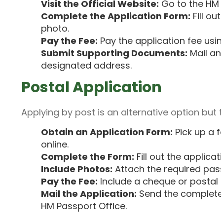
Visit the Official Website:
Go to the
HM 
Complete the Application Form:
Fill o
photo.
Pay the Fee:
Pay the application fee usin
Submit Supporting Documents:
Mail an
designated address.
Postal Application
Applying by post is an alternative option but 
Obtain an Application Form:
Pick up a 
online.
Complete the Form:
Fill out the applica
Include Photos:
Attach the required pas
Pay the Fee:
Include a cheque or postal o
Mail the Application:
Send the complete
HM Passport Office.