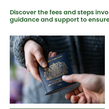
Discover the fees and steps invo
guidance and support to ensure