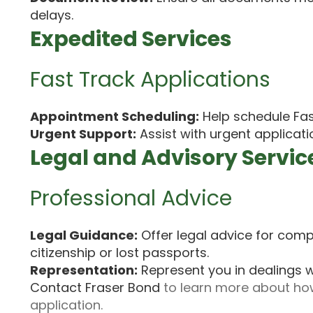
delays.
Expedited Services
Fast Track Applications
Appointment Scheduling:
Help schedule Fas
Urgent Support:
Assist with urgent applicati
Legal and Advisory Servic
Professional Advice
Legal Guidance:
Offer legal advice for compl
citizenship or lost passports.
Representation:
Represent you in dealings w
Contact Fraser Bond
to learn more about how
application.