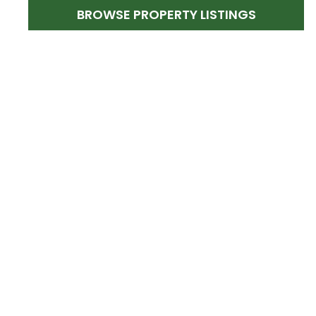
BROWSE PROPERTY LISTINGS