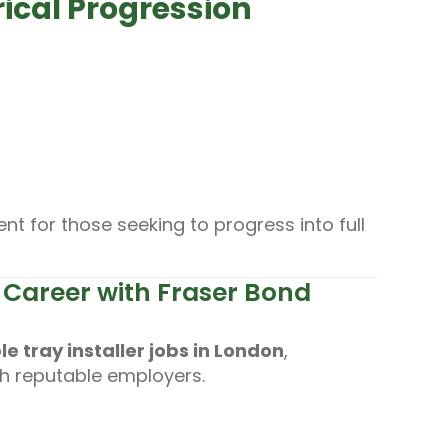
rical Progression
t for those seeking to progress into full
on Career with Fraser Bond
le tray installer jobs in London
,
th reputable employers.