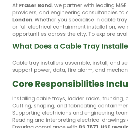
At
Fraser Bond
, we partner with leading M&E
providers, and engineering consultancies to 
London
. Whether you specialise in cable tray
or full electrical containment installation, w
opportunities across the city. To explore avai
What Does a Cable Tray Install
Cable tray installers assemble, install, and 
support power, data, fire alarm, and mechani
Core Responsibilities Incl
Installing cable trays, ladder racks, trunking
Cutting, shaping, and fabricating containm
Supporting electricians and engineering teams
Reading and interpreting electrical drawing
Ensuring compliance with
BS 7671
,
HSE regul