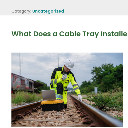
Category:
Uncategorized
What Does a Cable Tray Installe