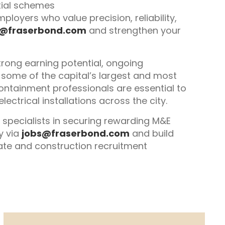
tial schemes
ployers who value precision, reliability,
s@fraserbond.com
and strengthen your
trong earning potential, ongoing
some of the capital’s largest and most
ontainment professionals are essential to
lectrical installations across the city.
 specialists in securing rewarding M&E
y via
jobs@fraserbond.com
and build
state and construction recruitment