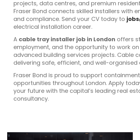
projects, data centres, and premium residen
Fraser Bond connects skilled installers with em
and compliance. Send your CV today to
job
electrical installation career.
A
cable tray installer job in London
offers s
employment, and the opportunity to work on 
advanced building services projects. Cable c
delivering safe, efficient, and well-organised e
Fraser Bond is proud to support containment
opportunities throughout London. Apply toda
your future with the capital’s leading real e
consultancy.