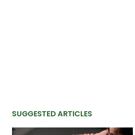
SUGGESTED ARTICLES