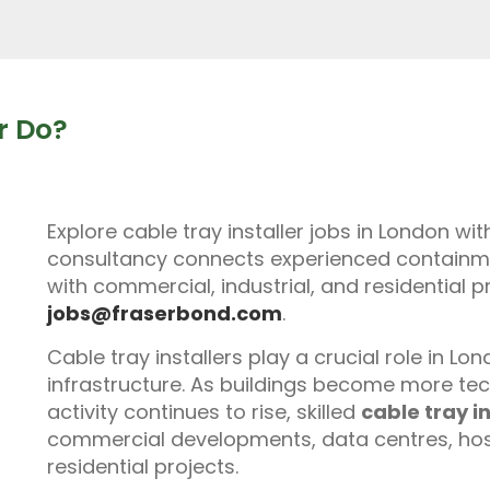
r Do?
Explore cable tray installer jobs in London wi
consultancy connects experienced containment
with commercial, industrial, and residential p
jobs@fraserbond.com
.
Cable tray installers play a crucial role in L
infrastructure. As buildings become more te
activity continues to rise, skilled
cable tray in
commercial developments, data centres, hospit
residential projects.