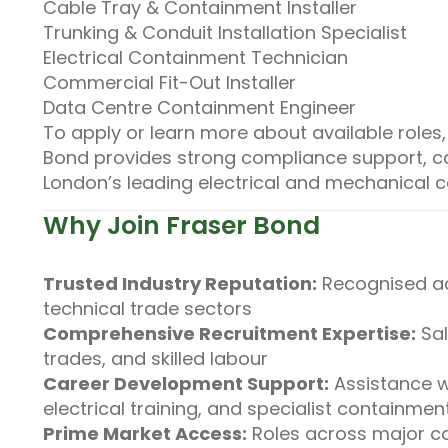
Cable Tray & Containment Installer
Trunking & Conduit Installation Specialist
Electrical Containment Technician
Commercial Fit-Out Installer
Data Centre Containment Engineer
To apply or learn more about available roles
Bond provides strong compliance support, ca
London’s leading electrical and mechanical c
Why Join Fraser Bond
Trusted Industry Reputation:
Recognised ac
technical trade sectors
Comprehensive Recruitment Expertise:
Sal
trades, and skilled labour
Career Development Support:
Assistance w
electrical training, and specialist containment 
Prime Market Access:
Roles across major co