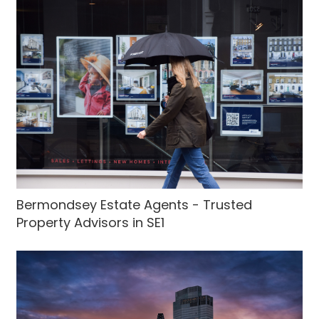
Bermondsey Estate Agents - Trusted
Property Advisors in SE1