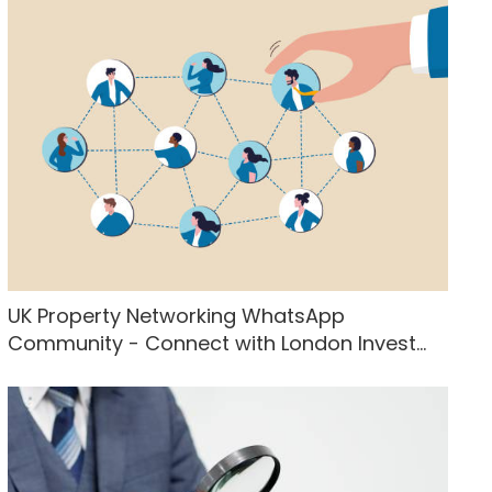
UK Property Networking WhatsApp
Community - Connect with London Invest...