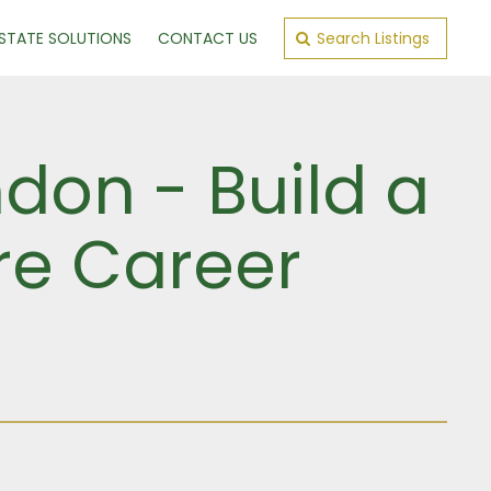
ESTATE SOLUTIONS
CONTACT US
Search Listings
ndon - Build a
ure Career