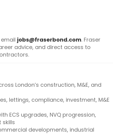
, email
jobs@fraserbond.com
. Fraser
reer advice, and direct access to
ontractors.
ross London’s construction, M&E, and
es, lettings, compliance, investment, M&E
ith ECS upgrades, NVQ progression,
skills
mmercial developments, industrial