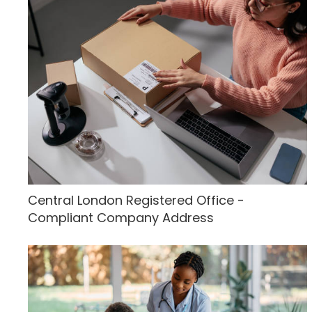
Central London Registered Office -
Compliant Company Address