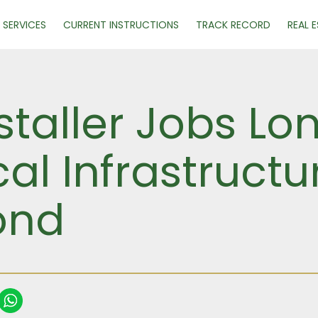
SERVICES
CURRENT INSTRUCTIONS
TRACK RECORD
REAL 
staller Jobs Lo
ical Infrastruct
ond