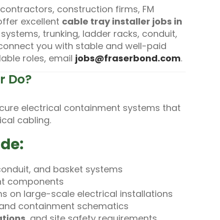
 contractors, construction firms, FM
offer excellent
cable tray installer jobs in
 systems, trunking, ladder racks, conduit,
e connect you with stable and well-paid
lable roles, email
jobs@fraserbond.com
.
er Do?
secure electrical containment systems that
cal cabling.
ude:
, conduit, and basket systems
ent components
 on large-scale electrical installations
s and containment schematics
ations
, and site safety requirements