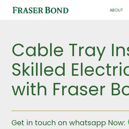
ABOUT
Cable Tray In
Skilled Electr
with Fraser B
Get in touch on whatsapp Now: