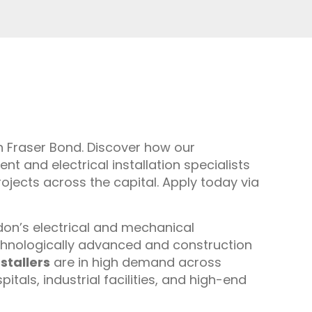
th Fraser Bond. Discover how our
 and electrical installation specialists
rojects across the capital. Apply today via
ondon’s electrical and mechanical
chnologically advanced and construction
stallers
are in high demand across
als, industrial facilities, and high-end