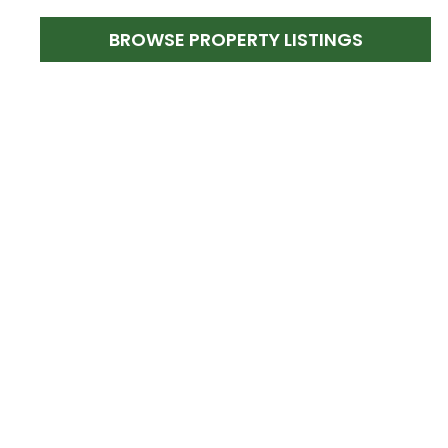
BROWSE PROPERTY LISTINGS