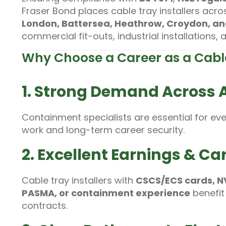
Fraser Bond places cable tray installers acr
London, Battersea, Heathrow, Croydon, a
commercial fit-outs, industrial installations,
Why Choose a Career as a Cable
1. Strong Demand Across Al
Containment specialists are essential for ev
work and long-term career security.
2. Excellent Earnings & Car
Cable tray installers with
CSCS/ECS cards, NVQ
PASMA, or containment experience
benefit
contracts.