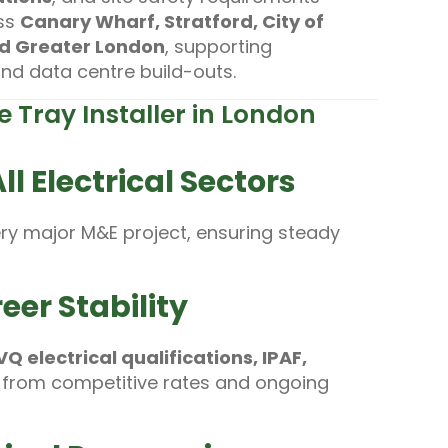
oss
Canary Wharf, Stratford, City of
nd Greater London
, supporting
 and data centre build-outs.
 Tray Installer in London
l Electrical Sectors
ery major M&E project, ensuring steady
eer Stability
 electrical qualifications, IPAF,
 from competitive rates and ongoing