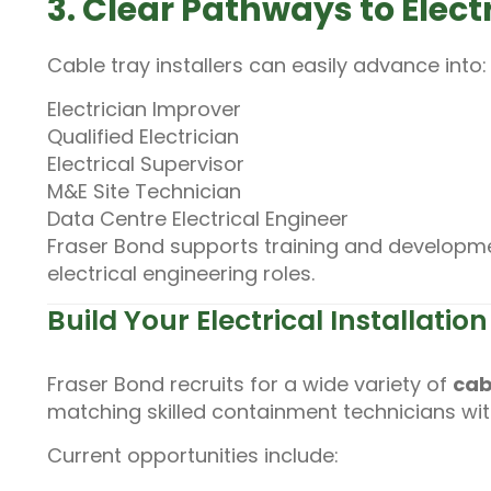
3. Clear Pathways to Elect
Cable tray installers can easily advance into:
Electrician Improver
Qualified Electrician
Electrical Supervisor
M&E Site Technician
Data Centre Electrical Engineer
Fraser Bond supports training and developmen
electrical engineering roles.
Build Your Electrical Installati
Fraser Bond recruits for a wide variety of
cab
matching skilled containment technicians wi
Current opportunities include: