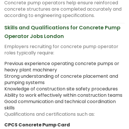
Concrete pump operators help ensure reinforced
concrete structures are completed accurately and
according to engineering specifications.
Skills and Qualifications for Concrete Pump
Operator Jobs London
Employers recruiting for concrete pump operator
roles typically require:
Previous experience operating concrete pumps or
heavy plant machinery
Strong understanding of concrete placement and
pumping systems
Knowledge of construction site safety procedures
Ability to work effectively within construction teams
Good communication and technical coordination
skills
Qualifications and certifications such as:
CPCS Concrete Pump Card