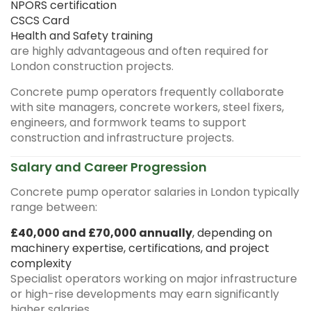
NPORS certification
CSCS Card
Health and Safety training
are highly advantageous and often required for
London construction projects.
Concrete pump operators frequently collaborate
with site managers, concrete workers, steel fixers,
engineers, and formwork teams to support
construction and infrastructure projects.
Salary and Career Progression
Concrete pump operator salaries in London typically
range between:
£40,000 and £70,000 annually
, depending on
machinery expertise, certifications, and project
complexity
Specialist operators working on major infrastructure
or high-rise developments may earn significantly
higher salaries.