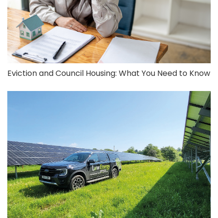
Eviction and Council Housing: What You Need to Know