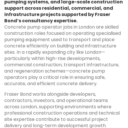
pumping systems, and large-scale construction
support across residential, commercial, and
infrastructure projects supported by Fraser
Bond’s consultancy expertise.
Concrete pump operator jobs in London are skilled
construction roles focused on operating specialised
pumping equipment used to transport and place
concrete efficiently on building and infrastructure
sites. In a rapidly expanding city like London—
particularly within high-rise developments,
commercial construction, transport infrastructure,
and regeneration schemes—concrete pump
operators play a critical role in ensuring safe,
accurate, and efficient concrete delivery.
Fraser Bond works alongside developers,
contractors, investors, and operational teams
across London, supporting environments where
professional construction operations and technical
site expertise contribute to successful project
delivery and long-term development growth.