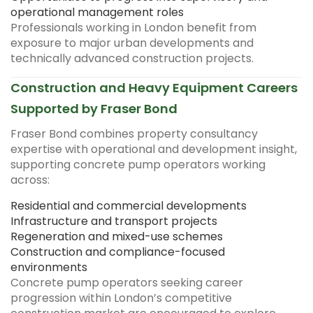
operational management roles
Professionals working in London benefit from
exposure to major urban developments and
technically advanced construction projects.
Construction and Heavy Equipment Careers
Supported by Fraser Bond
Fraser Bond combines property consultancy
expertise with operational and development insight,
supporting concrete pump operators working
across:
Residential and commercial developments
Infrastructure and transport projects
Regeneration and mixed-use schemes
Construction and compliance-focused
environments
Concrete pump operators seeking career
progression within London’s competitive