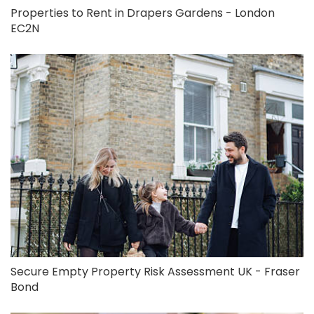
Properties to Rent in Drapers Gardens - London
EC2N
Secure Empty Property Risk Assessment UK - Fraser
Bond