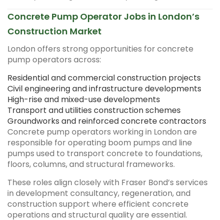
Concrete Pump Operator Jobs in London’s
Construction Market
London offers strong opportunities for concrete
pump operators across:
Residential and commercial construction projects
Civil engineering and infrastructure developments
High-rise and mixed-use developments
Transport and utilities construction schemes
Groundworks and reinforced concrete contractors
Concrete pump operators working in London are
responsible for operating boom pumps and line
pumps used to transport concrete to foundations,
floors, columns, and structural frameworks.
These roles align closely with Fraser Bond’s services
in development consultancy, regeneration, and
construction support where efficient concrete
operations and structural quality are essential.