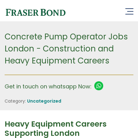
Concrete Pump Operator Jobs
London - Construction and
Heavy Equipment Careers
Get in touch on whatsapp Now:
Category:
Uncategorized
Heavy Equipment Careers
Supporting London