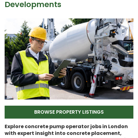
Developments
BROWSE PROPERTY LISTINGS
Explore concrete pump operator jobs in London
with expert insight into concrete placement,