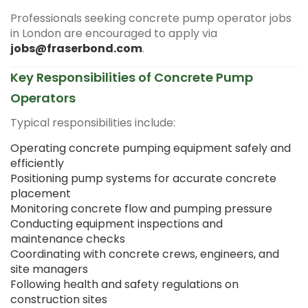
Professionals seeking concrete pump operator jobs
in London are encouraged to apply via
jobs@fraserbond.com
.
Key Responsibilities of Concrete Pump
Operators
Typical responsibilities include:
Operating concrete pumping equipment safely and
efficiently
Positioning pump systems for accurate concrete
placement
Monitoring concrete flow and pumping pressure
Conducting equipment inspections and
maintenance checks
Coordinating with concrete crews, engineers, and
site managers
Following health and safety regulations on
construction sites