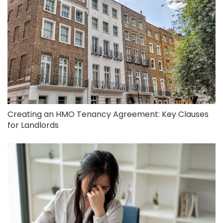
Creating an HMO Tenancy Agreement: Key Clauses
for Landlords