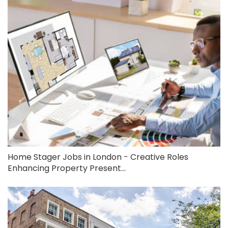
Home Stager Jobs in London - Creative Roles
Enhancing Property Present...