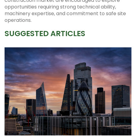
construction market are encouraged to explore
opportunities requiring strong technical ability,
machinery expertise, and commitment to safe site
operations.
SUGGESTED ARTICLES