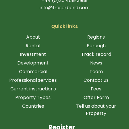
+44 (0)20 4519 3989
info@fraserbond.com
Quick links
About
Regions
Rental
Borough
Investment
Track record
Development
News
Commercial
Team
Professional services
Contact us
Current instructions
Fees
Property Types
Offer Form
Countries
Tell us about your
Property
Register