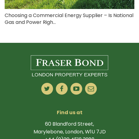
Choosing a Commercial Energy Supplier – Is National
Gas and Power Righ...
Find us at
60 Blandford Street,
Marylebone, London, W1U 7JD