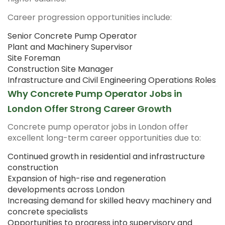
Career progression opportunities include:
Senior Concrete Pump Operator
Plant and Machinery Supervisor
Site Foreman
Construction Site Manager
Infrastructure and Civil Engineering Operations Roles
Why Concrete Pump Operator Jobs in
London Offer Strong Career Growth
Concrete pump operator jobs in London offer
excellent long-term career opportunities due to:
Continued growth in residential and infrastructure
construction
Expansion of high-rise and regeneration
developments across London
Increasing demand for skilled heavy machinery and
concrete specialists
Opportunities to progress into supervisory and