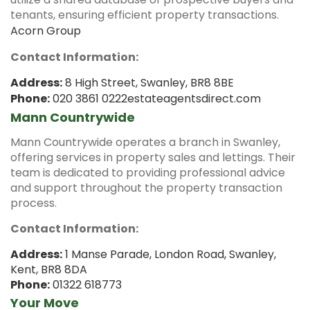
tenants, ensuring efficient property transactions.
Acorn Group
Contact Information:
Address:
8 High Street, Swanley, BR8 8BE
Phone:
020 3861 0222
estateagentsdirect.com
Mann Countrywide
Mann Countrywide operates a branch in Swanley,
offering services in property sales and lettings.
Their
team is dedicated to providing professional advice
and support throughout the property transaction
process.
Contact Information:
Address:
1 Manse Parade, London Road, Swanley,
Kent, BR8 8DA
Phone:
01322 618773
Your Move