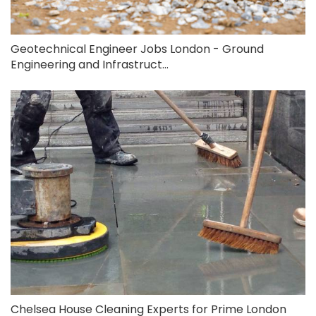
Geotechnical Engineer Jobs London - Ground
Engineering and Infrastruct...
Chelsea House Cleaning Experts for Prime London