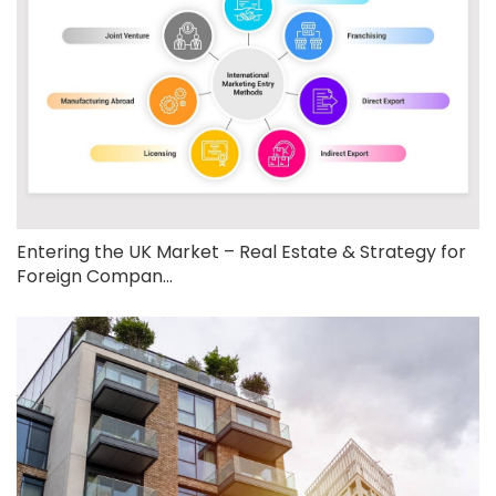
Entering the UK Market – Real Estate & Strategy for
Foreign Compan...