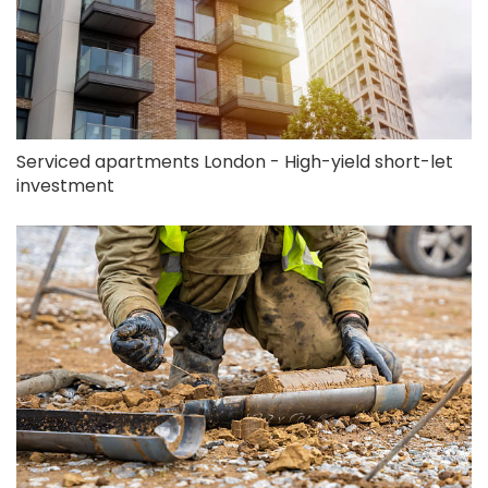
Serviced apartments London - High-yield short-let
investment