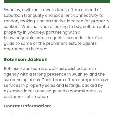
Swanley, a vibrant town in Kent, offers a blend of
suburban tranquility and excellent connectivity to
London, making it an attractive location for property
seekers.
Whether you're looking to buy, sell, or rent a
property in Swanley, partnering with a
knowledgeable estate agent is essential.
Here's a
guide to some of the prominent estate agents
operating in the area:​
Robinson Jackson
Robinson Jackson is a well-established estate
agency with a strong presence in Swanley and the
surrounding areas.
Their team offers comprehensive
services in property sales and lettings, backed by
extensive local knowledge and a commitment to
customer satisfaction.
Contact Information: