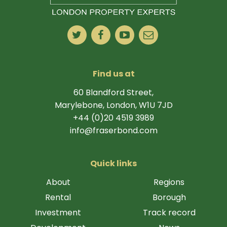
Find us at
60 Blandford Street,
Marylebone, London, W1U 7JD
+44 (0)20 4519 3989
info@fraserbond.com
Quick links
About
Regions
Rental
Borough
Investment
Track record