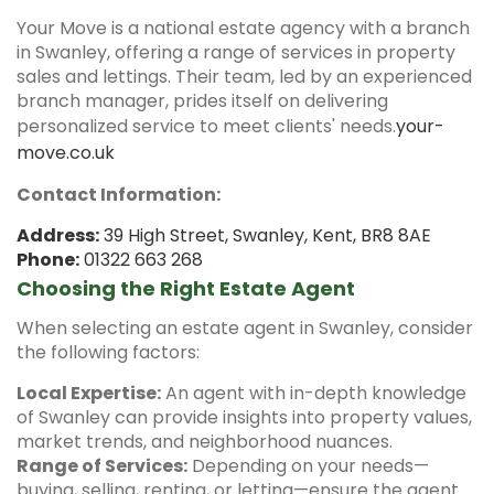
Your Move is a national estate agency with a branch
in Swanley, offering a range of services in property
sales and lettings.
Their team, led by an experienced
branch manager, prides itself on delivering
personalized service to meet clients' needs.
your-
move.co.uk
Contact Information:
Address:
39 High Street, Swanley, Kent, BR8 8AE
Phone:
01322 663 268
Choosing the Right Estate Agent
When selecting an estate agent in Swanley, consider
the following factors:
Local Expertise:
An agent with in-depth knowledge
of Swanley can provide insights into property values,
market trends, and neighborhood nuances.
Range of Services:
Depending on your needs—
buying, selling, renting, or letting—ensure the agent