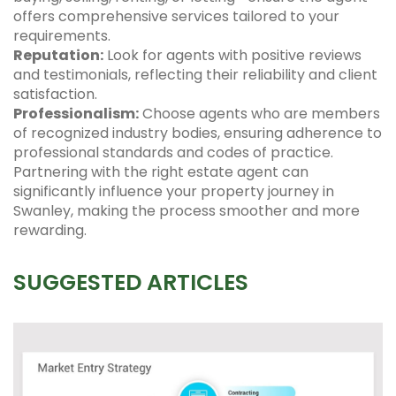
offers comprehensive services tailored to your
requirements.
Reputation:
Look for agents with positive reviews
and testimonials, reflecting their reliability and client
satisfaction.
Professionalism:
Choose agents who are members
of recognized industry bodies, ensuring adherence to
professional standards and codes of practice.
Partnering with the right estate agent can
significantly influence your property journey in
Swanley, making the process smoother and more
rewarding.
SUGGESTED ARTICLES