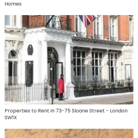
Homes
Properties to Rent in 73-75 Sloane Street - London
SW1X