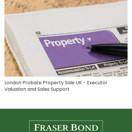
London Probate Property Sale UK - Executor
Valuation and Sales Support