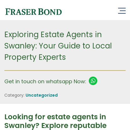
Exploring Estate Agents in
Swanley: Your Guide to Local
Property Experts
Get in touch on whatsapp Now:
Category:
Uncategorized
Looking for estate agents in
Swanley? Explore reputable