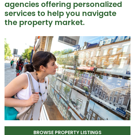
agencies offering personalized
services to help you navigate
the property market.
BROWSE PROPERTY LISTINGS