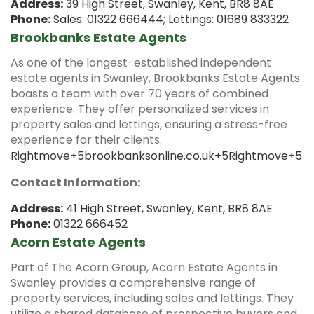
Address:
39 High Street, Swanley, Kent, BR8 8AE
Phone:
Sales: 01322 666444; Lettings: 01689 833322
Brookbanks Estate Agents
As one of the longest-established independent
estate agents in Swanley, Brookbanks Estate Agents
boasts a team with over 70 years of combined
experience.
They offer personalized services in
property sales and lettings, ensuring a stress-free
experience for their clients.
Rightmove
+5
brookbanksonline.co.uk
+5
Rightmove
+5
Contact Information:
Address:
41 High Street, Swanley, Kent, BR8 8AE
Phone:
01322 666452
Acorn Estate Agents
Part of The Acorn Group, Acorn Estate Agents in
Swanley provides a comprehensive range of
property services, including sales and lettings.
They
utilize a shared database of prospective buyers and