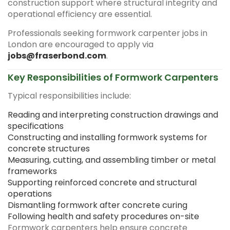
construction support where structural integrity and
operational efficiency are essential.
Professionals seeking formwork carpenter jobs in
London are encouraged to apply via
jobs@fraserbond.com
.
Key Responsibilities of Formwork Carpenters
Typical responsibilities include:
Reading and interpreting construction drawings and
specifications
Constructing and installing formwork systems for
concrete structures
Measuring, cutting, and assembling timber or metal
frameworks
Supporting reinforced concrete and structural
operations
Dismantling formwork after concrete curing
Following health and safety procedures on-site
Formwork carpenters help ensure concrete