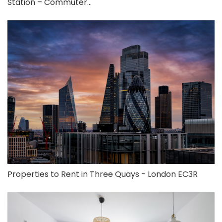
Station – Commuter...
Properties to Rent in Three Quays - London EC3R