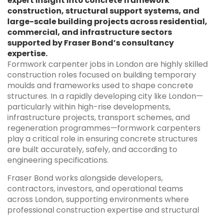
expert insight into concrete framework
construction, structural support systems, and
large-scale building projects across residential,
commercial, and infrastructure sectors
supported by Fraser Bond’s consultancy
expertise.
Formwork carpenter jobs in London are highly skilled
construction roles focused on building temporary
moulds and frameworks used to shape concrete
structures. In a rapidly developing city like London—
particularly within high-rise developments,
infrastructure projects, transport schemes, and
regeneration programmes—formwork carpenters
play a critical role in ensuring concrete structures
are built accurately, safely, and according to
engineering specifications.
Fraser Bond works alongside developers,
contractors, investors, and operational teams
across London, supporting environments where
professional construction expertise and structural