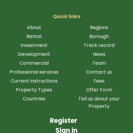
Quick links
About
Regions
Rental
Borough
Investment
Track record
Development
News
Commercial
Team
Professional services
Contact us
Current instructions
Fees
Property Types
Offer Form
Countries
Tell us about your
Property
Register
Sign in