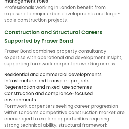
management roles
Professionals working in London benefit from
exposure to major urban developments and large-
scale construction projects.
Construction and Structural Careers
Supported by Fraser Bond
Fraser Bond combines property consultancy
expertise with operational and development insight,
supporting formwork carpenters working across:
Residential and commercial developments
Infrastructure and transport projects
Regeneration and mixed-use schemes
Construction and compliance-focused
environments
Formwork carpenters seeking career progression
within London’s competitive construction market are
encouraged to explore opportunities requiring
strong technical ability, structural framework