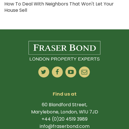
How To Deal With Neighbors That Won't Let Your
House Sell
Find us at
60 Blandford Street,
Marylebone, London, W1U 7JD
+44 (0)20 4519 3989
info@fraserbond.com