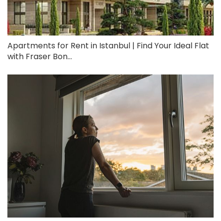
Apartments for Rent in Istanbul | Find Your Ideal Flat
with Fraser Bon...