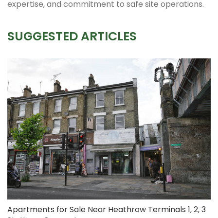
expertise, and commitment to safe site operations.
SUGGESTED ARTICLES
Apartments for Sale Near Heathrow Terminals 1, 2, 3