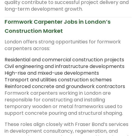
quality contribute to successful project delivery and
long-term development growth.
Formwork Carpenter Jobs in London’s
Construction Market
London offers strong opportunities for formwork
carpenters across:
Residential and commercial construction projects
Civil engineering and infrastructure developments
High-rise and mixed-use developments
Transport and utilities construction schemes
Reinforced concrete and groundwork contractors
Formwork carpenters working in London are
responsible for constructing and installing
temporary wooden or metal frameworks used to
support concrete pouring and structural shaping.
These roles align closely with Fraser Bond’s services
in development consultancy, regeneration, and