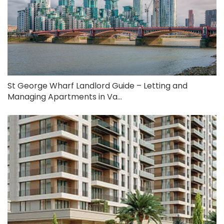
St George Wharf Landlord Guide – Letting and
Managing Apartments in Va...