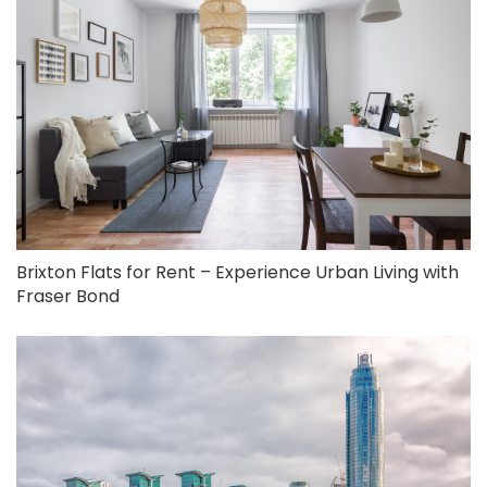
Brixton Flats for Rent – Experience Urban Living with
Fraser Bond