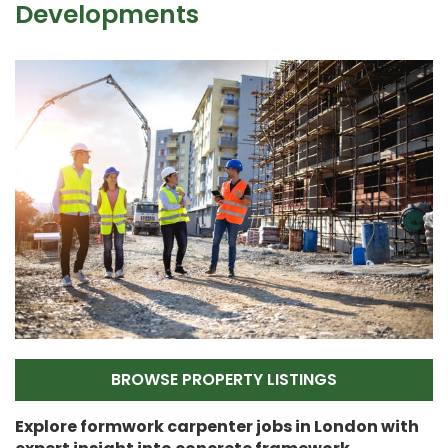
Developments
BROWSE PROPERTY LISTINGS
Explore formwork carpenter jobs in London with