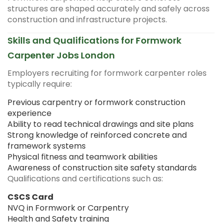
structures are shaped accurately and safely across
construction and infrastructure projects.
Skills and Qualifications for Formwork
Carpenter Jobs London
Employers recruiting for formwork carpenter roles
typically require:
Previous carpentry or formwork construction
experience
Ability to read technical drawings and site plans
Strong knowledge of reinforced concrete and
framework systems
Physical fitness and teamwork abilities
Awareness of construction site safety standards
Qualifications and certifications such as:
CSCS Card
NVQ in Formwork or Carpentry
Health and Safety training