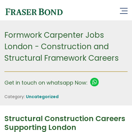
Formwork Carpenter Jobs
London - Construction and
Structural Framework Careers
Get in touch on whatsapp Now:
Category:
Uncategorized
Structural Construction Careers
Supporting London