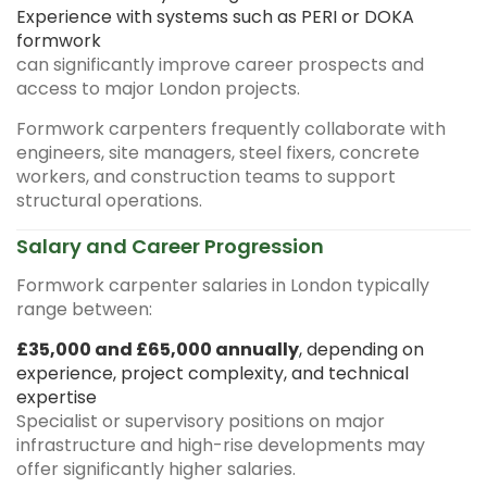
Experience with systems such as PERI or DOKA
formwork
can significantly improve career prospects and
access to major London projects.
Formwork carpenters frequently collaborate with
engineers, site managers, steel fixers, concrete
workers, and construction teams to support
structural operations.
Salary and Career Progression
Formwork carpenter salaries in London typically
range between:
£35,000 and £65,000 annually
, depending on
experience, project complexity, and technical
expertise
Specialist or supervisory positions on major
infrastructure and high-rise developments may
offer significantly higher salaries.