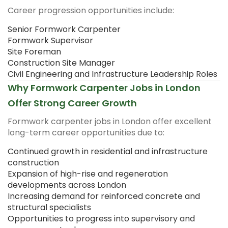
Career progression opportunities include:
Senior Formwork Carpenter
Formwork Supervisor
Site Foreman
Construction Site Manager
Civil Engineering and Infrastructure Leadership Roles
Why Formwork Carpenter Jobs in London
Offer Strong Career Growth
Formwork carpenter jobs in London offer excellent
long-term career opportunities due to:
Continued growth in residential and infrastructure
construction
Expansion of high-rise and regeneration
developments across London
Increasing demand for reinforced concrete and
structural specialists
Opportunities to progress into supervisory and