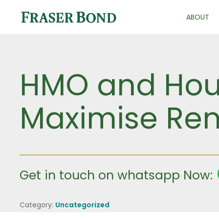
ABOUT
HMO and Hou
Maximise Ren
Get in touch on whatsapp Now:
Category:
Uncategorized