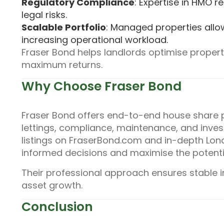
Regulatory Compliance
: Expertise in HMO 
legal risks.
Scalable Portfolio
: Managed properties allo
increasing operational workload.
Fraser Bond helps landlords optimise proper
maximum returns.
Why Choose Fraser Bond
Fraser Bond offers end-to-end house share 
lettings, compliance, maintenance, and inves
listings on FraserBond.com and in-depth Lon
informed decisions and maximise the potentia
Their professional approach ensures stable 
asset growth.
Conclusion