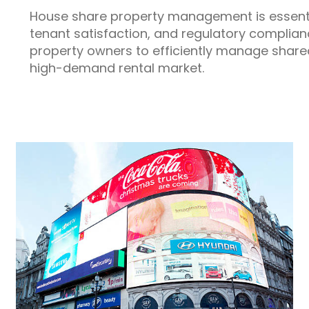
House share property management is essential
tenant satisfaction, and regulatory complian
property owners to efficiently manage share
high-demand rental market.