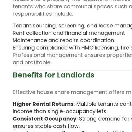
tenants who share communal spaces such as
responsibilities include:
Tenant sourcing, screening, and lease man
Rent collection and financial management
Maintenance and repairs coordination
Ensuring compliance with HMO licensing, fire 
Professional management ensures properties 
and profitable.
Benefits for Landlords
Effective house share management offers mu
Higher Rental Returns
: Multiple tenants cont
income than single-occupancy lets.
Consistent Occupancy
: Strong demand for
ensures stable cash flow.