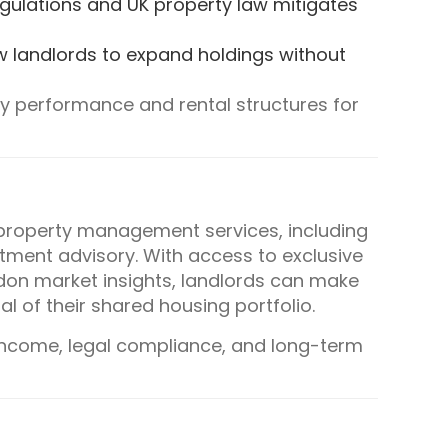
regulations and UK property law mitigates
w landlords to expand holdings without
ty performance and rental structures for
property management services, including
tment advisory. With access to exclusive
don market insights, landlords can make
l of their shared housing portfolio.
income, legal compliance, and long-term