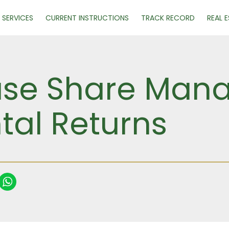
SERVICES
CURRENT INSTRUCTIONS
TRACK RECORD
REAL 
se Share Mana
tal Returns