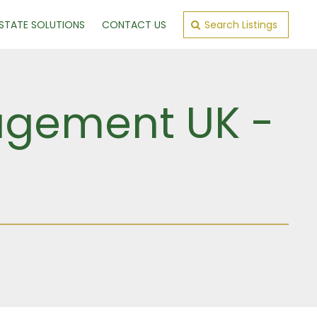
ESTATE SOLUTIONS
CONTACT US
Search Listings
gement UK -