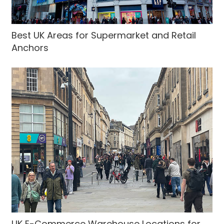
Best UK Areas for Supermarket and Retail
Anchors
UK E-Commerce Warehouse Locations for