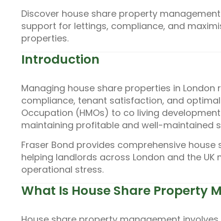
Discover house share property management w
support for lettings, compliance, and maxim
properties.
Introduction
Managing house share properties in London r
compliance, tenant satisfaction, and optimal 
Occupation (HMOs) to co living development
maintaining profitable and well-maintained s
Fraser Bond provides comprehensive house 
helping landlords across London and the UK
operational stress.
What Is House Share Property
House share property management involves o