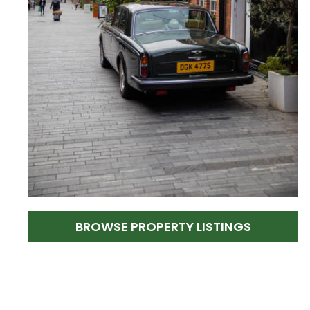
BROWSE PROPERTY LISTINGS