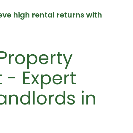
e high rental returns with
Property
- Expert
Landlords in