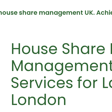
house share management UK. Achiev
House Share 
Management 
Services for 
London