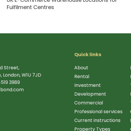
Fulfilment Centres
Quick links
d Street,
About
, London, W1U 7JD
Rental
4519 3989
Investment
rbond.com
Development
Commercial
Professional services
Current instructions
Property Types