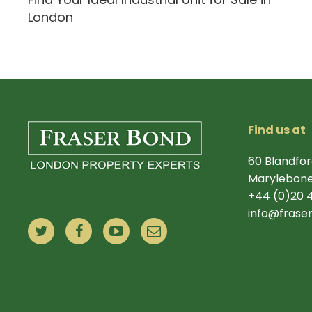
London
Find us at
60 Blandfor
Marylebone
+44 (0)20 
info@frase