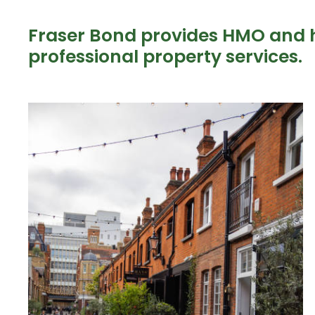
Fraser Bond provides HMO and 
professional property services.