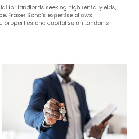
 for landlords seeking high rental yields,
ce. Fraser Bond’s expertise allows
d properties and capitalise on London’s