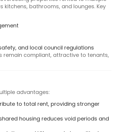
 kitchens, bathrooms, and lounges. Key
agement
safety, and local council regulations
remain compliant, attractive to tenants,
ltiple advantages:
ribute to total rent, providing stronger
 shared housing reduces void periods and