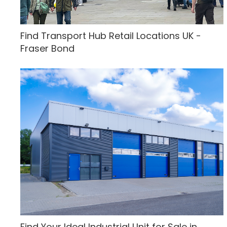
Find Transport Hub Retail Locations UK -
Fraser Bond
Find Your Ideal Industrial Unit for Sale in