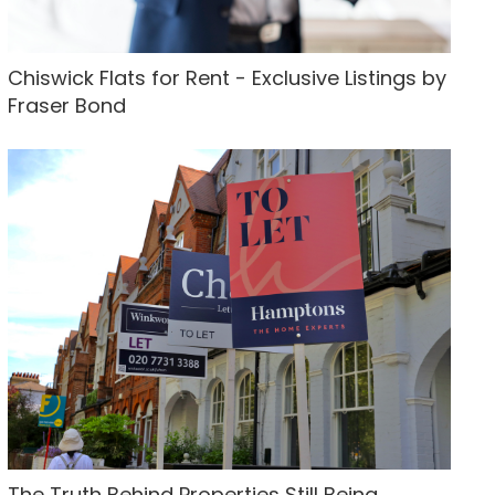
Chiswick Flats for Rent - Exclusive Listings by
Fraser Bond
The Truth Behind Properties Still Being