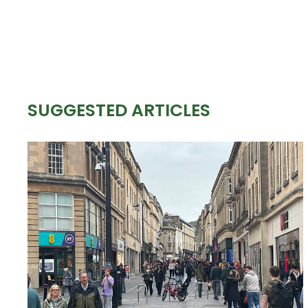
SUGGESTED ARTICLES