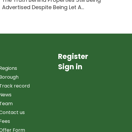
Advertised Despite Being Let A...
Register
Sign in
Regions
Borough
Track record
News
Team
Contact us
Fees
Offer Form