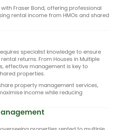
ith Fraser Bond, offering professional
ising rental income from HMOs and shared
equires specialist knowledge to ensure
rental returns. From Houses in Multiple
s, effective management is key to
hared properties.
share property management services,
 maximise income while reducing
 Management
verseeing properties rented to multiple