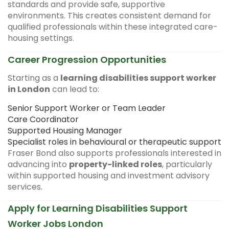
standards and provide safe, supportive
environments. This creates consistent demand for
qualified professionals within these integrated care-
housing settings.
Career Progression Opportunities
Starting as a
learning disabilities support worker
in London
can lead to:
Senior Support Worker or Team Leader
Care Coordinator
Supported Housing Manager
Specialist roles in behavioural or therapeutic support
Fraser Bond also supports professionals interested in
advancing into
property-linked roles
, particularly
within supported housing and investment advisory
services.
Apply for Learning Disabilities Support
Worker Jobs London