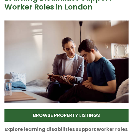
Worker Roles in London
BROWSE PROPERTY LISTINGS
Explore learning disabilities support worker roles