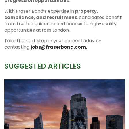
progression opportunities
.
With Fraser Bond’s expertise in
property,
compliance, and recruitment
, candidates benefit
from trusted guidance and access to high-quality
opportunities across London.
Take the next step in your career today by
contacting
jobs@fraserbond.com.
SUGGESTED ARTICLES