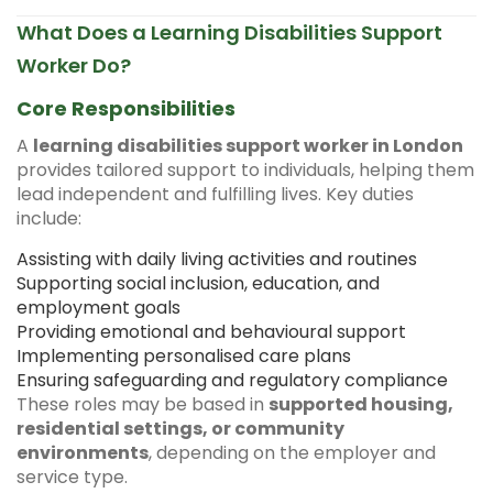
What Does a Learning Disabilities Support
Worker Do?
Core Responsibilities
A
learning disabilities support worker in London
provides tailored support to individuals, helping them
lead independent and fulfilling lives. Key duties
include:
Assisting with daily living activities and routines
Supporting social inclusion, education, and
employment goals
Providing emotional and behavioural support
Implementing personalised care plans
Ensuring safeguarding and regulatory compliance
These roles may be based in
supported housing,
residential settings, or community
environments
, depending on the employer and
service type.