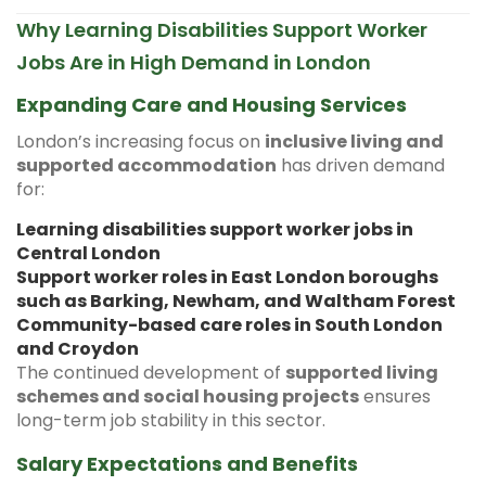
Why Learning Disabilities Support Worker
Jobs Are in High Demand in London
Expanding Care and Housing Services
London’s increasing focus on
inclusive living and
supported accommodation
has driven demand
for:
Learning disabilities support worker jobs in
Central London
Support worker roles in East London boroughs
such as Barking, Newham, and Waltham Forest
Community-based care roles in South London
and Croydon
The continued development of
supported living
schemes and social housing projects
ensures
long-term job stability in this sector.
Salary Expectations and Benefits