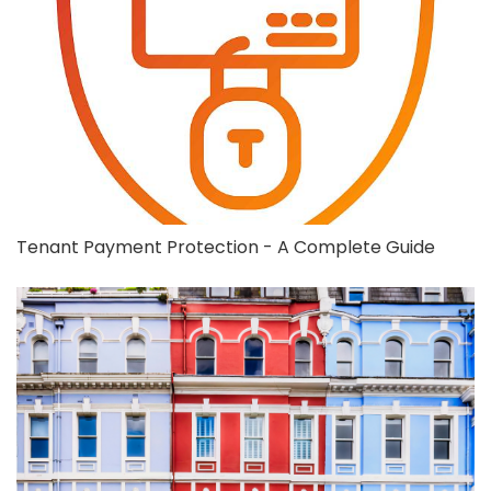
Tenant Payment Protection - A Complete Guide