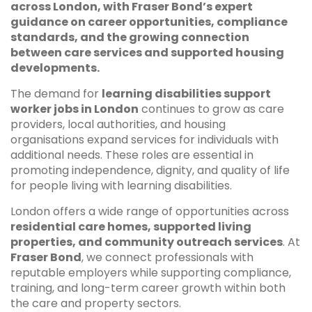
across London, with Fraser Bond’s expert
guidance on career opportunities, compliance
standards, and the growing connection
between care services and supported housing
developments.
The demand for
learning disabilities support
worker jobs in London
continues to grow as care
providers, local authorities, and housing
organisations expand services for individuals with
additional needs. These roles are essential in
promoting independence, dignity, and quality of life
for people living with learning disabilities.
London offers a wide range of opportunities across
residential care homes, supported living
properties, and community outreach services
. At
Fraser Bond
, we connect professionals with
reputable employers while supporting compliance,
training, and long-term career growth within both
the care and property sectors.