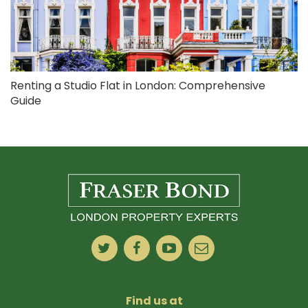
Renting a Studio Flat in London: Comprehensive
Guide
Find us at