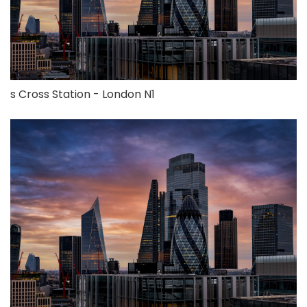
s Cross Station - London N1