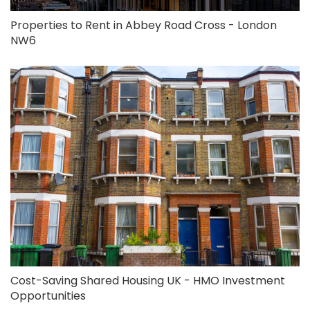
Properties to Rent in Abbey Road Cross - London
NW6
Cost-Saving Shared Housing UK - HMO Investment
Opportunities