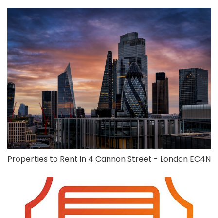
Properties to Rent in 4 Cannon Street - London EC4N