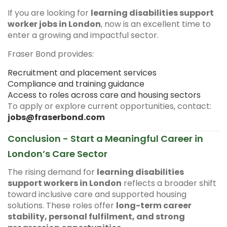
If you are looking for
learning disabilities support
worker jobs in London
, now is an excellent time to
enter a growing and impactful sector.
Fraser Bond provides:
Recruitment and placement services
Compliance and training guidance
Access to roles across care and housing sectors
To apply or explore current opportunities, contact:
jobs@fraserbond.com
Conclusion - Start a Meaningful Career in
London’s Care Sector
The rising demand for
learning disabilities
support workers in London
reflects a broader shift
toward inclusive care and supported housing
solutions. These roles offer
long-term career
stability, personal fulfilment, and strong