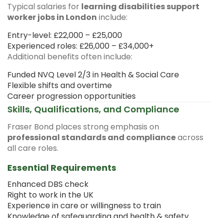
Typical salaries for
learning disabilities support
worker jobs in London
include:
Entry-level: £22,000 – £25,000
Experienced roles: £26,000 – £34,000+
Additional benefits often include:
Funded NVQ Level 2/3 in Health & Social Care
Flexible shifts and overtime
Career progression opportunities
Skills, Qualifications, and Compliance
Fraser Bond places strong emphasis on
professional standards and compliance
across
all care roles.
Essential Requirements
Enhanced DBS check
Right to work in the UK
Experience in care or willingness to train
Knowledge of safeguarding and health & safety