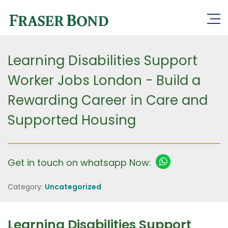
Learning Disabilities Support
Worker Jobs London - Build a
Rewarding Career in Care and
Supported Housing
Get in touch on whatsapp Now:
Category:
Uncategorized
Learning Disabilities Support