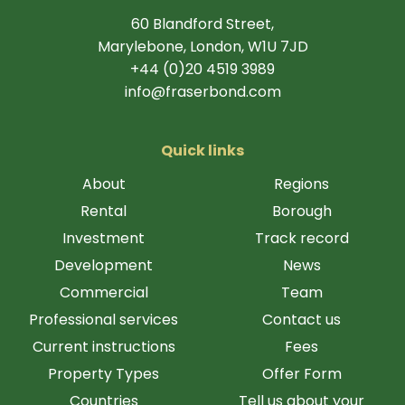
60 Blandford Street,
Marylebone, London, W1U 7JD
+44 (0)20 4519 3989
info@fraserbond.com
Quick links
About
Regions
Rental
Borough
Investment
Track record
Development
News
Commercial
Team
Professional services
Contact us
Current instructions
Fees
Property Types
Offer Form
Countries
Tell us about your