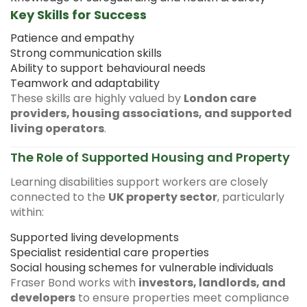
Key Skills for Success
Patience and empathy
Strong communication skills
Ability to support behavioural needs
Teamwork and adaptability
These skills are highly valued by
London care
providers, housing associations, and supported
living operators
.
The Role of Supported Housing and Property
Learning disabilities support workers are closely
connected to the
UK property sector
, particularly
within:
Supported living developments
Specialist residential care properties
Social housing schemes for vulnerable individuals
Fraser Bond works with
investors, landlords, and
developers
to ensure properties meet compliance