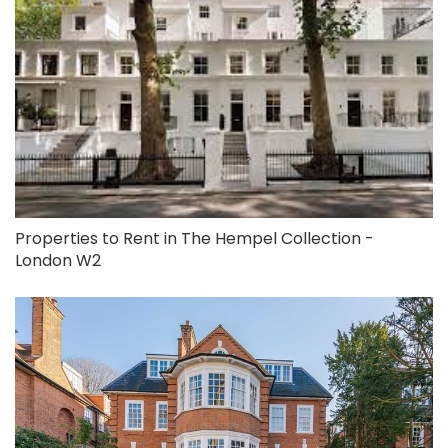
Properties to Rent in The Hempel Collection -
London W2