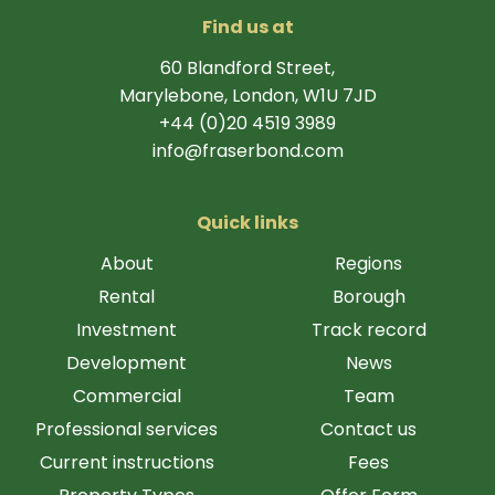
Find us at
60 Blandford Street,
Marylebone, London, W1U 7JD
+44 (0)20 4519 3989
info@fraserbond.com
Quick links
About
Regions
Rental
Borough
Investment
Track record
Development
News
Commercial
Team
Professional services
Contact us
Current instructions
Fees