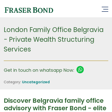
London Family Office Belgravia
- Private Wealth Structuring
Services
Get in touch on whatsapp Now:
Category:
Uncategorized
Discover Belgravia family office
advisory with Fraser Bond - elite