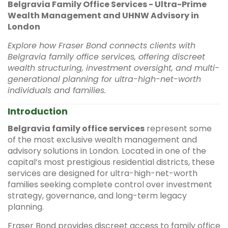
Belgravia Family Office Services - Ultra-Prime
Wealth Management and UHNW Advisory in
London
Explore how Fraser Bond connects clients with
Belgravia family office services, offering discreet
wealth structuring, investment oversight, and multi-
generational planning for ultra-high-net-worth
individuals and families.
Introduction
Belgravia family office services
represent some
of the most exclusive wealth management and
advisory solutions in London. Located in one of the
capital’s most prestigious residential districts, these
services are designed for ultra-high-net-worth
families seeking complete control over investment
strategy, governance, and long-term legacy
planning.
Fraser Bond provides discreet access to family office