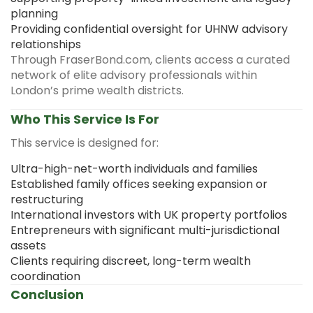
planning
Providing confidential oversight for UHNW advisory
relationships
Through FraserBond.com, clients access a curated
network of elite advisory professionals within
London’s prime wealth districts.
Who This Service Is For
This service is designed for:
Ultra-high-net-worth individuals and families
Established family offices seeking expansion or
restructuring
International investors with UK property portfolios
Entrepreneurs with significant multi-jurisdictional
assets
Clients requiring discreet, long-term wealth
coordination
Conclusion