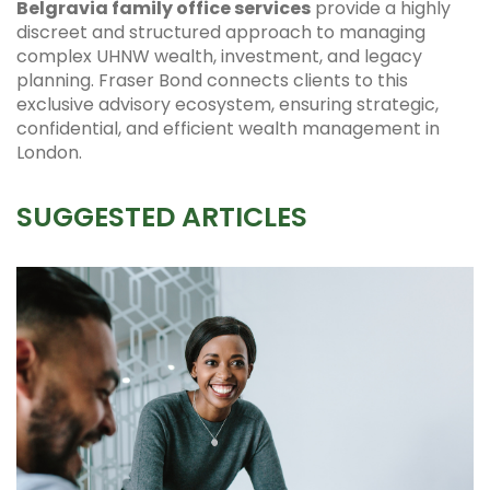
Belgravia family office services
provide a highly
discreet and structured approach to managing
complex UHNW wealth, investment, and legacy
planning. Fraser Bond connects clients to this
exclusive advisory ecosystem, ensuring strategic,
confidential, and efficient wealth management in
London.
SUGGESTED ARTICLES