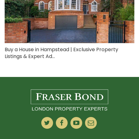
Buy a House in Hampstead | Exclusive Property
Listings & Expert Ad...