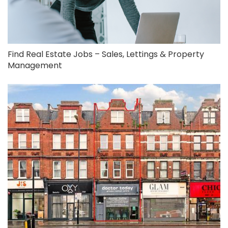
Find Real Estate Jobs – Sales, Lettings & Property
Management