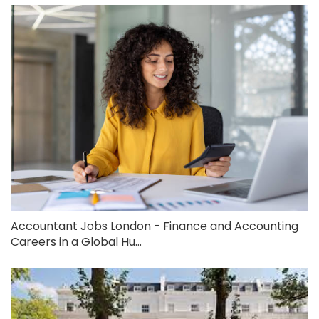
Accountant Jobs London - Finance and Accounting
Careers in a Global Hu...