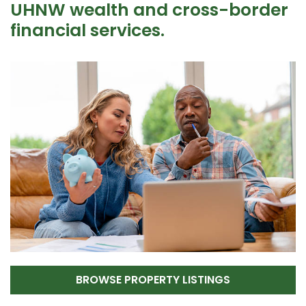
UHNW wealth and cross-border
financial services.
BROWSE PROPERTY LISTINGS