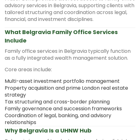
advisory services in Belgravia, supporting clients with
tailored structuring and coordination across legal,
financial, and investment disciplines.
What Belgravia Family Office Services
Include
Family office services in Belgravia typically function
as a fully integrated wealth management solution.
Core areas include:
Multi-asset investment portfolio management
Property acquisition and prime London real estate
strategy
Tax structuring and cross-border planning
Family governance and succession frameworks
Coordination of legal, banking, and advisory
relationships
Why Belgravia Is a UHNW Hub