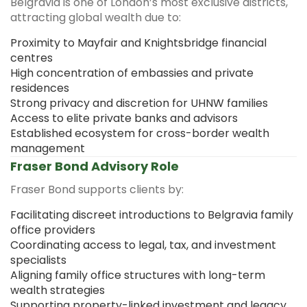
Belgravia is one of London’s most exclusive districts,
attracting global wealth due to:
Proximity to Mayfair and Knightsbridge financial
centres
High concentration of embassies and private
residences
Strong privacy and discretion for UHNW families
Access to elite private banks and advisors
Established ecosystem for cross-border wealth
management
Fraser Bond Advisory Role
Fraser Bond supports clients by:
Facilitating discreet introductions to Belgravia family
office providers
Coordinating access to legal, tax, and investment
specialists
Aligning family office structures with long-term
wealth strategies
Supporting property-linked investment and legacy