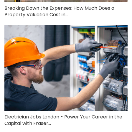
Breaking Down the Expenses: How Much Does a
Property Valuation Cost in...
Electrician Jobs London - Power Your Career in the
Capital with Fraser...