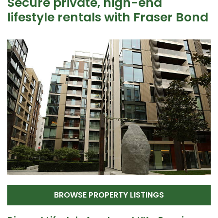
Secure private, high-end
lifestyle rentals with Fraser Bond
BROWSE PROPERTY LISTINGS