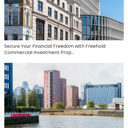
Secure Your Financial Freedom with Freehold
Commercial Investment Prop...