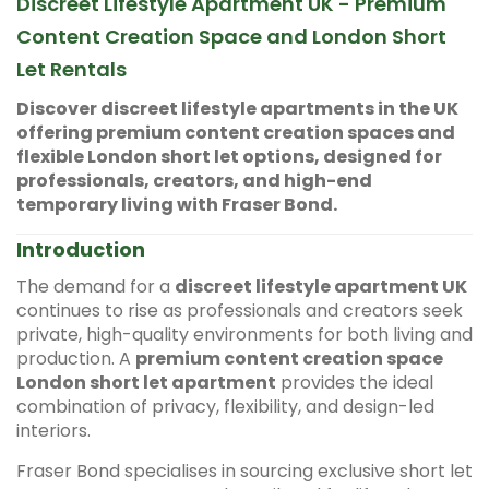
Discreet Lifestyle Apartment UK - Premium
Content Creation Space and London Short
Let Rentals
Discover discreet lifestyle apartments in the UK
offering premium content creation spaces and
flexible London short let options, designed for
professionals, creators, and high-end
temporary living with Fraser Bond.
Introduction
The demand for a
discreet lifestyle apartment UK
continues to rise as professionals and creators seek
private, high-quality environments for both living and
production. A
premium content creation space
London short let apartment
provides the ideal
combination of privacy, flexibility, and design-led
interiors.
Fraser Bond specialises in sourcing exclusive short let