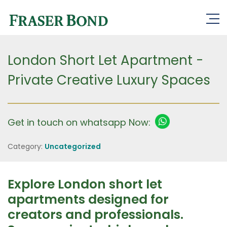
London Short Let Apartment -
Private Creative Luxury Spaces
Get in touch on whatsapp Now:
Category:
Uncategorized
Explore London short let
apartments designed for
creators and professionals.