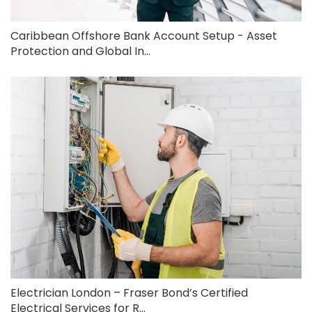
Caribbean Offshore Bank Account Setup - Asset
Protection and Global In...
Electrician London – Fraser Bond’s Certified
Electrical Services for R...