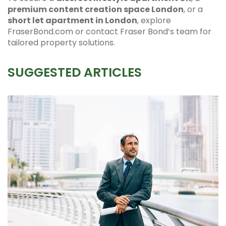
premium content creation space London
, or a
short let apartment in London
, explore
FraserBond.com or contact Fraser Bond’s team for
tailored property solutions.
SUGGESTED ARTICLES