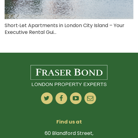
Short‑Let Apartments in London City Island – Your
Executive Rental Gui...
Find us at
60 Blandford Street,