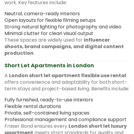
work. Key features include:
Neutral, camera-ready interiors
Open layouts for flexible filming setups
Strong natural lighting for photography and video
Minimal clutter for clean visual output
These spaces are widely used for
influencer
shoots, brand campaigns, and digital content
production
.
Short Let Apartments in London
A
London short let apartment flexible use rental
offers convenience and adaptability for both short-
term stays and project-based living. Benefits include:
Fully furnished, ready-to-use interiors
Flexible rental durations
Private, self-contained living spaces
Professional management and compliance support
Fraser Bond ensures every
London short let luxury
apartment
meets strict standards for quality and