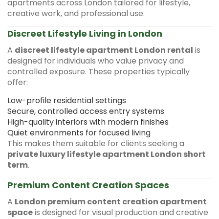
apartments across London tailored for lifestyle,
creative work, and professional use.
Discreet Lifestyle Living in London
A
discreet lifestyle apartment London rental
is
designed for individuals who value privacy and
controlled exposure. These properties typically
offer:
Low-profile residential settings
Secure, controlled access entry systems
High-quality interiors with modern finishes
Quiet environments for focused living
This makes them suitable for clients seeking a
private luxury lifestyle apartment London short
term
.
Premium Content Creation Spaces
A
London premium content creation apartment
space
is designed for visual production and creative