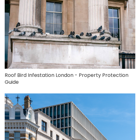
Roof Bird Infestation London - Property Protection
Guide