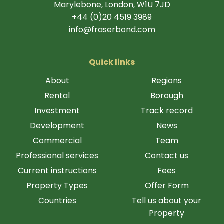
Marylebone, London, W1U 7JD
+44 (0)20 4519 3989
info@fraserbond.com
Quick links
About
Regions
Rental
Borough
Investment
Track record
Development
News
Commercial
Team
Professional services
Contact us
Current instructions
Fees
Property Types
Offer Form
Countries
Tell us about your
Property