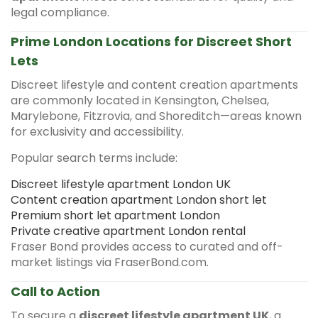
legal compliance.
Prime London Locations for Discreet Short
Lets
Discreet lifestyle and content creation apartments
are commonly located in Kensington, Chelsea,
Marylebone, Fitzrovia, and Shoreditch—areas known
for exclusivity and accessibility.
Popular search terms include:
Discreet lifestyle apartment London UK
Content creation apartment London short let
Premium short let apartment London
Private creative apartment London rental
Fraser Bond provides access to curated and off-
market listings via FraserBond.com.
Call to Action
To secure a
discreet lifestyle apartment UK
, a