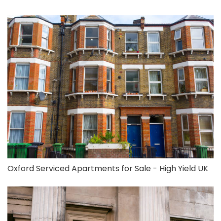
Oxford Serviced Apartments for Sale - High Yield UK