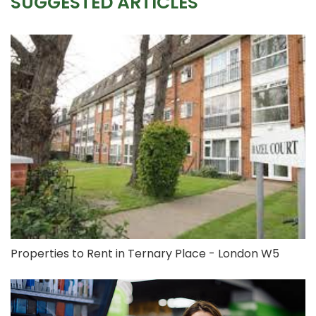
SUGGESTED ARTICLES
Properties to Rent in Ternary Place - London W5