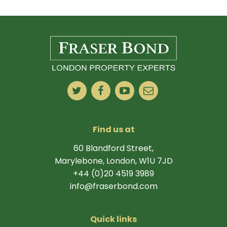
Find us at
60 Blandford Street,
Marylebone, London, W1U 7JD
+44 (0)20 4519 3989
info@fraserbond.com
Quick links