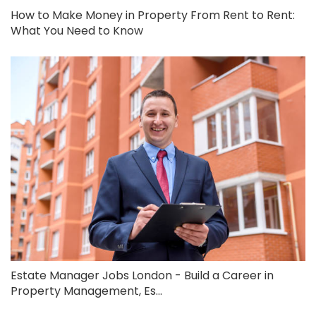
How to Make Money in Property From Rent to Rent:
What You Need to Know
Estate Manager Jobs London - Build a Career in
Property Management, Es...