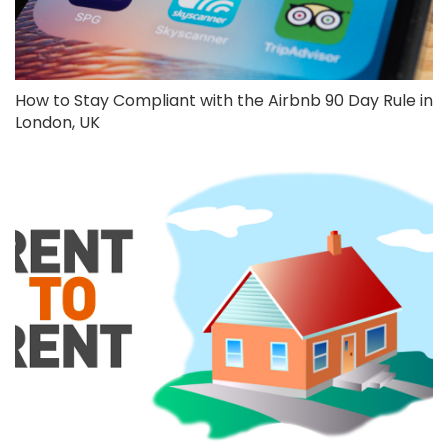
How to Stay Compliant with the Airbnb 90 Day Rule in
London, UK