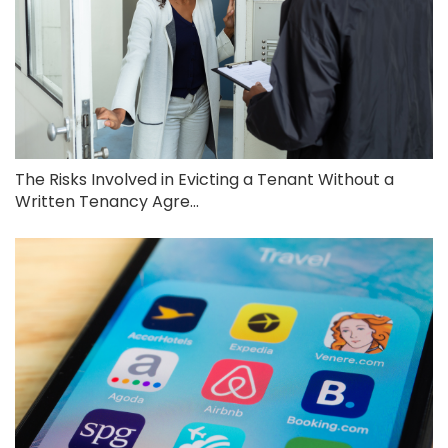
The Risks Involved in Evicting a Tenant Without a
Written Tenancy Agre...