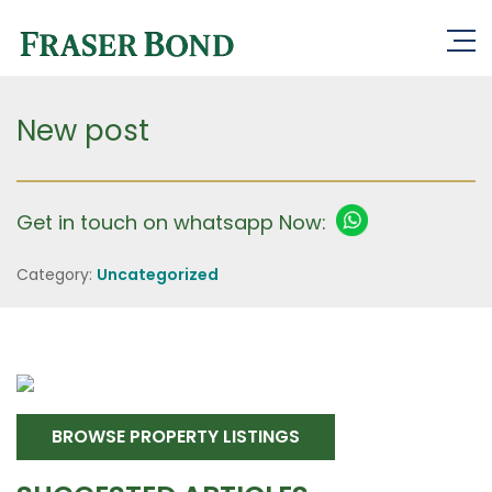
New post
Get in touch on whatsapp Now:
Category:
Uncategorized
BROWSE PROPERTY LISTINGS