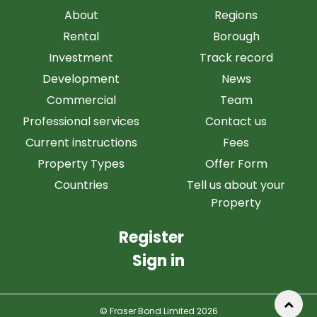
About
Regions
Rental
Borough
Investment
Track record
Development
News
Commercial
Team
Professional services
Contact us
Current instructions
Fees
Property Types
Offer Form
Countries
Tell us about your
Property
Register
Sign in
© Fraser Bond Limited 2026