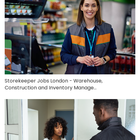
Storekeeper Jobs London - Warehouse,
Construction and Inventory Manage...