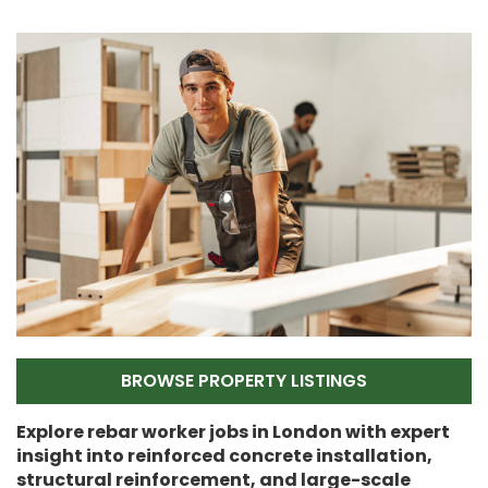
BROWSE PROPERTY LISTINGS
Explore rebar worker jobs in London with expert
insight into reinforced concrete installation,
structural reinforcement, and large-scale