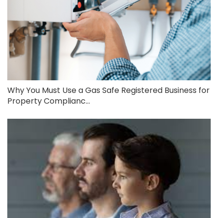
Why You Must Use a Gas Safe Registered Business for
Property Complianc...