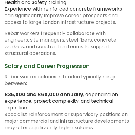
Health and Safety training
Experience with reinforced concrete frameworks
can significantly improve career prospects and
access to large London infrastructure projects.
Rebar workers frequently collaborate with
engineers, site managers, steel fixers, concrete
workers, and construction teams to support
structural operations.
Salary and Career Progression
Rebar worker salaries in London typically range
between:
£35,000 and £60,000 annually
, depending on
experience, project complexity, and technical
expertise
Specialist reinforcement or supervisory positions on
major commercial and infrastructure developments
may offer significantly higher salaries.