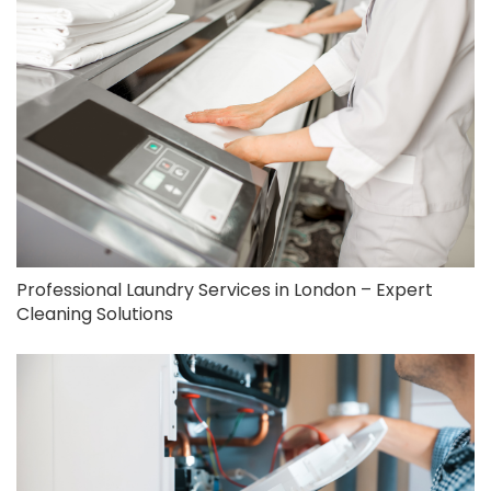
Professional Laundry Services in London – Expert
Cleaning Solutions