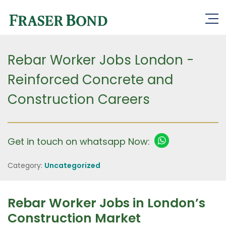
Rebar Worker Jobs London -
Reinforced Concrete and
Construction Careers
Get in touch on whatsapp Now:
Category:
Uncategorized
Rebar Worker Jobs in London’s
Construction Market