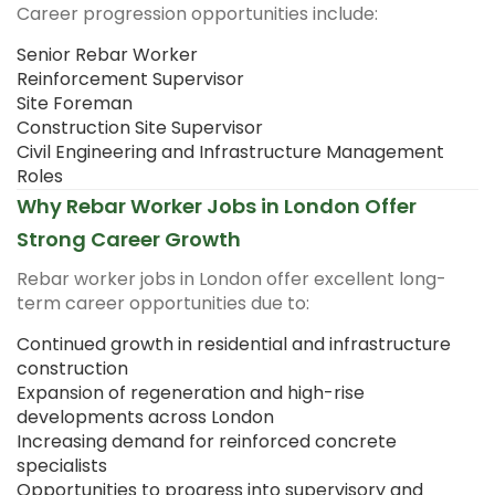
Career progression opportunities include:
Senior Rebar Worker
Reinforcement Supervisor
Site Foreman
Construction Site Supervisor
Civil Engineering and Infrastructure Management
Roles
Why Rebar Worker Jobs in London Offer
Strong Career Growth
Rebar worker jobs in London offer excellent long-
term career opportunities due to:
Continued growth in residential and infrastructure
construction
Expansion of regeneration and high-rise
developments across London
Increasing demand for reinforced concrete
specialists
Opportunities to progress into supervisory and