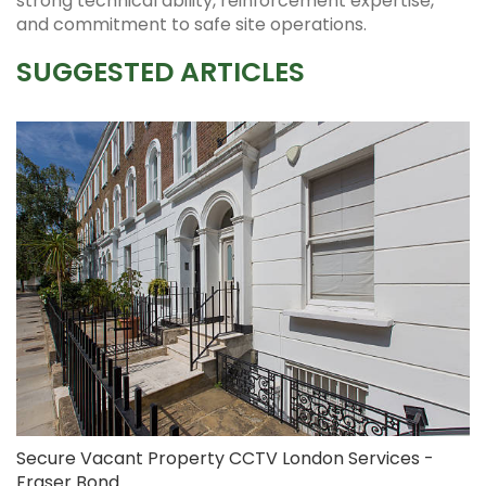
strong technical ability, reinforcement expertise,
and commitment to safe site operations.
SUGGESTED ARTICLES
Secure Vacant Property CCTV London Services -
Fraser Bond