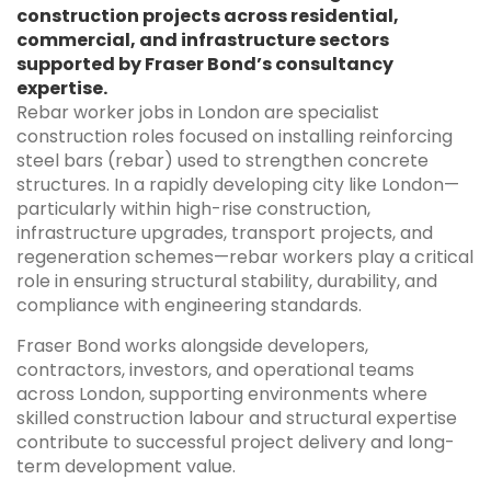
construction projects across residential,
commercial, and infrastructure sectors
supported by Fraser Bond’s consultancy
expertise.
Rebar worker jobs in London are specialist
construction roles focused on installing reinforcing
steel bars (rebar) used to strengthen concrete
structures. In a rapidly developing city like London—
particularly within high-rise construction,
infrastructure upgrades, transport projects, and
regeneration schemes—rebar workers play a critical
role in ensuring structural stability, durability, and
compliance with engineering standards.
Fraser Bond works alongside developers,
contractors, investors, and operational teams
across London, supporting environments where
skilled construction labour and structural expertise
contribute to successful project delivery and long-
term development value.