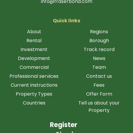
info@fraserbond.com
Quick links
About
Regions
Rental
Borough
Investment
Track record
Development
News
Commercial
Team
Professional services
Contact us
Current instructions
Fees
Property Types
Offer Form
Countries
Tell us about your
Property
Register