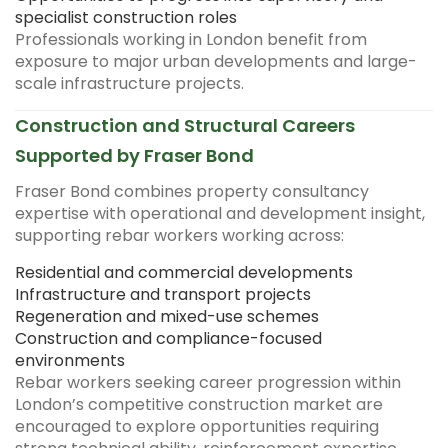
specialist construction roles
Professionals working in London benefit from
exposure to major urban developments and large-
scale infrastructure projects.
Construction and Structural Careers
Supported by Fraser Bond
Fraser Bond combines property consultancy
expertise with operational and development insight,
supporting rebar workers working across:
Residential and commercial developments
Infrastructure and transport projects
Regeneration and mixed-use schemes
Construction and compliance-focused
environments
Rebar workers seeking career progression within
London’s competitive construction market are
encouraged to explore opportunities requiring