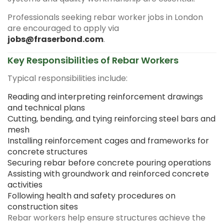
Professionals seeking rebar worker jobs in London
are encouraged to apply via
jobs@fraserbond.com
.
Key Responsibilities of Rebar Workers
Typical responsibilities include:
Reading and interpreting reinforcement drawings
and technical plans
Cutting, bending, and tying reinforcing steel bars and
mesh
Installing reinforcement cages and frameworks for
concrete structures
Securing rebar before concrete pouring operations
Assisting with groundwork and reinforced concrete
activities
Following health and safety procedures on
construction sites
Rebar workers help ensure structures achieve the