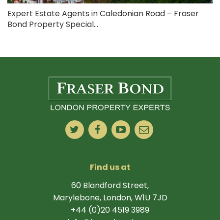
Expert Estate Agents in Caledonian Road – Fraser
Bond Property Special...
Find us at
60 Blandford Street,
Marylebone, London, W1U 7JD
+44 (0)20 4519 3989