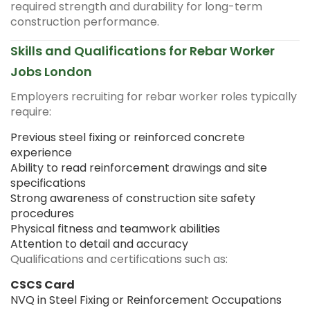
required strength and durability for long-term
construction performance.
Skills and Qualifications for Rebar Worker
Jobs London
Employers recruiting for rebar worker roles typically
require:
Previous steel fixing or reinforced concrete
experience
Ability to read reinforcement drawings and site
specifications
Strong awareness of construction site safety
procedures
Physical fitness and teamwork abilities
Attention to detail and accuracy
Qualifications and certifications such as:
CSCS Card
NVQ in Steel Fixing or Reinforcement Occupations