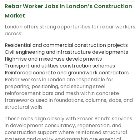
Rebar Worker Jobs in London’s Construction
Market
London offers strong opportunities for rebar workers
across:
Residential and commercial construction projects
Civil engineering and infrastructure developments
High-rise and mixed-use developments
Transport and utilities construction schemes
Reinforced concrete and groundwork contractors
Rebar workers in London are responsible for
preparing, positioning, and securing steel
reinforcement bars and mesh within concrete
frameworks used in foundations, columns, slabs, and
structural walls.
These roles align closely with Fraser Bond’s services
in development consultancy, regeneration, and
construction support where reinforced structural
systems and quality workmanship are essential.