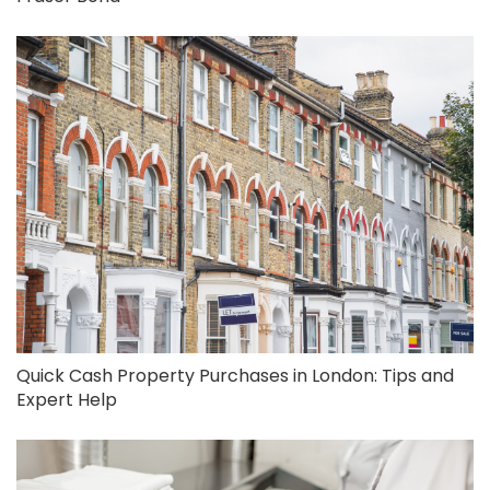
Quick Cash Property Purchases in London: Tips and
Expert Help