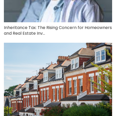
Inheritance Tax: The Rising Concern for Homeowners
and Real Estate Inv...