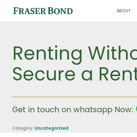
ABOUT
Renting Witho
Secure a Rent
Get in touch on whatsapp Now:
Category:
Uncategorized