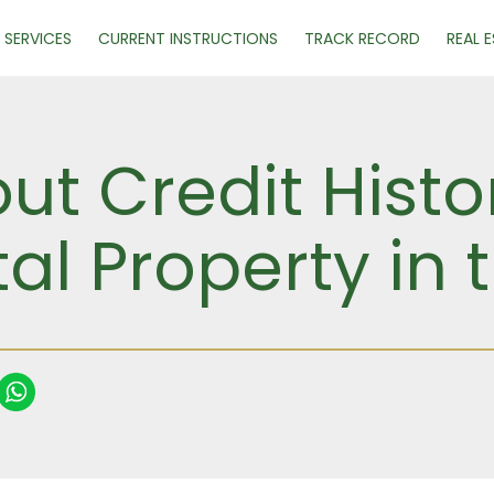
SERVICES
CURRENT INSTRUCTIONS
TRACK RECORD
REAL 
ut Credit Histo
al Property in 