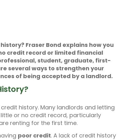
t history? Fraser Bond explains how you
no credit record or limited financial
rofessional, student, graduate, first-
 are several ways to strengthen your
nces of being accepted by a landlord.
istory?
a credit history. Many landlords and letting
ttle or no credit record, particularly
e renting for the first time.
having
poor credit
. A lack of credit history