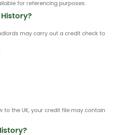
ilable for referencing purposes.
History?
ndlords may carry out a credit check to
:
to the UK, your credit file may contain
istory?