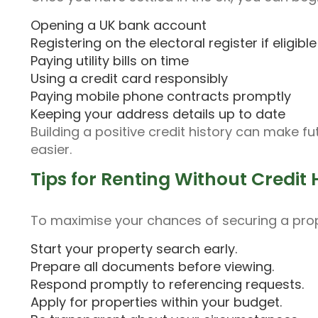
Opening a UK bank account
Registering on the electoral register if eligible
Paying utility bills on time
Using a credit card responsibly
Paying mobile phone contracts promptly
Keeping your address details up to date
Building a positive credit history can make f
easier.
Tips for Renting Without Credit 
To maximise your chances of securing a prop
Start your property search early.
Prepare all documents before viewing.
Respond promptly to referencing requests.
Apply for properties within your budget.