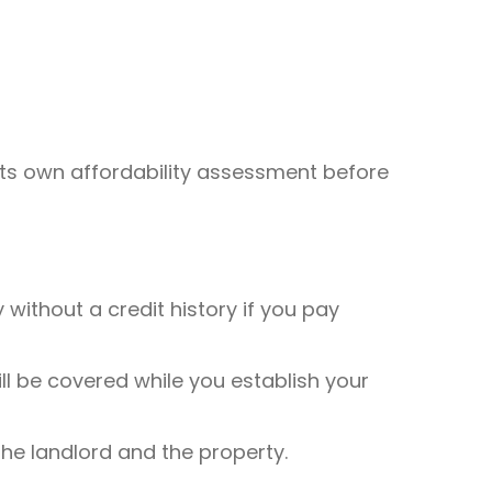
 its own affordability assessment before
without a credit history if you pay
ll be covered while you establish your
e landlord and the property.