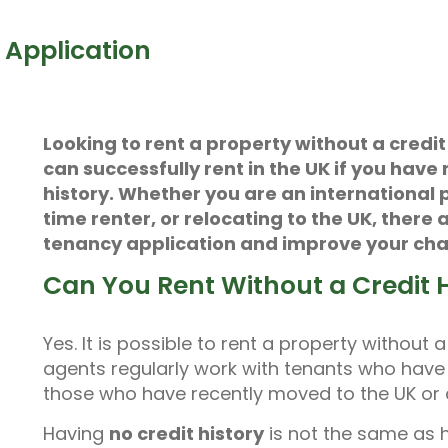
 Application
Looking to rent a property without a credi
can successfully rent in the UK if you have 
history. Whether you are an international p
time renter, or relocating to the UK, there
tenancy application and improve your cha
Can You Rent Without a Credit H
Yes. It is possible to rent a property without 
agents regularly work with tenants who have li
those who have recently moved to the UK or ar
Having
no credit history
is not the same as 