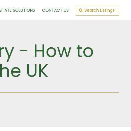
ESTATE SOLUTIONS
CONTACT US
Search Listings
ry - How to
the UK