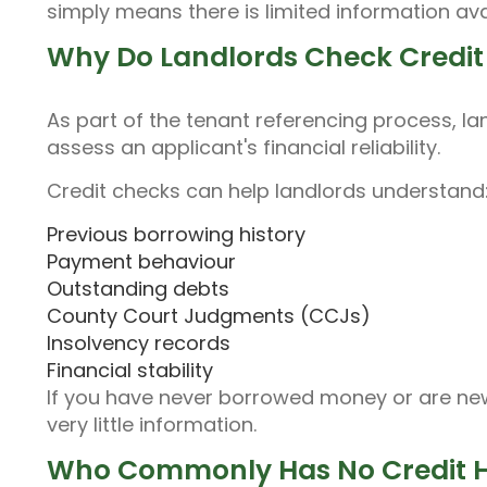
simply means there is limited information ava
Why Do Landlords Check Credit 
As part of the tenant referencing process, la
assess an applicant's financial reliability.
Credit checks can help landlords understand
Previous borrowing history
Payment behaviour
Outstanding debts
County Court Judgments (CCJs)
Insolvency records
Financial stability
If you have never borrowed money or are new 
very little information.
Who Commonly Has No Credit H