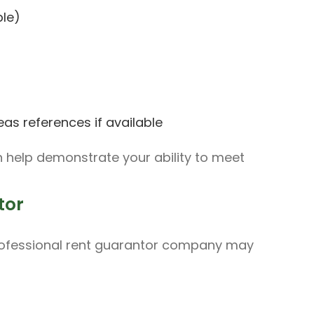
ble)
eas references if available
help demonstrate your ability to meet
tor
a professional rent guarantor company may