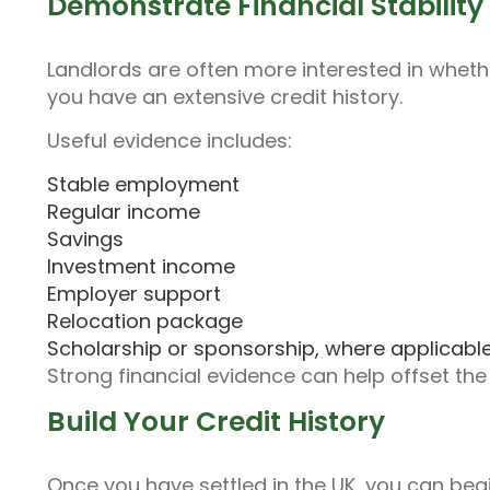
Demonstrate Financial Stability
Landlords are often more interested in wheth
you have an extensive credit history.
Useful evidence includes:
Stable employment
Regular income
Savings
Investment income
Employer support
Relocation package
Scholarship or sponsorship, where applicabl
Strong financial evidence can help offset the
Build Your Credit History
Once you have settled in the UK, you can begin