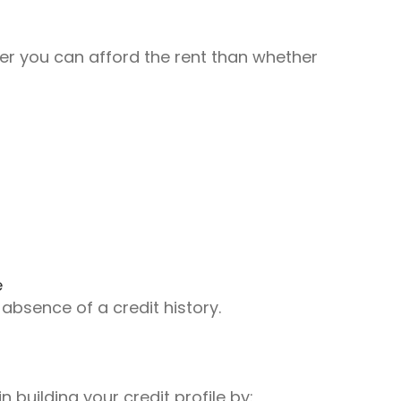
er you can afford the rent than whether
e
 absence of a credit history.
 building your credit profile by: