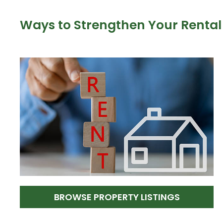
Ways to Strengthen Your Rental
BROWSE PROPERTY LISTINGS