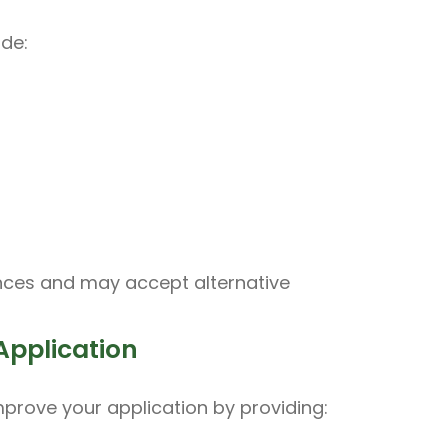
ude:
nces and may accept alternative
Application
improve your application by providing: