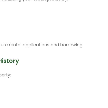
uture rental applications and borrowing
History
erty: