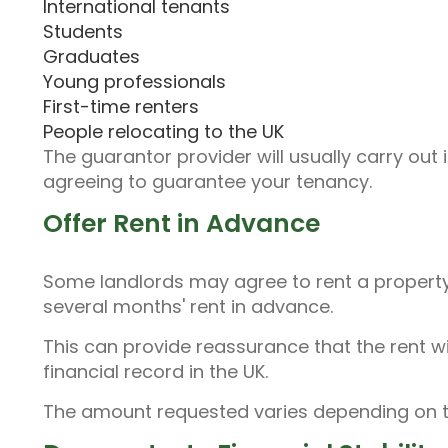
International tenants
Students
Graduates
Young professionals
First-time renters
People relocating to the UK
The guarantor provider will usually carry out
agreeing to guarantee your tenancy.
Offer Rent in Advance
Some landlords may agree to rent a property 
several months' rent in advance.
This can provide reassurance that the rent wi
financial record in the UK.
The amount requested varies depending on th