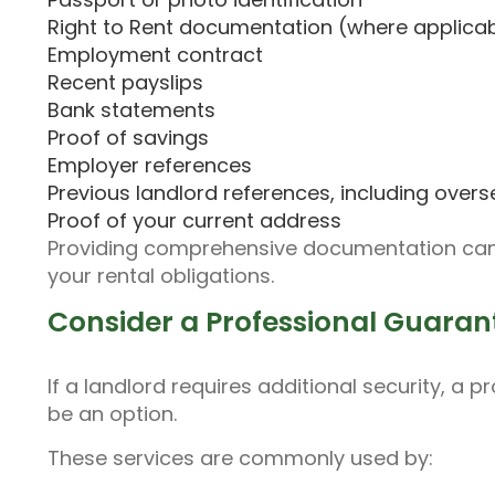
Right to Rent documentation (where applica
Employment contract
Recent payslips
Bank statements
Proof of savings
Employer references
Previous landlord references, including overs
Proof of your current address
Providing comprehensive documentation can 
your rental obligations.
Consider a Professional Guaran
If a landlord requires additional security, 
be an option.
These services are commonly used by: