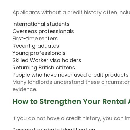
Applicants without a credit history often incl
International students
Overseas professionals
First-time renters
Recent graduates
Young professionals
Skilled Worker visa holders
Returning British citizens
People who have never used credit products
Many landlords understand these circumsta
evidence.
How to Strengthen Your Rental 
If you do not have a credit history, you can 
Passport or photo identification