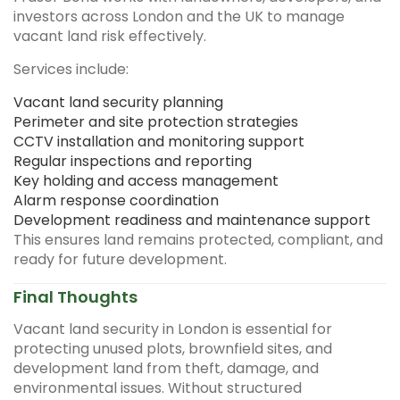
investors across London and the UK to manage
vacant land risk effectively.
Services include:
Vacant land security planning
Perimeter and site protection strategies
CCTV installation and monitoring support
Regular inspections and reporting
Key holding and access management
Alarm response coordination
Development readiness and maintenance support
This ensures land remains protected, compliant, and
ready for future development.
Final Thoughts
Vacant land security in London is essential for
protecting unused plots, brownfield sites, and
development land from theft, damage, and
environmental issues. Without structured