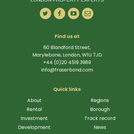
Find us at
60 Blandford Street,
Marylebone, London, W1U 7JD
+44 (0)20 4519 3989
info@fraserbond.com
Quick links
About
Regions
Rental
Borough
Investment
Track record
Development
News