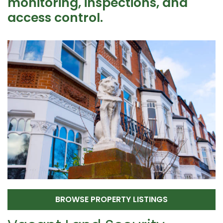
monitoring, inspections, and
access control.
BROWSE PROPERTY LISTINGS