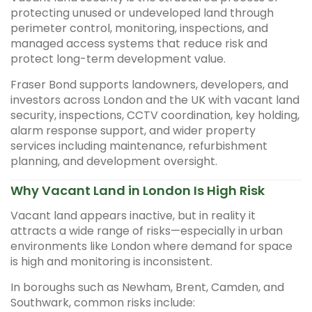
protecting unused or undeveloped land through
perimeter control, monitoring, inspections, and
managed access systems that reduce risk and
protect long-term development value.
Fraser Bond supports landowners, developers, and
investors across London and the UK with vacant land
security, inspections, CCTV coordination, key holding,
alarm response support, and wider property
services including maintenance, refurbishment
planning, and development oversight.
Why Vacant Land in London Is High Risk
Vacant land appears inactive, but in reality it
attracts a wide range of risks—especially in urban
environments like London where demand for space
is high and monitoring is inconsistent.
In boroughs such as Newham, Brent, Camden, and
Southwark, common risks include: