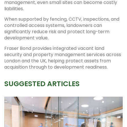
management, even small sites can become costly
liabilities.
When supported by fencing, CCTV, inspections, and
controlled access systems, landowners can
significantly reduce risk and protect long-term
development value.
Fraser Bond provides integrated vacant land
security and property management services across
London and the UK, helping protect assets from
acquisition through to development readiness.
SUGGESTED ARTICLES