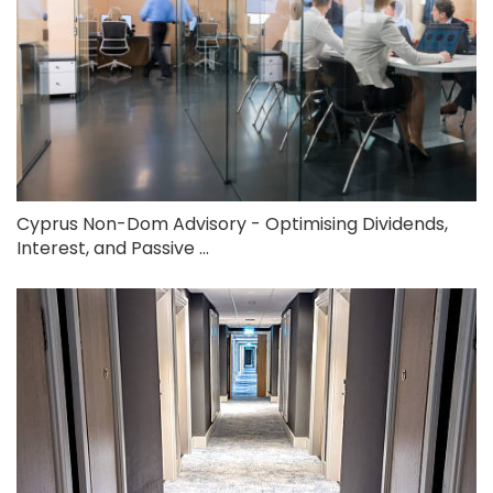
Cyprus Non-Dom Advisory - Optimising Dividends,
Interest, and Passive ...