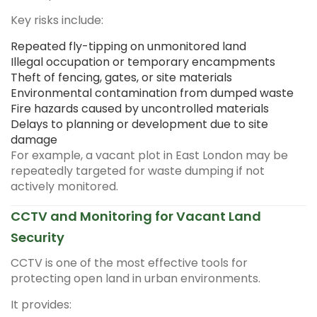
Key risks include:
Repeated fly-tipping on unmonitored land
Illegal occupation or temporary encampments
Theft of fencing, gates, or site materials
Environmental contamination from dumped waste
Fire hazards caused by uncontrolled materials
Delays to planning or development due to site
damage
For example, a vacant plot in East London may be
repeatedly targeted for waste dumping if not
actively monitored.
CCTV and Monitoring for Vacant Land
Security
CCTV is one of the most effective tools for
protecting open land in urban environments.
It provides: