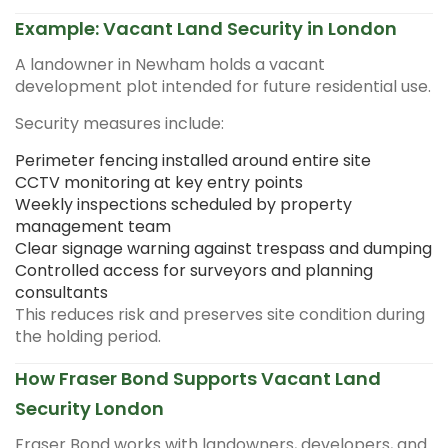
Example: Vacant Land Security in London
A landowner in Newham holds a vacant
development plot intended for future residential use.
Security measures include:
Perimeter fencing installed around entire site
CCTV monitoring at key entry points
Weekly inspections scheduled by property
management team
Clear signage warning against trespass and dumping
Controlled access for surveyors and planning
consultants
This reduces risk and preserves site condition during
the holding period.
How Fraser Bond Supports Vacant Land
Security London
Fraser Bond works with landowners, developers, and