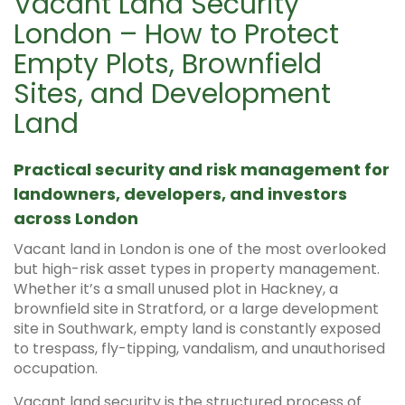
Vacant Land Security
London – How to Protect
Empty Plots, Brownfield
Sites, and Development
Land
Practical security and risk management for
landowners, developers, and investors
across London
Vacant land in London is one of the most overlooked
but high-risk asset types in property management.
Whether it’s a small unused plot in Hackney, a
brownfield site in Stratford, or a large development
site in Southwark, empty land is constantly exposed
to trespass, fly-tipping, vandalism, and unauthorised
occupation.
Vacant land security is the structured process of