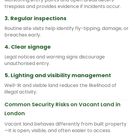
trespass and provides evidence if incidents occur.
3. Regular inspections
Routine site visits help identify fly-tipping, damage, or
breaches early.
4. Clear signage
Legal notices and warning signs discourage
unauthorised entry.
5. Lighting and visibility management
Well-lit and visible land reduces the likelihood of
illegal activity.
Common Security Risks on Vacant Land in
London
Vacant land behaves differently from built property
—it is open, visible, and often easier to access.