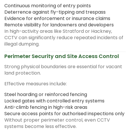
Continuous monitoring of entry points
Deterrence against fly-tipping and trespass
Evidence for enforcement or insurance claims
Remote visibility for landowners and developers
In high-activity areas like Stratford or Hackney,
CCTV can significantly reduce repeated incidents of
illegal dumping.
Perimeter Security and Site Access Control
Strong physical boundaries are essential for vacant
land protection.
Effective measures include:
Steel hoarding or reinforced fencing
Locked gates with controlled entry systems
Anti-climb fencing in high-risk areas
Secure access points for authorised inspections only
Without proper perimeter control, even CCTV
systems become less effective.