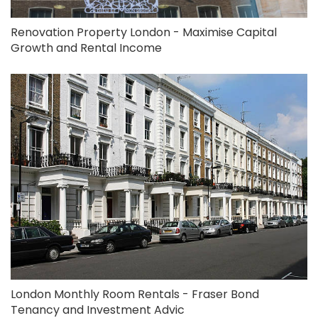
Renovation Property London - Maximise Capital
Growth and Rental Income
London Monthly Room Rentals - Fraser Bond
Tenancy and Investment Advic