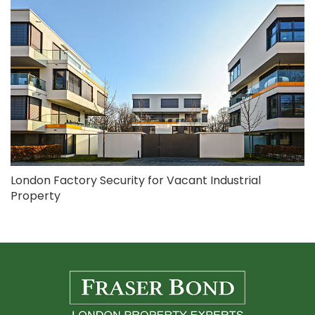
London Factory Security for Vacant Industrial
Property