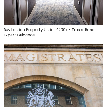
Buy London Property Under £200k - Fraser Bond
Expert Guidance