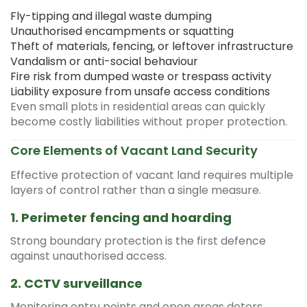
Fly-tipping and illegal waste dumping
Unauthorised encampments or squatting
Theft of materials, fencing, or leftover infrastructure
Vandalism or anti-social behaviour
Fire risk from dumped waste or trespass activity
Liability exposure from unsafe access conditions
Even small plots in residential areas can quickly
become costly liabilities without proper protection.
Core Elements of Vacant Land Security
Effective protection of vacant land requires multiple
layers of control rather than a single measure.
1. Perimeter fencing and hoarding
Strong boundary protection is the first defence
against unauthorised access.
2. CCTV surveillance
Monitoring entry points and open areas deters