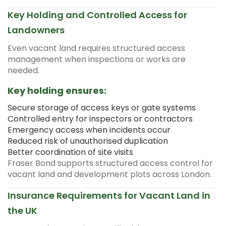
Key Holding and Controlled Access for
Landowners
Even vacant land requires structured access
management when inspections or works are
needed.
Key holding ensures:
Secure storage of access keys or gate systems
Controlled entry for inspectors or contractors
Emergency access when incidents occur
Reduced risk of unauthorised duplication
Better coordination of site visits
Fraser Bond supports structured access control for
vacant land and development plots across London.
Insurance Requirements for Vacant Land in
the UK