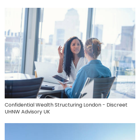
Confidential Wealth Structuring London - Discreet
UHNW Advisory UK