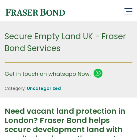
Secure Empty Land UK - Fraser
Bond Services
Get in touch on whatsapp Now:
Category:
Uncategorized
Need vacant land protection in
London? Fraser Bond helps
secure development land with