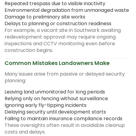
Repeated trespass due to visible inactivity
Environmental degradation from unmanaged waste
Damage to preliminary site works
Delays to planning or construction readiness
For example, a vacant site in Southwark awaiting
redevelopment approval may require ongoing
inspections and CCTV monitoring even before
construction begins.
Common Mistakes Landowners Make
Many issues arise from passive or delayed security
planning:
Leaving land unmonitored for long periods
Relying only on fencing without surveillance
Ignoring early fly-tipping incidents
Delaying security until development starts
Failing to maintain insurance compliance records
These oversights often result in avoidable cleanup
costs and delays.