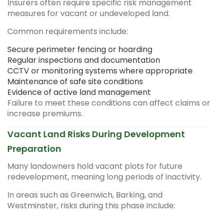
Insurers often require specific risk management
measures for vacant or undeveloped land.
Common requirements include:
Secure perimeter fencing or hoarding
Regular inspections and documentation
CCTV or monitoring systems where appropriate
Maintenance of safe site conditions
Evidence of active land management
Failure to meet these conditions can affect claims or
increase premiums.
Vacant Land Risks During Development
Preparation
Many landowners hold vacant plots for future
redevelopment, meaning long periods of inactivity.
In areas such as Greenwich, Barking, and
Westminster, risks during this phase include: