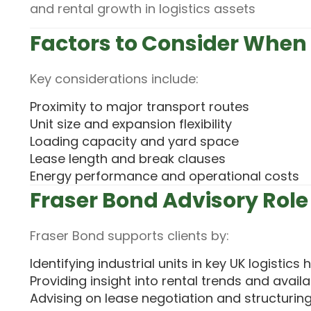
and rental growth in logistics assets
Factors to Consider When 
Key considerations include:
Proximity to major transport routes
Unit size and expansion flexibility
Loading capacity and yard space
Lease length and break clauses
Energy performance and operational costs
Fraser Bond Advisory Role
Fraser Bond supports clients by:
Identifying industrial units in key UK logistics
Providing insight into rental trends and availab
Advising on lease negotiation and structurin