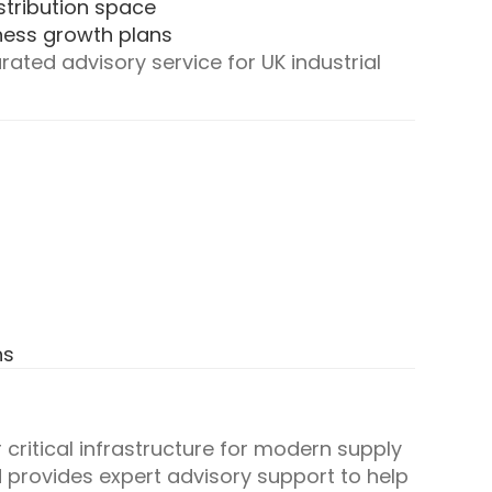
stribution space
iness growth plans
ated advisory service for UK industrial
ns
 critical infrastructure for modern supply
d provides expert advisory support to help