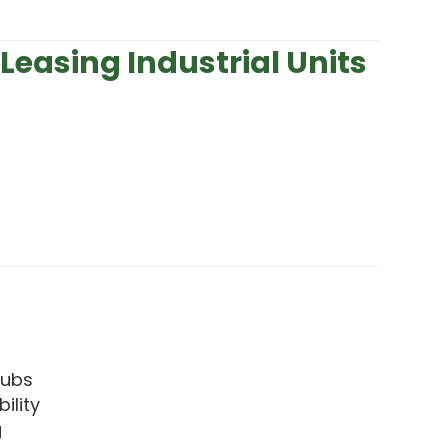
Leasing Industrial Units
 hubs
ility
g