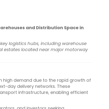
 Warehouses and Distribution Space in
in key logistics hubs, including warehouse
trial estates located near major motorway
in high demand due to the rapid growth of
xt-day delivery networks. These
ansport infrastructure, enabling efficient
erators, and investors seeking