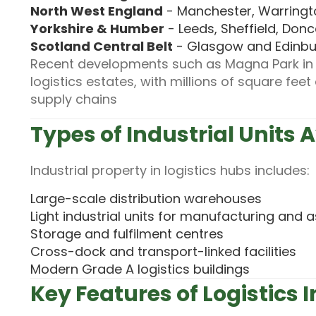
North West England
- Manchester, Warringto
Yorkshire & Humber
- Leeds, Sheffield, Donc
Scotland Central Belt
- Glasgow and Edinbur
Recent developments such as Magna Park in L
logistics estates, with millions of square fe
supply chains
Types of Industrial Units 
Industrial property in logistics hubs includes:
Large-scale distribution warehouses
Light industrial units for manufacturing and
Storage and fulfilment centres
Cross-dock and transport-linked facilities
Modern Grade A logistics buildings
Key Features of Logistics I