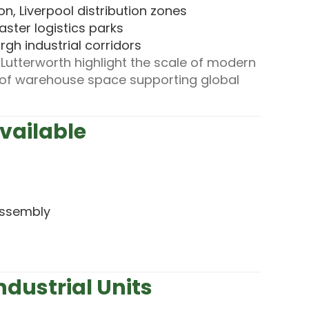
n, Liverpool distribution zones
aster logistics parks
gh industrial corridors
utterworth highlight the scale of modern
et of warehouse space supporting global
Available
 assembly
ndustrial Units