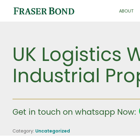
ABOUT
UK Logistics 
Industrial Pro
Get in touch on whatsapp Now:
Category:
Uncategorized