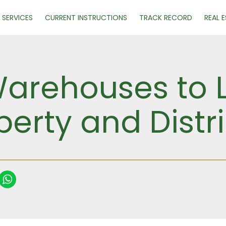
SERVICES
CURRENT INSTRUCTIONS
TRACK RECORD
REAL 
Warehouses to L
perty and Distr