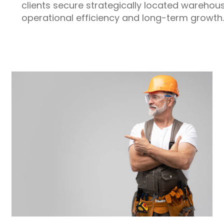
clients secure strategically located warehou
operational efficiency and long-term growth