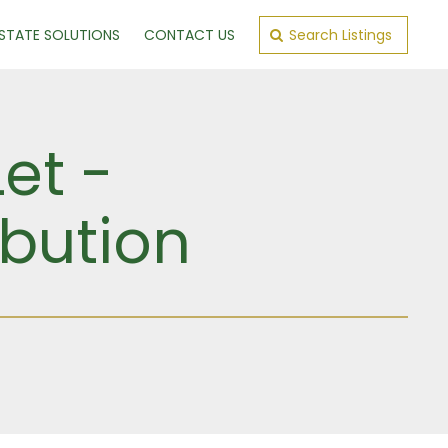
ESTATE SOLUTIONS
CONTACT US
Search Listings
et -
ibution