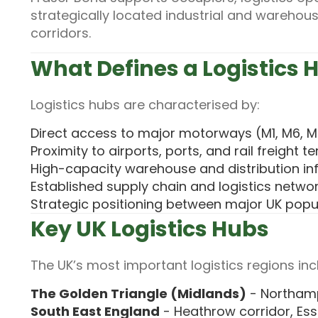
strategically located industrial and warehous
corridors.
What Defines a Logistics 
Logistics hubs are characterised by:
Direct access to major motorways (M1, M6, M
Proximity to airports, ports, and rail freight t
High-capacity warehouse and distribution in
Established supply chain and logistics netwo
Strategic positioning between major UK popu
Key UK Logistics Hubs
The UK’s most important logistics regions inc
The Golden Triangle (Midlands)
- Northamp
South East England
- Heathrow corridor, Ess