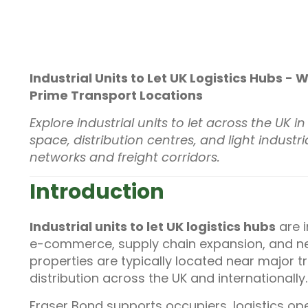
Industrial Units to Let UK Logistics Hubs -
Prime Transport Locations
Explore industrial units to let across the UK 
space, distribution centres, and light indus
networks and freight corridors.
Introduction
Industrial units to let UK logistics hubs
are 
e-commerce, supply chain expansion, and ne
properties are typically located near major tr
distribution across the UK and internationally.
Fraser Bond supports occupiers, logistics op