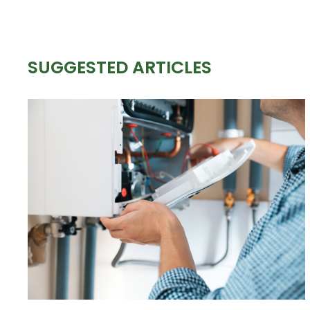
SUGGESTED ARTICLES