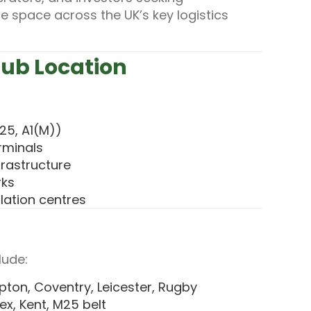
e space across the UK’s key logistics
Hub Location
25, A1(M))
erminals
frastructure
rks
lation centres
lude:
ton, Coventry, Leicester, Rugby
ex, Kent, M25 belt