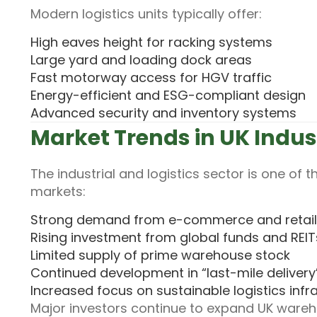
Modern logistics units typically offer:
High eaves height for racking systems
Large yard and loading dock areas
Fast motorway access for HGV traffic
Energy-efficient and ESG-compliant design
Advanced security and inventory systems
Market Trends in UK Indus
The industrial and logistics sector is one of
markets:
Strong demand from e-commerce and retail 
Rising investment from global funds and REIT
Limited supply of prime warehouse stock
Continued development in “last-mile delivery
Increased focus on sustainable logistics infr
Major investors continue to expand UK wareh