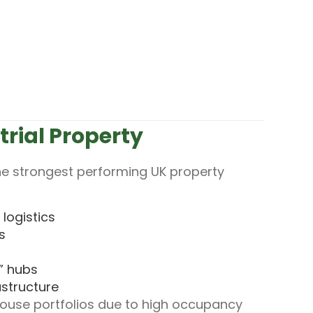
trial Property
 the strongest performing UK property
logistics
s
” hubs
astructure
ouse portfolios due to high occupancy