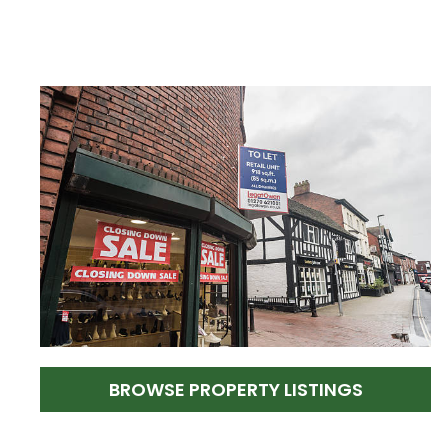
BROWSE PROPERTY LISTINGS