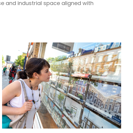
se and industrial space aligned with
.