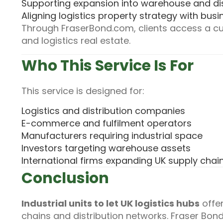
Supporting expansion into warehouse and di
Aligning logistics property strategy with bus
Through FraserBond.com, clients access a cur
and logistics real estate.
Who This Service Is For
This service is designed for:
Logistics and distribution companies
E-commerce and fulfilment operators
Manufacturers requiring industrial space
Investors targeting warehouse assets
International firms expanding UK supply chai
Conclusion
Industrial units to let UK logistics hubs
offer
chains and distribution networks. Fraser Bon