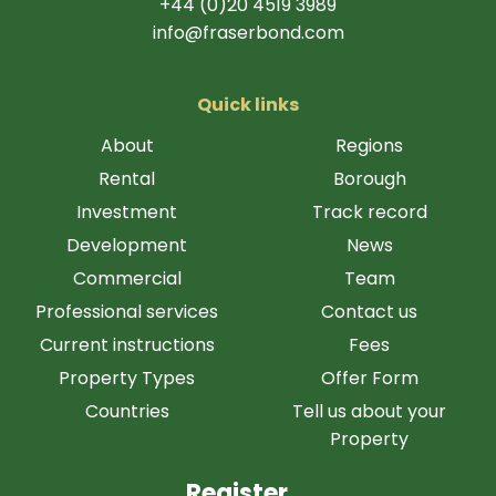
+44 (0)20 4519 3989
info@fraserbond.com
Quick links
About
Regions
Rental
Borough
Investment
Track record
Development
News
Commercial
Team
Professional services
Contact us
Current instructions
Fees
Property Types
Offer Form
Countries
Tell us about your
Property
Register