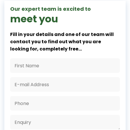
Our expert team is excited to
meet you
Fill in your details and one of our team will
contact you to find out what you are
looking for, completely free...