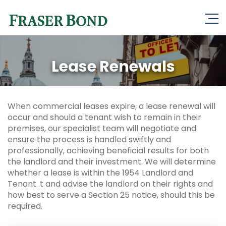
Lease Renewals
When commercial leases expire, a lease renewal will
occur and should a tenant wish to remain in their
premises, our specialist team will negotiate and
ensure the process is handled swiftly and
professionally, achieving beneficial results for both
the landlord and their investment. We will determine
whether a lease is within the 1954 Landlord and
Tenant .t and advise the landlord on their rights and
how best to serve a Section 25 notice, should this be
required.