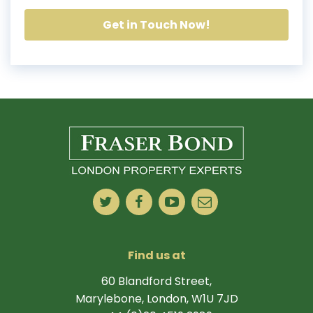
Get in Touch Now!
Find us at
60 Blandford Street,
Marylebone, London, W1U 7JD