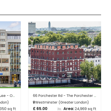
7-13 Praed St - Lyntonia House - Office ...
66 Porchester Rd - The Porchester Buildi...
ndon)
Westminster (Greater London)
,350 sq ft
£ 65.00
Area:
24,969 sq ft