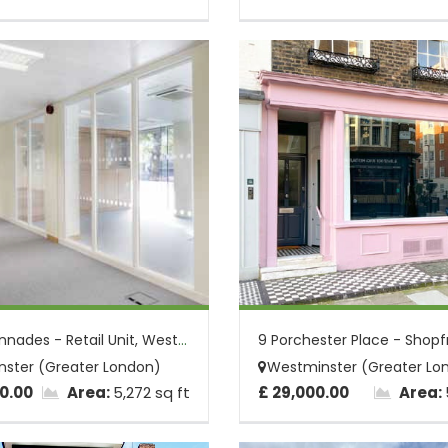
The Colonnades - Retail Unit, Westminste...
ster (Greater London)
Westminster (Greater Lo
0.00
Area:
5,272 sq ft
£ 29,000.00
Area: