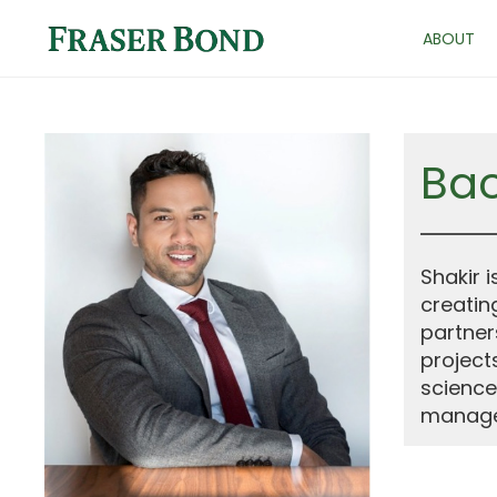
ABOUT
Ba
Shakir 
creatin
partner
project
science
manage