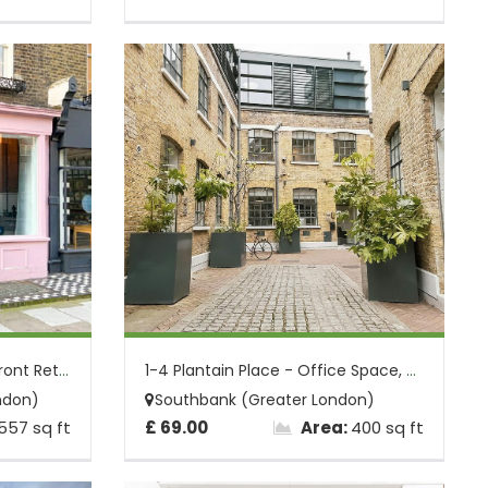
9 Porchester Place - Shopfront Retail Un...
1-4 Plantain Place - Office Space, Borou...
ndon)
Southbank (Greater London)
557 sq ft
£ 69.00
Area:
400 sq ft