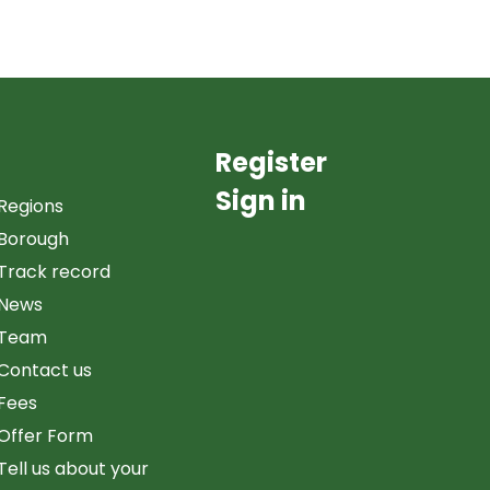
Register
Sign in
Regions
Borough
Track record
News
Team
Contact us
Fees
Offer Form
Tell us about your