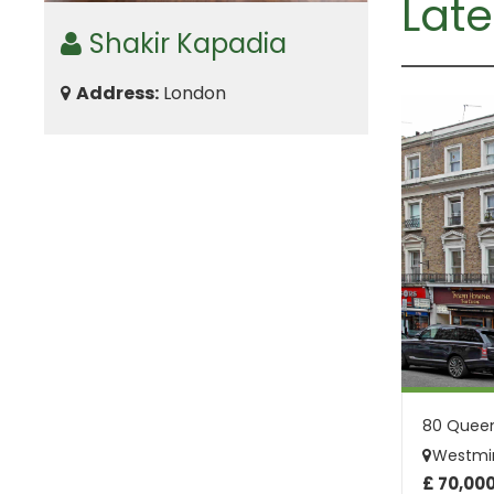
Late
Shakir Kapadia
Address:
London
Westmin
£ 70,00