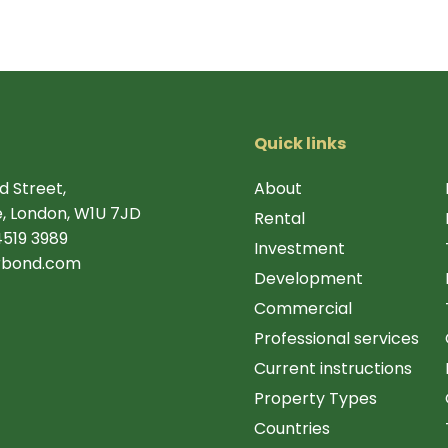
Quick links
d Street,
About
, London, W1U 7JD
Rental
4519 3989
Investment
rbond.com
Development
Commercial
Professional services
Current instructions
Property Types
Countries