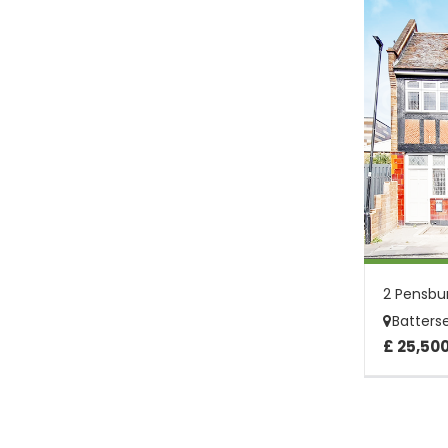
Batters
£ 25,50