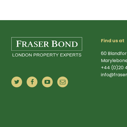
Find us at
60 Blandfor
Marylebone
+44 (0)20 
info@frase