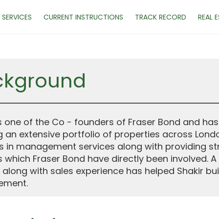
SERVICES
CURRENT INSTRUCTIONS
TRACK RECORD
REAL 
ckground
is one of the Co - founders of Fraser Bond and has
g an extensive portfolio of properties across Lond
s in management services along with providing st
s which Fraser Bond have directly been involved
 along with sales experience has helped Shakir bu
ment.