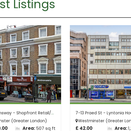
st Listings
80 Queensway - Shopfront Retail/Office S...
ster (Greater London)
Westminster (Greater Lo
0.00
Area:
507 sq ft
£ 42.00
Area:
1