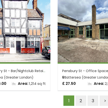
2 Pensbury St - Bar/Nightclub Retail Uni...
ea (Greater London)
Battersea (Greater Londo
0.00
Area:
1,214 sq ft
£ 27.50
Area:
2
1
2
3
>