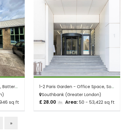
Pensbury St - Office Space, Battersea, L...
1-2 Paris Garden - Office Space, Southba...
n)
Southbank (Greater London)
,946 sq ft
£ 28.00
Area:
50 - 53,422 sq ft
»