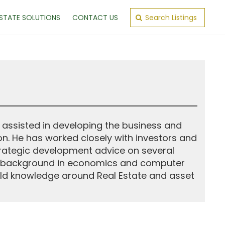
ESTATE SOLUTIONS
CONTACT US
Search Listings
 assisted in developing the business and
on. He has worked closely with investors and
rategic development advice on several
. A background in economics and computer
ild knowledge around Real Estate and asset