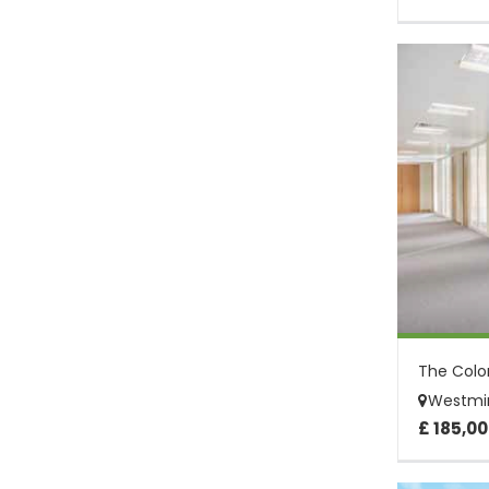
Westmin
£ 185,00